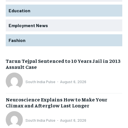
Education
Employment News
Fashion
Tarun Tejpal Sentenced to 10 Years Jail in 2013
Assault Case
South India Pulse
-
August 6, 2026
Neuroscience Explains How to Make Your
Climax and Afterglow Last Longer
South India Pulse
-
August 6, 2026