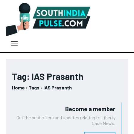
Tag:
IAS Prasanth
Home
Tags
IAS Prasanth
Become a member
Get the best offers and updates relating to Liberty
Case News.