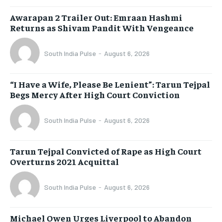
Awarapan 2 Trailer Out: Emraan Hashmi
Returns as Shivam Pandit With Vengeance
South India Pulse
-
August 6, 2026
“I Have a Wife, Please Be Lenient”: Tarun Tejpal
Begs Mercy After High Court Conviction
South India Pulse
-
August 6, 2026
Tarun Tejpal Convicted of Rape as High Court
Overturns 2021 Acquittal
South India Pulse
-
August 6, 2026
Michael Owen Urges Liverpool to Abandon