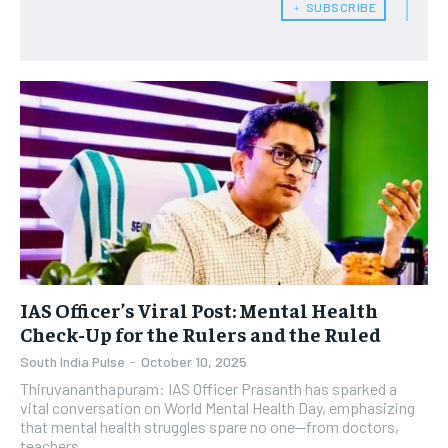
﹢ SUBSCRIBE
IAS Officer’s Viral Post: Mental Health
Check-Up for the Rulers and the Ruled
South India Pulse
-
October 10, 2025
Thiruvananthapuram: IAS Officer Prasanth has sparked a
vital conversation on World Mental Health Day, emphasizing
that mental health struggles spare no one—from doctors,
teachers,...