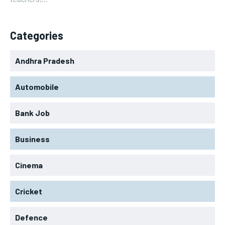
Categories
Andhra Pradesh
Automobile
Bank Job
Business
Cinema
Cricket
Defence