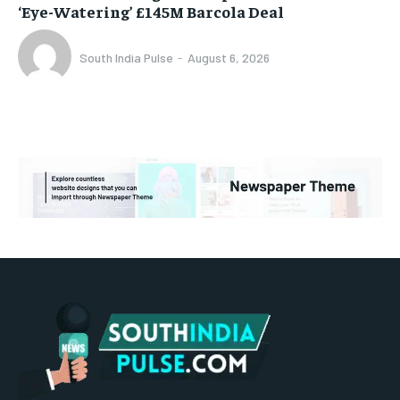
‘Eye-Watering’ £145M Barcola Deal
South India Pulse
-
August 6, 2026