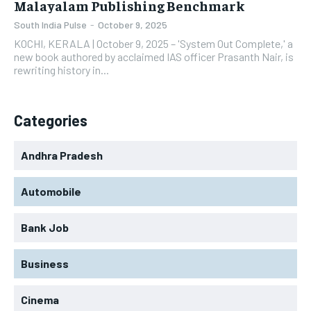
Malayalam Publishing Benchmark
South India Pulse
-
October 9, 2025
KOCHI, KERALA | October 9, 2025 – 'System Out Complete,' a
new book authored by acclaimed IAS officer Prasanth Nair, is
rewriting history in...
Categories
Andhra Pradesh
Automobile
Bank Job
Business
Cinema