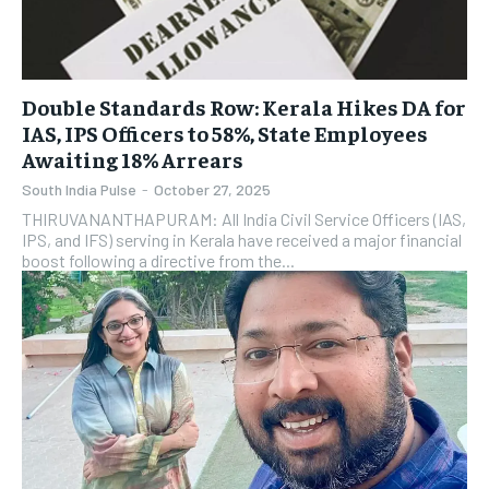
Double Standards Row: Kerala Hikes DA for
IAS, IPS Officers to 58%, State Employees
Awaiting 18% Arrears
South India Pulse
-
October 27, 2025
THIRUVANANTHAPURAM: All India Civil Service Officers (IAS,
IPS, and IFS) serving in Kerala have received a major financial
boost following a directive from the...