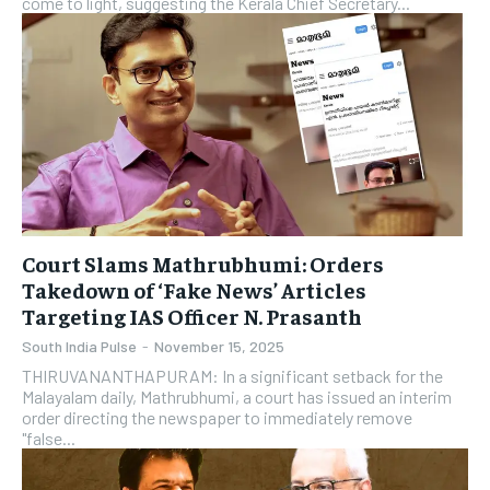
come to light, suggesting the Kerala Chief Secretary...
Court Slams Mathrubhumi: Orders
Takedown of ‘Fake News’ Articles
Targeting IAS Officer N. Prasanth
South India Pulse
-
November 15, 2025
THIRUVANANTHAPURAM: In a significant setback for the
Malayalam daily, Mathrubhumi, a court has issued an interim
order directing the newspaper to immediately remove
"false...