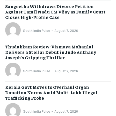
Sangeetha Withdraws Divorce Petition
Against Tamil Nadu CM Vijay as Family Court
Closes High-Profile Case
South India Pulse
-
August 7, 2026
Thudakkam Review: Vismaya Mohanlal
Delivers a Stellar Debut in Jude Anthany
Joseph’s Gripping Thriller
South India Pulse
-
August 7, 2026
Kerala Govt Moves to Overhaul Organ
Donation Norms Amid Multi-Lakh Illegal
Trafficking Probe
South India Pulse
-
August 7, 2026