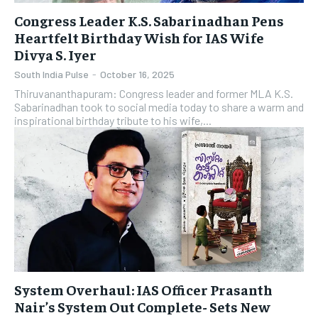
Congress Leader K.S. Sabarinadhan Pens
Heartfelt Birthday Wish for IAS Wife
Divya S. Iyer
South India Pulse
-
October 16, 2025
Thiruvananthapuram: Congress leader and former MLA K.S.
Sabarinadhan took to social media today to share a warm and
inspirational birthday tribute to his wife,...
System Overhaul: IAS Officer Prasanth
Nair’s System Out Complete- Sets New