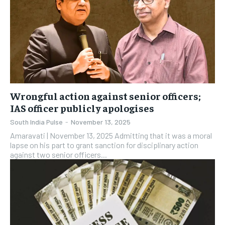
Wrongful action against senior officers;
IAS officer publicly apologises
South India Pulse
-
November 13, 2025
Amaravati | November 13, 2025 Admitting that it was a moral
lapse on his part to grant sanction for disciplinary action
against two senior officers...