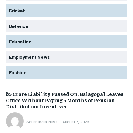
Cricket
Defence
Education
Employment News
Fashion
₹35 Crore Liability Passed On: Balagopal Leaves
Office Without Paying 5 Months of Pension
Distribution Incentives
South India Pulse
-
August 7, 2026