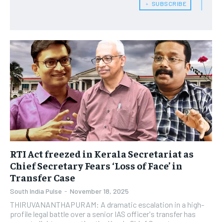
﹢ SUBSCRIBE
RTI Act freezed in Kerala Secretariat as
Chief Secretary Fears ‘Loss of Face’ in
Transfer Case
South India Pulse
-
November 18, 2025
THIRUVANANTHAPURAM: A dramatic escalation in a high-
profile legal battle over a senior IAS officer's transfer has