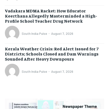
Vadakara MDMA Racket: How Educator
Keerthana Allegedly Masterminded a High-
Profile School Teacher Drug Network
South India Pulse
-
August 7, 2026
Kerala Weather Crisis: Red Alert Issued for 7
Districts; Schools Closed and Dam Warnings
Sounded After Heavy Downpours
South India Pulse
-
August 7, 2026