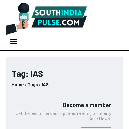
Tag:
IAS
Home
Tags
IAS
Become a member
Get the best offers and updates relating to Liberty
Case News.