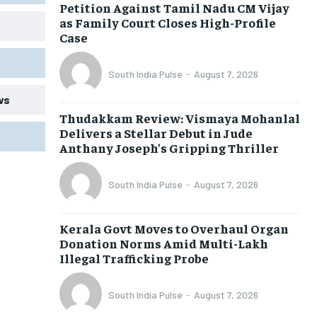
Petition Against Tamil Nadu CM Vijay
as Family Court Closes High-Profile
Case
South India Pulse
-
August 7, 2026
ws
Thudakkam Review: Vismaya Mohanlal
Delivers a Stellar Debut in Jude
Anthany Joseph’s Gripping Thriller
South India Pulse
-
August 7, 2026
Kerala Govt Moves to Overhaul Organ
Donation Norms Amid Multi-Lakh
Illegal Trafficking Probe
South India Pulse
-
August 7, 2026