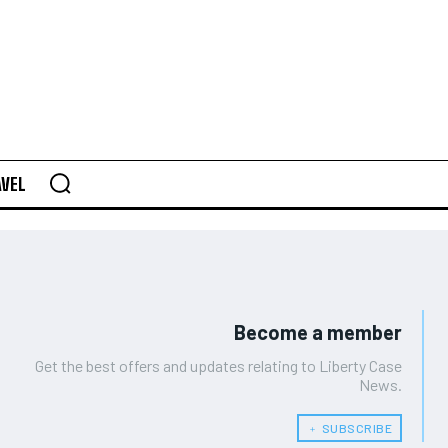
AVEL
Become a member
Get the best offers and updates relating to Liberty Case
News.
﹢ SUBSCRIBE