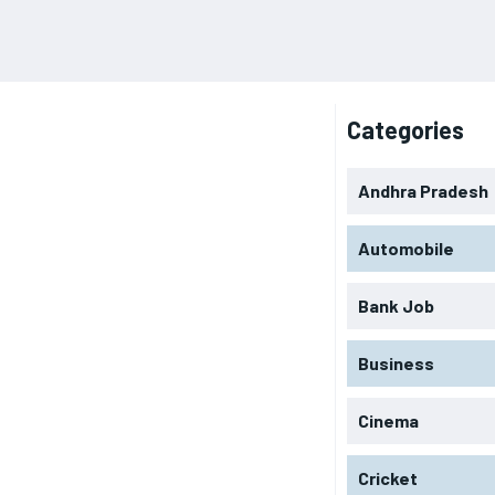
Categories
Andhra Pradesh
Automobile
Bank Job
Business
Cinema
Cricket