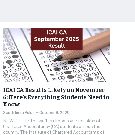
ICAI CA Results Likely on November
6: Here’s Everything Students Need to
Know
South India Pulse
-
October 9, 2025
NEW DELHI: The wait is almost over for lakhs of
Chartered Accountancy (CA) students across the
country. The Institute of Chartered Accountants of