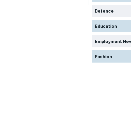
Defence
Education
Employment Ne
Fashion