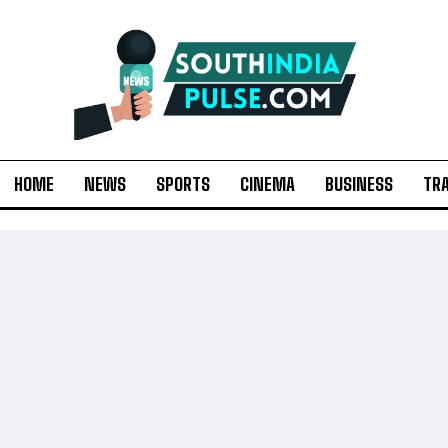
HOME
NEWS
SPORTS
CINEMA
BUSINESS
TR