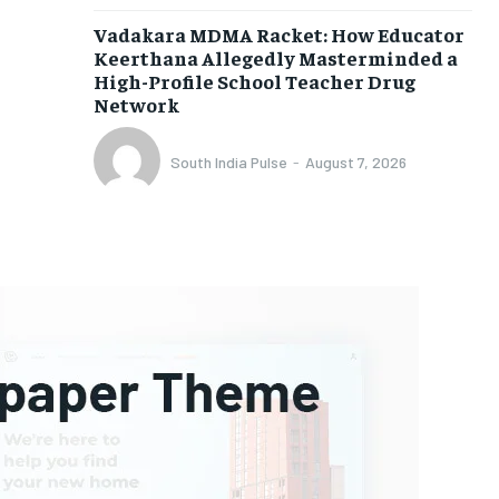
Vadakara MDMA Racket: How Educator
Keerthana Allegedly Masterminded a
High-Profile School Teacher Drug
Network
South India Pulse
-
August 7, 2026