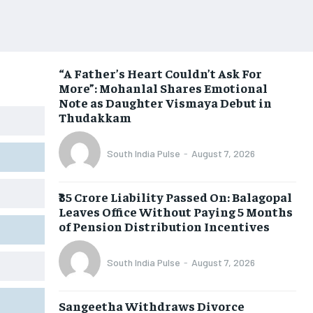
“A Father’s Heart Couldn’t Ask For
More”: Mohanlal Shares Emotional
Note as Daughter Vismaya Debut in
Thudakkam
South India Pulse
-
August 7, 2026
₹35 Crore Liability Passed On: Balagopal
Leaves Office Without Paying 5 Months
of Pension Distribution Incentives
South India Pulse
-
August 7, 2026
Sangeetha Withdraws Divorce