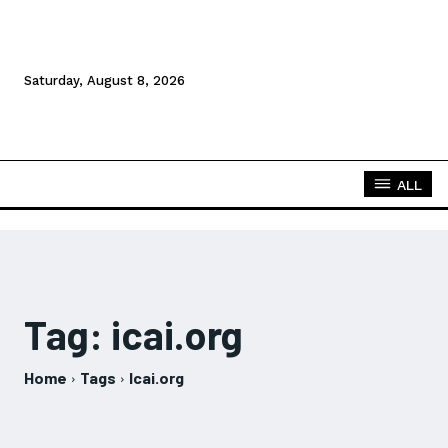
Saturday, August 8, 2026
ALL
Tag:
icai.org
Home
Tags
Icai.org