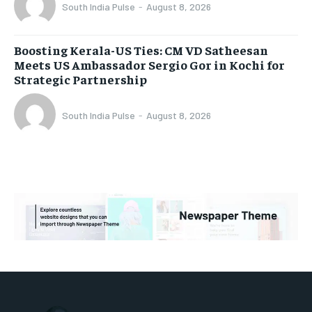
South India Pulse
-
August 8, 2026
Boosting Kerala-US Ties: CM VD Satheesan
Meets US Ambassador Sergio Gor in Kochi for
Strategic Partnership
South India Pulse
-
August 8, 2026