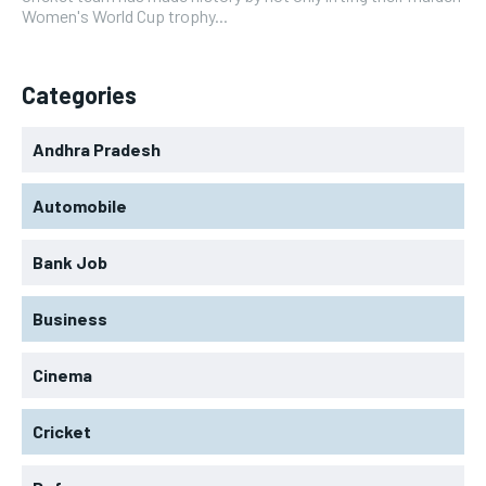
Women's World Cup trophy...
Categories
Andhra Pradesh
Automobile
Bank Job
Business
Cinema
Cricket