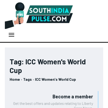
Tag:
ICC Women's World
Cup
Home
Tags
ICC Women's World Cup
Become a member
Get the best offers and updates relating to Liberty
Case News.