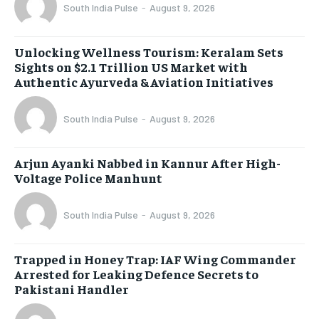
South India Pulse
-
August 9, 2026
Unlocking Wellness Tourism: Keralam Sets
Sights on $2.1 Trillion US Market with
Authentic Ayurveda & Aviation Initiatives
South India Pulse
-
August 9, 2026
Arjun Ayanki Nabbed in Kannur After High-
Voltage Police Manhunt
South India Pulse
-
August 9, 2026
Trapped in Honey Trap: IAF Wing Commander
Arrested for Leaking Defence Secrets to
Pakistani Handler