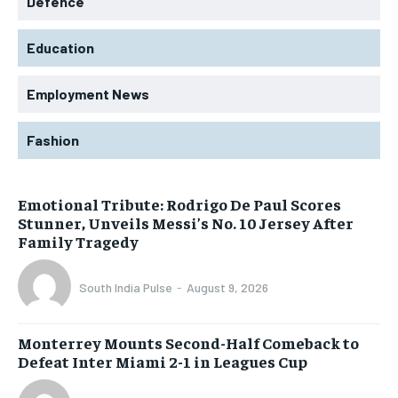
Defence
Education
Employment News
Fashion
Emotional Tribute: Rodrigo De Paul Scores
Stunner, Unveils Messi’s No. 10 Jersey After
Family Tragedy
South India Pulse
-
August 9, 2026
Monterrey Mounts Second-Half Comeback to
Defeat Inter Miami 2-1 in Leagues Cup