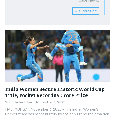
﹢ SUBSCRIBE
India Women Secure Historic World Cup
Title, Pocket Record ₹39 Crore Prize
South India Pulse
-
November 3, 2025
NAVI MUMBAI, November 3, 2025 – The Indian Women’s
Cricket team has made history by not only lifting their maiden