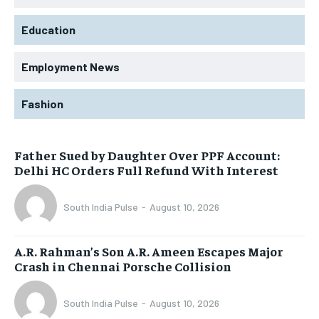
Education
Employment News
Fashion
Father Sued by Daughter Over PPF Account:
Delhi HC Orders Full Refund With Interest
South India Pulse
-
August 10, 2026
A.R. Rahman’s Son A.R. Ameen Escapes Major
Crash in Chennai Porsche Collision
South India Pulse
-
August 10, 2026