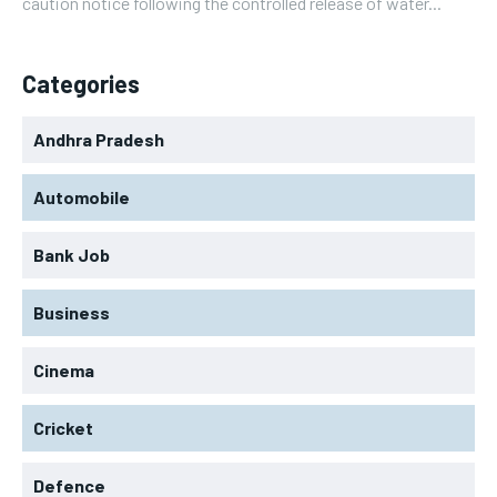
caution notice following the controlled release of water...
Categories
Andhra Pradesh
Automobile
Bank Job
Business
Cinema
Cricket
Defence