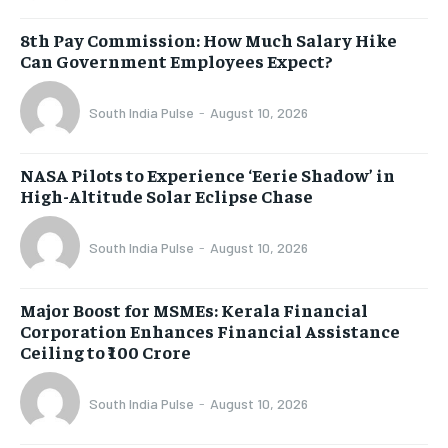
8th Pay Commission: How Much Salary Hike
Can Government Employees Expect?
South India Pulse
-
August 10, 2026
NASA Pilots to Experience ‘Eerie Shadow’ in
High-Altitude Solar Eclipse Chase
South India Pulse
-
August 10, 2026
Major Boost for MSMEs: Kerala Financial
Corporation Enhances Financial Assistance
Ceiling to ₹100 Crore
South India Pulse
-
August 10, 2026