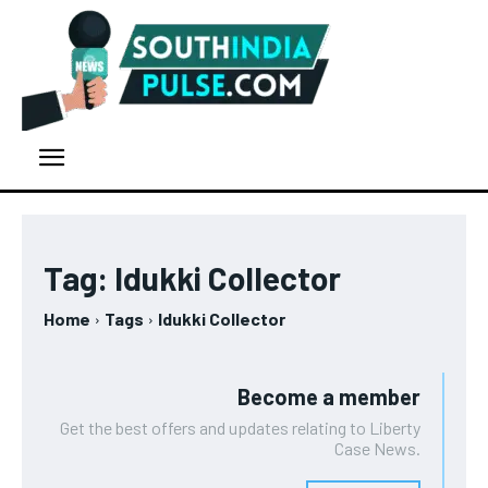
Tag:
Idukki Collector
Home
Tags
Idukki Collector
Become a member
Get the best offers and updates relating to Liberty
Case News.