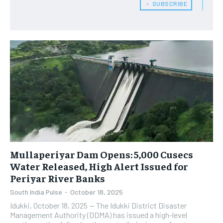
﹢ SUBSCRIBE
Mullaperiyar Dam Opens: 5,000 Cusecs
Water Released, High Alert Issued for
Periyar River Banks
South India Pulse
-
October 18, 2025
Idukki, October 18, 2025 — The Idukki District Disaster
Management Authority (DDMA) has issued a high-level