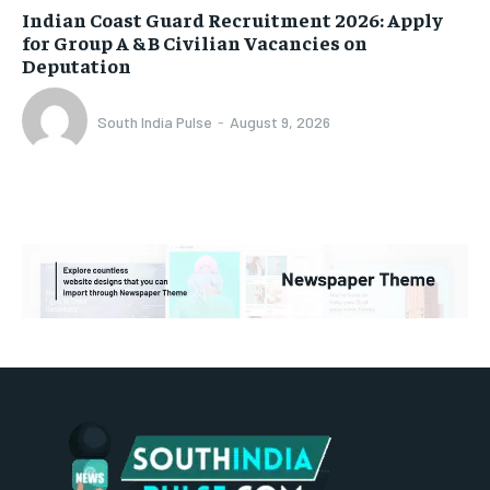
Indian Coast Guard Recruitment 2026: Apply
for Group A & B Civilian Vacancies on
Deputation
South India Pulse
-
August 9, 2026