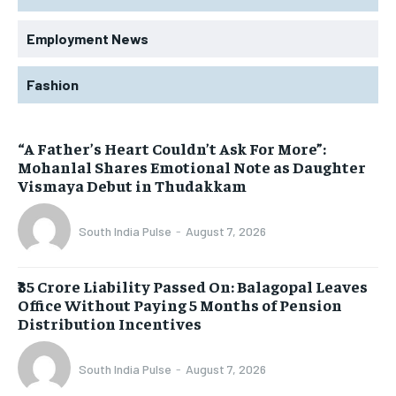
Employment News
Fashion
“A Father’s Heart Couldn’t Ask For More”:
Mohanlal Shares Emotional Note as Daughter
Vismaya Debut in Thudakkam
South India Pulse
-
August 7, 2026
₹35 Crore Liability Passed On: Balagopal Leaves
Office Without Paying 5 Months of Pension
Distribution Incentives
South India Pulse
-
August 7, 2026