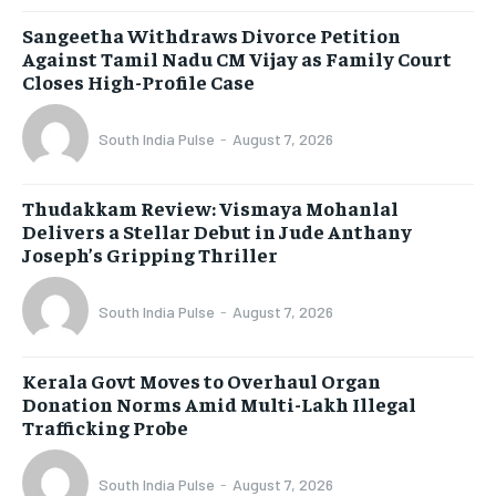
Sangeetha Withdraws Divorce Petition
Against Tamil Nadu CM Vijay as Family Court
Closes High-Profile Case
South India Pulse
-
August 7, 2026
Thudakkam Review: Vismaya Mohanlal
Delivers a Stellar Debut in Jude Anthany
Joseph’s Gripping Thriller
South India Pulse
-
August 7, 2026
Kerala Govt Moves to Overhaul Organ
Donation Norms Amid Multi-Lakh Illegal
Trafficking Probe
South India Pulse
-
August 7, 2026