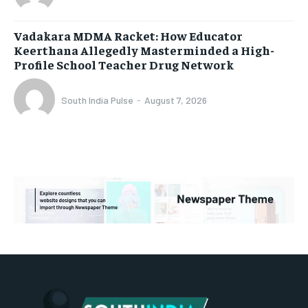
Vadakara MDMA Racket: How Educator
Keerthana Allegedly Masterminded a High-
Profile School Teacher Drug Network
South India Pulse
-
August 7, 2026