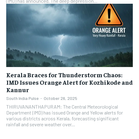
(IMD) has announced. The deep depression...
Kerala Braces for Thunderstorm Chaos:
IMD Issues Orange Alert for Kozhikode and
Kannur
South India Pulse
-
October 26, 2025
THIRUVANANTHAPURAM: The Central Meteorological
Department (IMD) has issued Orange and Yellow alerts for
various districts across Kerala, forecasting significant
rainfall and severe weather over...