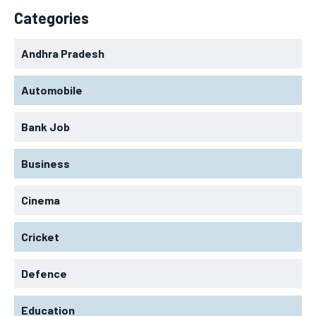
Categories
Andhra Pradesh
Automobile
Bank Job
Business
Cinema
Cricket
Defence
Education