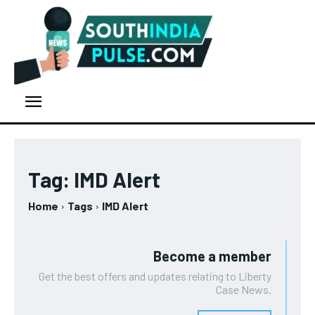
Tag:
IMD Alert
Home
Tags
IMD Alert
Become a member
Get the best offers and updates relating to Liberty
Case News.