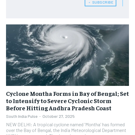
﹢ SUBSCRIBE
Cyclone Montha Forms in Bay of Bengal; Set
to Intensify to Severe Cyclonic Storm
Before Hitting Andhra Pradesh Coast
South India Pulse
-
October 27, 2025
NEW DELHI: A tropical cyclone named 'Montha' has formed
over the Bay of Bengal, the India Meteorological Department