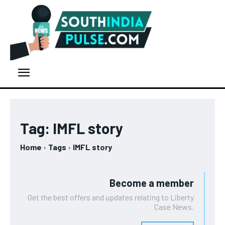
Tag:
IMFL story
Home
Tags
IMFL story
Become a member
Get the best offers and updates relating to Liberty
Case News.