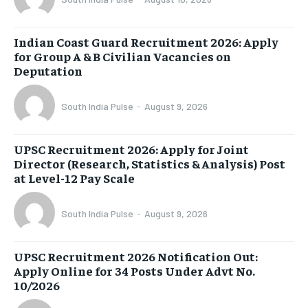
Indian Coast Guard Recruitment 2026: Apply
for Group A & B Civilian Vacancies on
Deputation
South India Pulse
-
August 9, 2026
UPSC Recruitment 2026: Apply for Joint
Director (Research, Statistics & Analysis) Post
at Level-12 Pay Scale
South India Pulse
-
August 9, 2026
UPSC Recruitment 2026 Notification Out:
Apply Online for 34 Posts Under Advt No.
10/2026