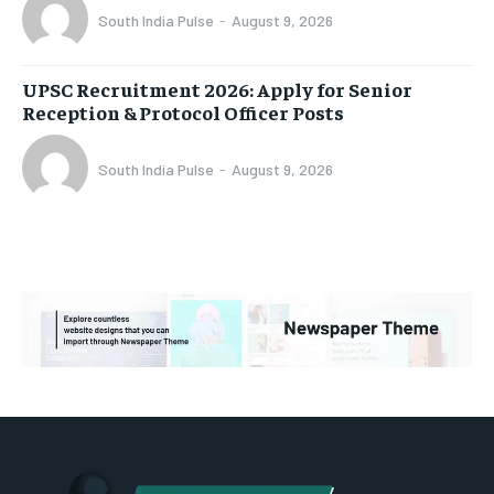
South India Pulse
-
August 9, 2026
UPSC Recruitment 2026: Apply for Senior
Reception & Protocol Officer Posts
South India Pulse
-
August 9, 2026