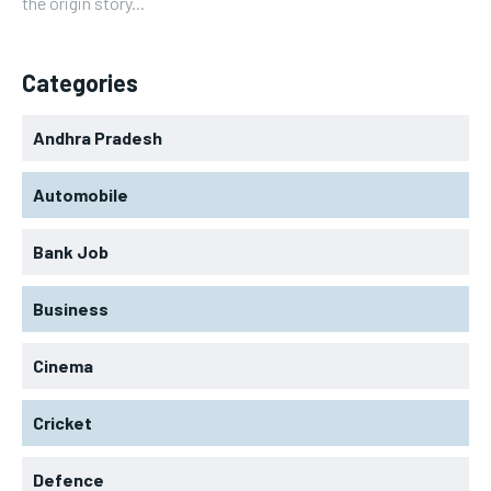
the origin story...
Categories
Andhra Pradesh
Automobile
Bank Job
Business
Cinema
Cricket
Defence