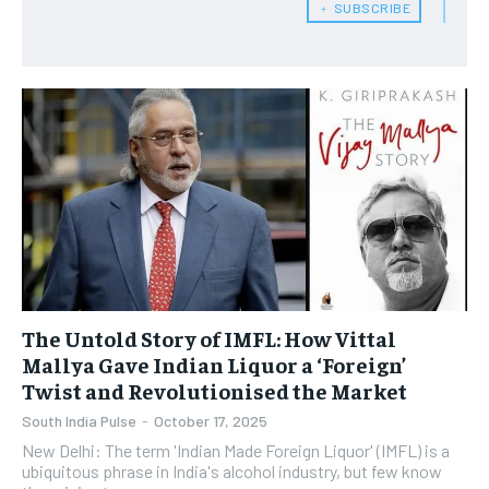
﹢ SUBSCRIBE
The Untold Story of IMFL: How Vittal
Mallya Gave Indian Liquor a ‘Foreign’
Twist and Revolutionised the Market
South India Pulse
-
October 17, 2025
New Delhi: The term 'Indian Made Foreign Liquor' (IMFL) is a
ubiquitous phrase in India's alcohol industry, but few know