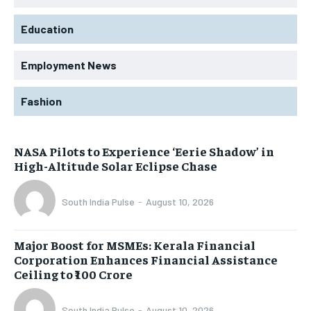
Education
Employment News
Fashion
NASA Pilots to Experience ‘Eerie Shadow’ in
High-Altitude Solar Eclipse Chase
South India Pulse
-
August 10, 2026
Major Boost for MSMEs: Kerala Financial
Corporation Enhances Financial Assistance
Ceiling to ₹100 Crore
South India Pulse
-
August 10, 2026