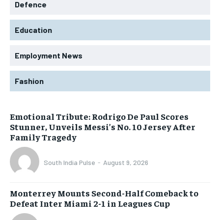
Defence
Education
Employment News
Fashion
Emotional Tribute: Rodrigo De Paul Scores
Stunner, Unveils Messi’s No. 10 Jersey After
Family Tragedy
South India Pulse
-
August 9, 2026
Monterrey Mounts Second-Half Comeback to
Defeat Inter Miami 2-1 in Leagues Cup