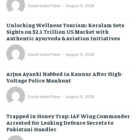
South India Pulse
-
August 9, 2026
Unlocking Wellness Tourism: Keralam Sets
Sights on $2.1 Trillion US Market with
Authentic Ayurveda & Aviation Initiatives
South India Pulse
-
August 9, 2026
Arjun Ayanki Nabbed in Kannur After High-
Voltage Police Manhunt
South India Pulse
-
August 9, 2026
Trapped in Honey Trap: IAF Wing Commander
Arrested for Leaking Defence Secrets to
Pakistani Handler