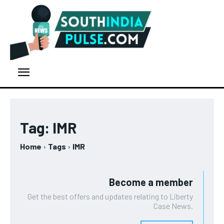
Tag:
IMR
Home
Tags
IMR
Become a member
Get the best offers and updates relating to Liberty
Case News.