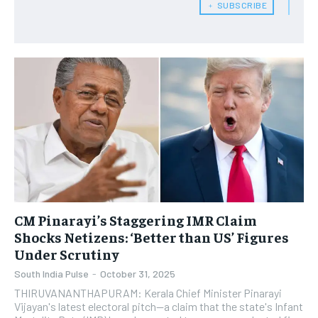
﹢ SUBSCRIBE
CM Pinarayi’s Staggering IMR Claim
Shocks Netizens: ‘Better than US’ Figures
Under Scrutiny
South India Pulse
-
October 31, 2025
THIRUVANANTHAPURAM: Kerala Chief Minister Pinarayi
Vijayan's latest electoral pitch—a claim that the state's Infant