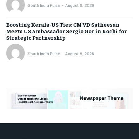
South India Pulse
-
August 8, 2026
Boosting Kerala-US Ties: CM VD Satheesan
Meets US Ambassador Sergio Gor in Kochi for
Strategic Partnership
South India Pulse
-
August 8, 2026