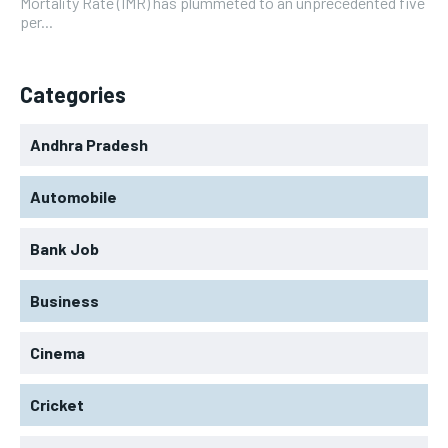
Mortality Rate (IMR) has plummeted to an unprecedented five
per...
Categories
Andhra Pradesh
Automobile
Bank Job
Business
Cinema
Cricket