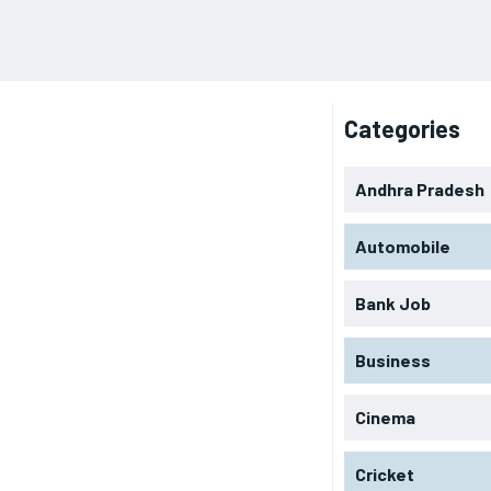
Categories
Andhra Pradesh
Automobile
Bank Job
Business
Cinema
Cricket