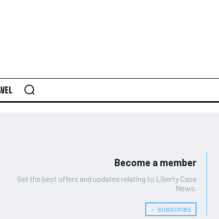
AVEL
Become a member
Get the best offers and updates relating to Liberty Case
News.
﹢ SUBSCRIBE