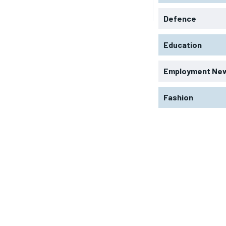
Defence
Education
Employment Ne
Fashion