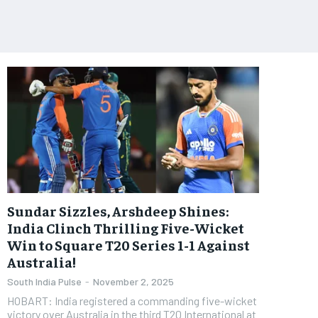
Sundar Sizzles, Arshdeep Shines:
India Clinch Thrilling Five-Wicket
Win to Square T20 Series 1-1 Against
Australia!
South India Pulse
-
November 2, 2025
HOBART: India registered a commanding five-wicket
victory over Australia in the third T20 International at