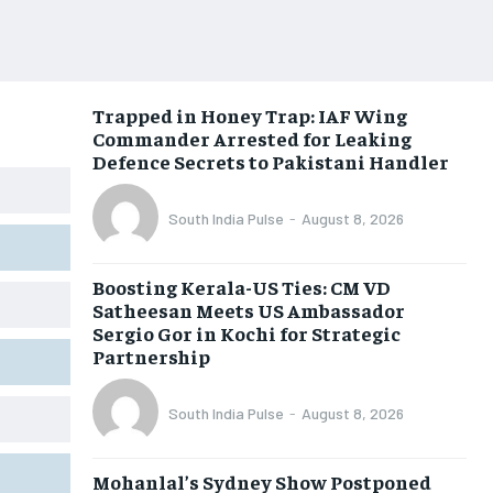
Trapped in Honey Trap: IAF Wing
Commander Arrested for Leaking
Defence Secrets to Pakistani Handler
South India Pulse
-
August 8, 2026
Boosting Kerala-US Ties: CM VD
Satheesan Meets US Ambassador
Sergio Gor in Kochi for Strategic
Partnership
South India Pulse
-
August 8, 2026
Mohanlal’s Sydney Show Postponed