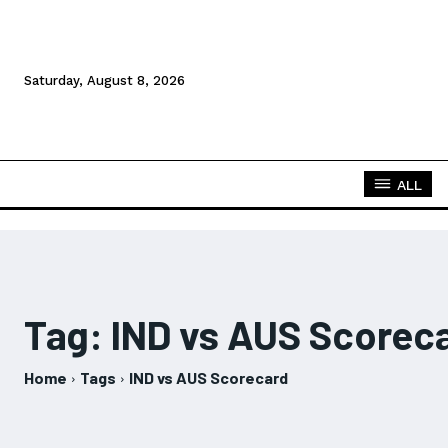
Saturday, August 8, 2026
ALL
Tag:
IND vs AUS Scorec
Home
Tags
IND vs AUS Scorecard