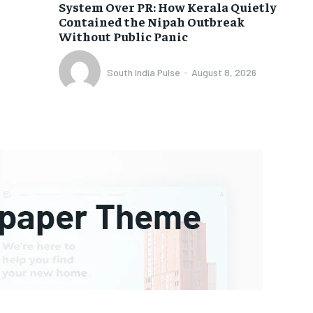
System Over PR: How Kerala Quietly
Contained the Nipah Outbreak
Without Public Panic
South India Pulse
-
August 8, 2026