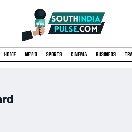
HOME
NEWS
SPORTS
CINEMA
BUSINESS
TR
ard