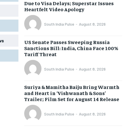
Due to Visa Delays; Superstar Issues
Heartfelt Video Apology
South India Pulse
-
August 8, 2026
ws
US Senate Passes Sweeping Russia
Sanctions Bill: India, China Face 100%
Tariff Threat
South India Pulse
-
August 8, 2026
Suriya & Mamitha Baiju Bring Warmth
and Heart in ‘Vishwanath & Sons’
Trailer; Film Set for August 14 Release
South India Pulse
-
August 8, 2026