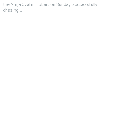
the Ninja Oval in Hobart on Sunday, successfully
chasing...