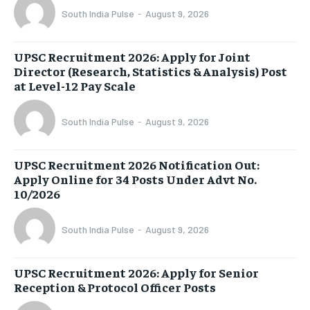
South India Pulse
-
August 9, 2026
UPSC Recruitment 2026: Apply for Joint
Director (Research, Statistics & Analysis) Post
at Level-12 Pay Scale
South India Pulse
-
August 9, 2026
UPSC Recruitment 2026 Notification Out:
Apply Online for 34 Posts Under Advt No.
10/2026
South India Pulse
-
August 9, 2026
UPSC Recruitment 2026: Apply for Senior
Reception & Protocol Officer Posts