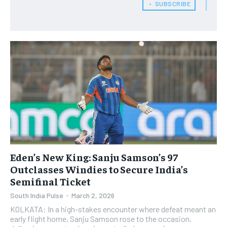
﹢ SUBSCRIBE
Eden’s New King: Sanju Samson’s 97
Outclasses Windies to Secure India’s
Semifinal Ticket
South India Pulse
-
March 2, 2026
KOLKATA: In a high-stakes encounter where defeat meant an
early flight home, Sanju Samson rose to the occasion,