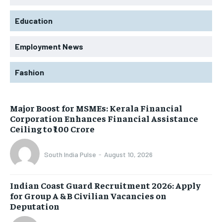
Education
Employment News
Fashion
Major Boost for MSMEs: Kerala Financial
Corporation Enhances Financial Assistance
Ceiling to ₹100 Crore
South India Pulse
-
August 10, 2026
Indian Coast Guard Recruitment 2026: Apply
for Group A & B Civilian Vacancies on
Deputation