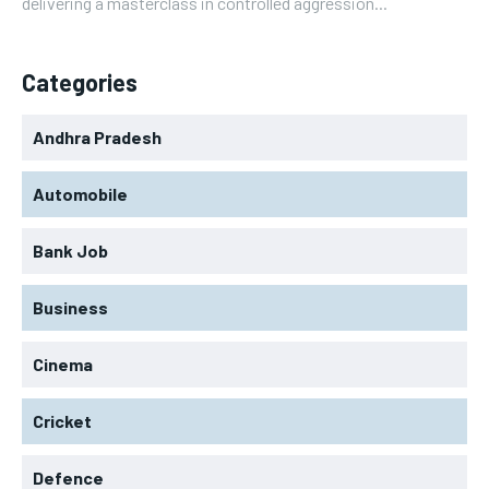
delivering a masterclass in controlled aggression...
Categories
Andhra Pradesh
Automobile
Bank Job
Business
Cinema
Cricket
Defence