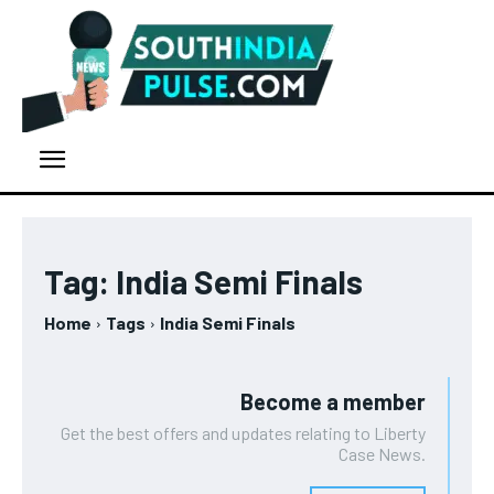
Tag:
India Semi Finals
Home
Tags
India Semi Finals
Become a member
Get the best offers and updates relating to Liberty
Case News.