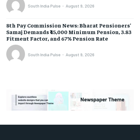
South India Pulse
-
August 9, 2026
8th Pay Commission News: Bharat Pensioners’
Samaj Demands ₹45,000 Minimum Pension, 3.83
Fitment Factor, and 67% Pension Rate
South India Pulse
-
August 9, 2026