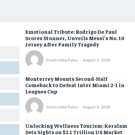
Emotional Tribute: Rodrigo De Paul
Scores Stunner, Unveils Messi’s No. 10
Jersey After Family Tragedy
South India Pulse
-
August 9, 2026
Monterrey Mounts Second-Half
Comeback to Defeat Inter Miami 2-1 in
Leagues Cup
South India Pulse
-
August 9, 2026
Unlocking Wellness Tourism: Keralam
Sets Sights on $2.1 Trillion US Market