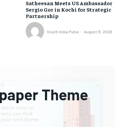
Satheesan Meets US Ambassador
Sergio Gor in Kochi for Strategic
Partnership
South India Pulse
-
August 8, 2026