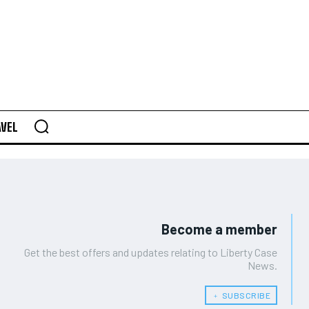
AVEL
Become a member
Get the best offers and updates relating to Liberty Case
News.
﹢ SUBSCRIBE