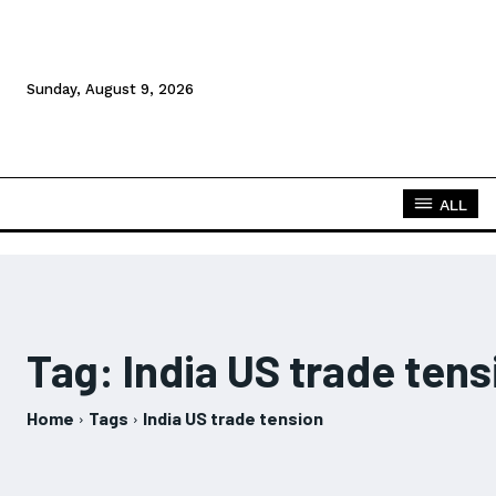
Sunday, August 9, 2026
ALL
Tag:
India US trade tens
Home
Tags
India US trade tension