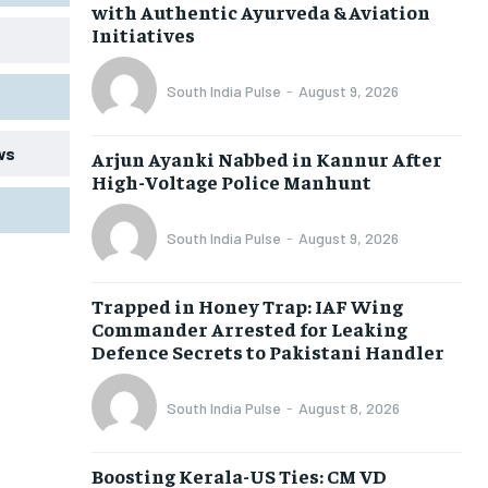
with Authentic Ayurveda & Aviation
Initiatives
South India Pulse
-
August 9, 2026
ws
Arjun Ayanki Nabbed in Kannur After
High-Voltage Police Manhunt
South India Pulse
-
August 9, 2026
Trapped in Honey Trap: IAF Wing
Commander Arrested for Leaking
Defence Secrets to Pakistani Handler
South India Pulse
-
August 8, 2026
Boosting Kerala-US Ties: CM VD