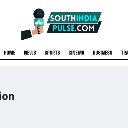
HOME
NEWS
SPORTS
CINEMA
BUSINESS
TR
ion