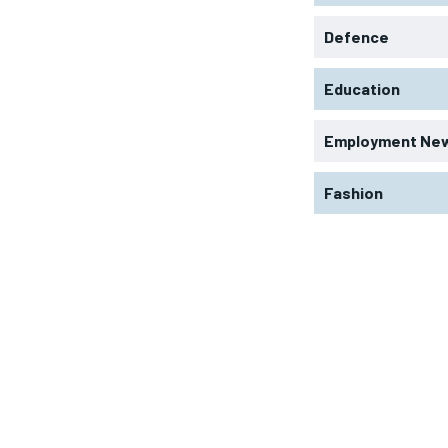
Defence
Education
Employment Ne
Fashion