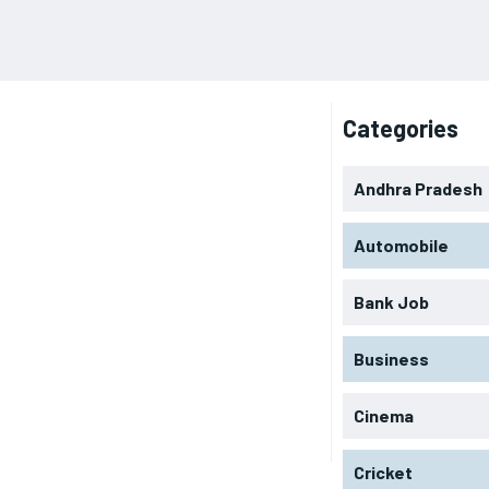
Categories
Andhra Pradesh
Automobile
Bank Job
Business
Cinema
Cricket