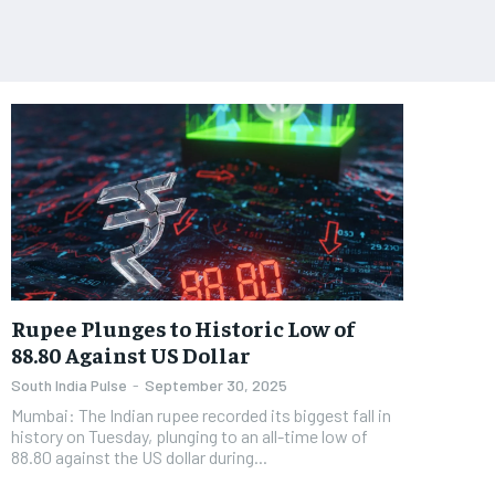
Rupee Plunges to Historic Low of
88.80 Against US Dollar
South India Pulse
-
September 30, 2025
Mumbai: The Indian rupee recorded its biggest fall in
history on Tuesday, plunging to an all-time low of
88.80 against the US dollar during...