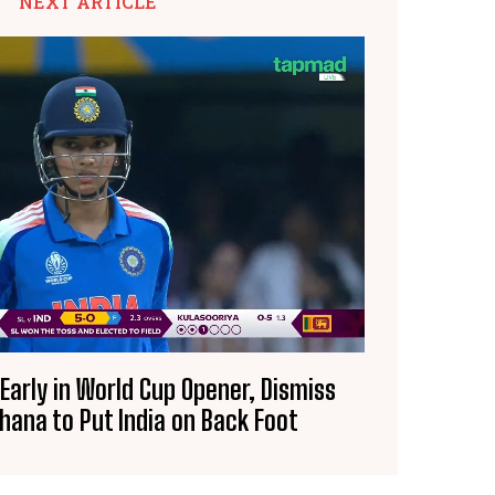
NEXT ARTICLE
 Early in World Cup Opener, Dismiss
hana to Put India on Back Foot