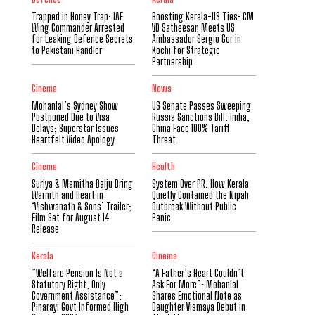
Trapped in Honey Trap: IAF
Boosting Kerala-US Ties: CM
Wing Commander Arrested
VD Satheesan Meets US
for Leaking Defence Secrets
Ambassador Sergio Gor in
to Pakistani Handler
Kochi for Strategic
Partnership
Cinema
News
Mohanlal’s Sydney Show
US Senate Passes Sweeping
Postponed Due to Visa
Russia Sanctions Bill: India,
Delays; Superstar Issues
China Face 100% Tariff
Heartfelt Video Apology
Threat
Cinema
Health
Suriya & Mamitha Baiju Bring
System Over PR: How Kerala
Warmth and Heart in
Quietly Contained the Nipah
‘Vishwanath & Sons’ Trailer;
Outbreak Without Public
Film Set for August 14
Panic
Release
Kerala
Cinema
​”Welfare Pension Is Not a
“A Father’s Heart Couldn’t
Statutory Right, Only
Ask For More”: Mohanlal
Government Assistance”:
Shares Emotional Note as
Pinarayi Govt Informed High
Daughter Vismaya Debut in