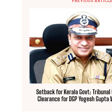
PREVIOUS ARTICL
Setback for Kerala Govt: Tribunal
Clearance for DGP Yogesh Gupta W