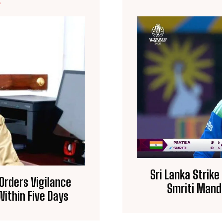
E
Sri Lanka Strike
 Orders Vigilance
Smriti Mand
ithin Five Days