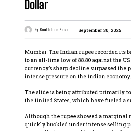
Dollar
By
South India Pulse
September 30, 2025
Mumbai: The Indian rupee recorded its bi
to an all-time low of 88.80 against the U
currency’s sharp decline surpassed the pr
intense pressure on the Indian economy
The slide is being attributed primarily 
the United States, which have fueled a s
Although the rupee showed a marginal re
quickly buckled under intense selling pr