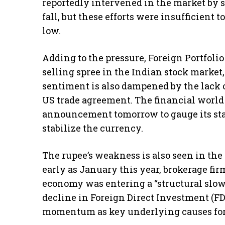
reportedly intervened in the market by s
fall, but these efforts were insufficient
low.
Adding to the pressure, Foreign Portfolio
selling spree in the Indian stock market
sentiment is also dampened by the lack o
US trade agreement. The financial world
announcement tomorrow to gauge its stan
stabilize the currency.
The rupee’s weakness is also seen in the
early as January this year, brokerage fi
economy was entering a “structural slowd
decline in Foreign Direct Investment (FD
momentum as key underlying causes for