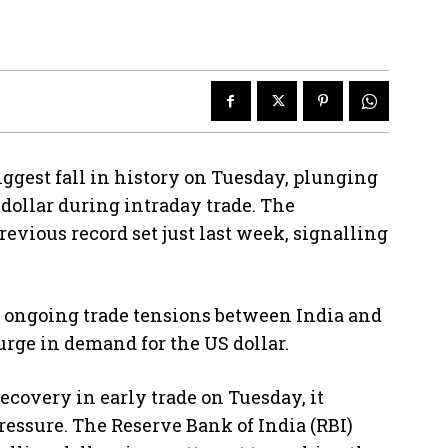
ggest fall in history on Tuesday, plunging
S dollar during intraday trade. The
evious record set just last week, signalling
.
to ongoing trade tensions between India and
urge in demand for the US dollar.
covery in early trade on Tuesday, it
essure. The Reserve Bank of India (RBI)