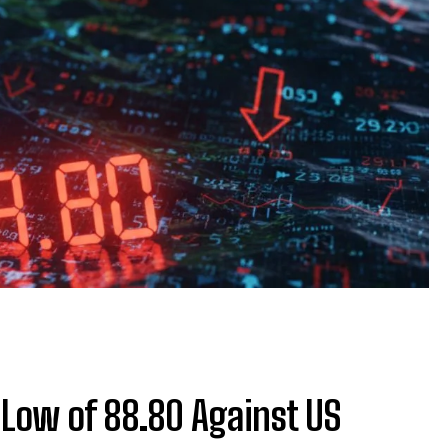
 Low of 88.80 Against US