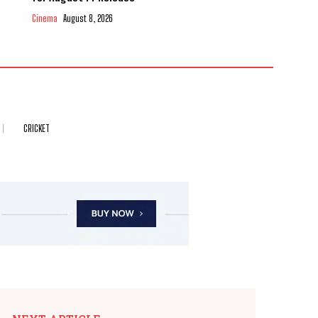
Cinema
August 8, 2026
CRICKET