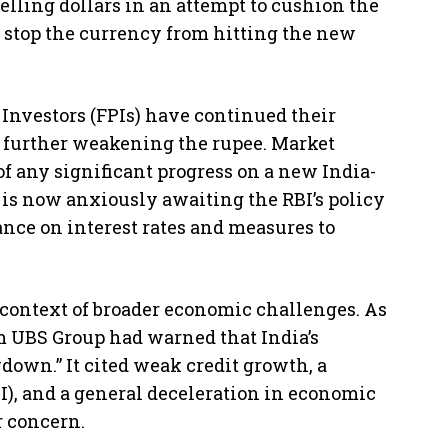
elling dollars in an attempt to cushion the
 to stop the currency from hitting the new
 Investors (FPIs) have continued their
, further weakening the rupee. Market
f any significant progress on a new India-
 is now anxiously awaiting the RBI’s policy
ce on interest rates and measures to
 context of broader economic challenges. As
rm UBS Group had warned that India’s
own.” It cited weak credit growth, a
I), and a general deceleration in economic
 concern.