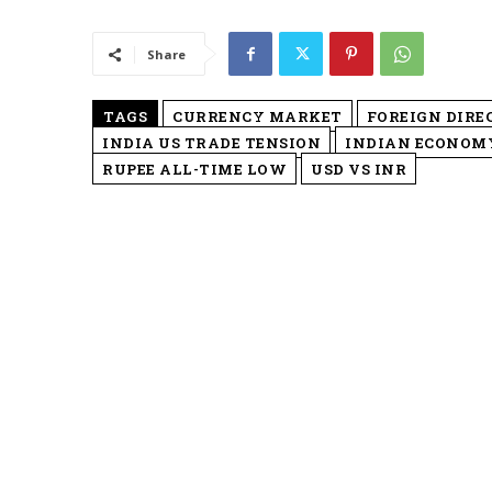
Share
TAGS
CURRENCY MARKET
FOREIGN DIRE
INDIA US TRADE TENSION
INDIAN ECONOM
RUPEE ALL-TIME LOW
USD VS INR