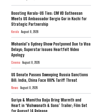
Boosting Kerala-US Ties: CM VD Satheesan
Meets US Ambassador Sergio Gor in Kochi for
Strategic Partnership
Kerala
August 8, 2026
Mohanlal’s Sydney Show Postponed Due to Visa
Delays; Superstar Issues Heartfelt Video
Apology
Cinema
August 8, 2026
US Senate Passes Sweeping Russia Sanctions
Bill: India, China Face 100% Tariff Threat
News
August 8, 2026
Suriya & Mamitha Baiju Bring Warmth and
Heart in ‘Vishwanath & Sons’ Trailer; Film Set
for August 14 Release