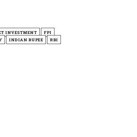
CT INVESTMENT
FPI
Y
INDIAN RUPEE
RBI