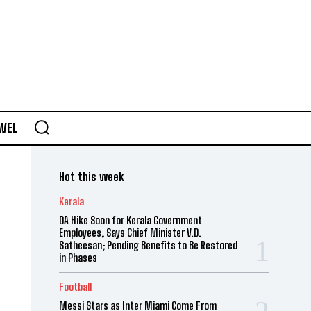
AVEL
Hot this week
Kerala
DA Hike Soon for Kerala Government
Employees, Says Chief Minister V.D.
Satheesan; Pending Benefits to Be Restored
in Phases
Football
Messi Stars as Inter Miami Come From