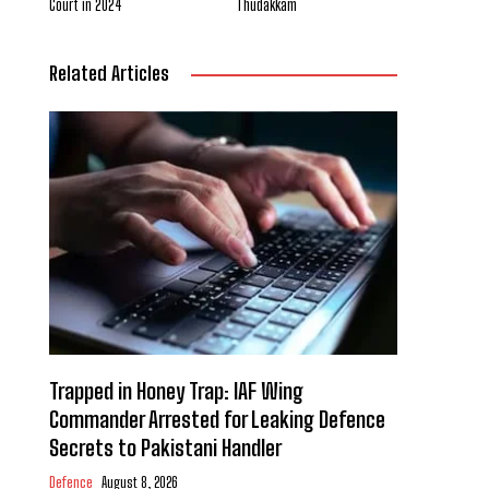
Court in 2024
Thudakkam
Related Articles
Trapped in Honey Trap: IAF Wing
Commander Arrested for Leaking Defence
Secrets to Pakistani Handler
Defence
August 8, 2026