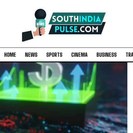
HOME
NEWS
SPORTS
CINEMA
BUSINESS
TR