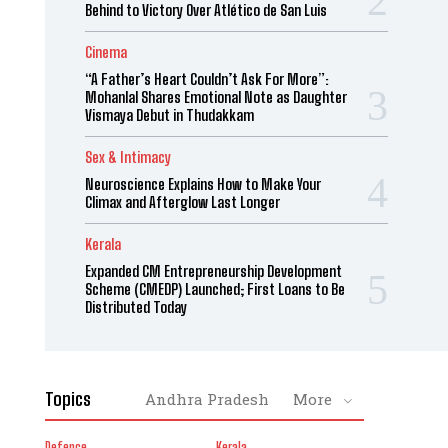
Behind to Victory Over Atlético de San Luis
Cinema
“A Father’s Heart Couldn’t Ask For More”:
Mohanlal Shares Emotional Note as Daughter
Vismaya Debut in Thudakkam
Sex & Intimacy
Neuroscience Explains How to Make Your
Climax and Afterglow Last Longer
Kerala
Expanded CM Entrepreneurship Development
Scheme (CMEDP) Launched; First Loans to Be
Distributed Today
Topics
Andhra Pradesh
More
Defence
Kerala