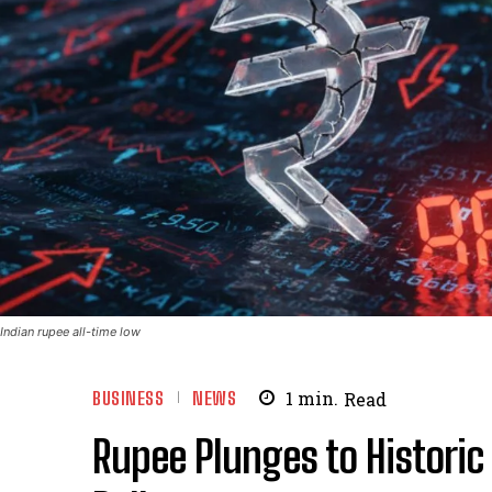
Indian rupee all-time low
BUSINESS
NEWS
1
min.
Read
Rupee Plunges to Historic