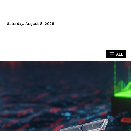
Saturday, August 8, 2026
ALL