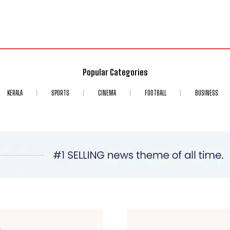
Popular Categories
KERALA
SPORTS
CINEMA
FOOTBALL
BUSINESS