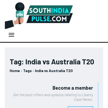
Tag:
India vs Australia T20
Home
Tags
India vs Australia T20
Become a member
Get the best offers and updates relating to Liberty
Case News.