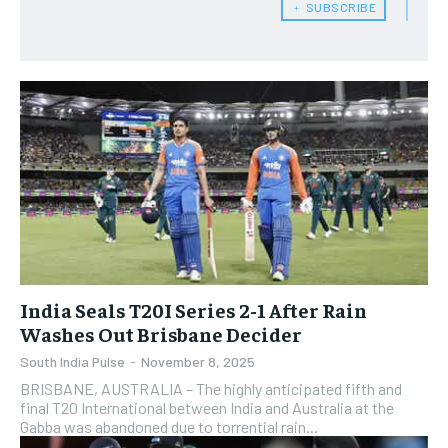
﹢ SUBSCRIBE
India Seals T20I Series 2-1 After Rain
Washes Out Brisbane Decider
South India Pulse
-
November 8, 2025
BRISBANE, AUSTRALIA – The highly anticipated fifth and
final T20 International between India and Australia at the
Gabba was abandoned due to torrential rain...