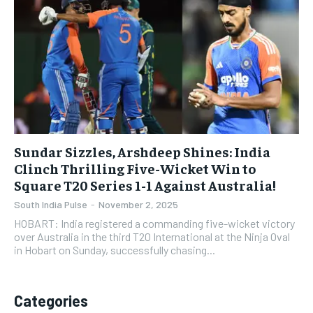
Sundar Sizzles, Arshdeep Shines: India
Clinch Thrilling Five-Wicket Win to
Square T20 Series 1-1 Against Australia!
South India Pulse
-
November 2, 2025
HOBART: India registered a commanding five-wicket victory
over Australia in the third T20 International at the Ninja Oval
in Hobart on Sunday, successfully chasing...
Categories