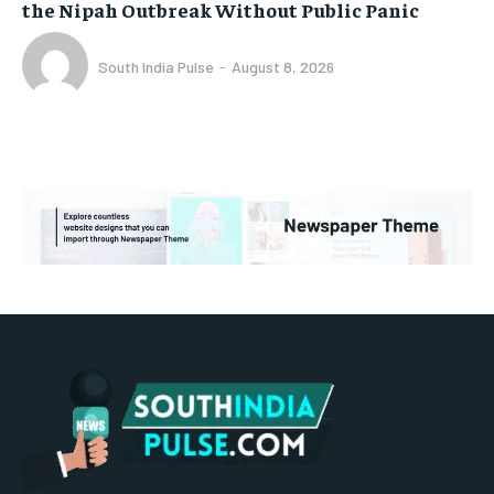
the Nipah Outbreak Without Public Panic
South India Pulse
-
August 8, 2026