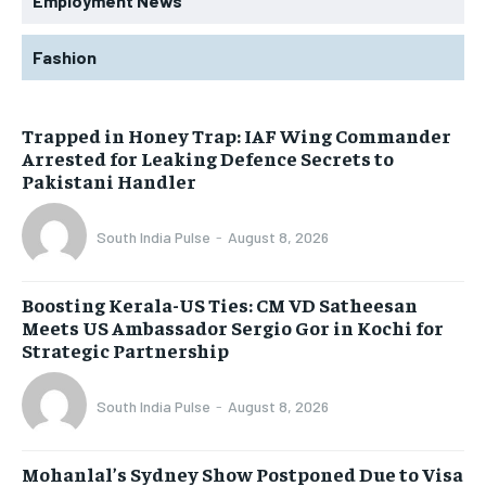
Employment News
Fashion
Trapped in Honey Trap: IAF Wing Commander
Arrested for Leaking Defence Secrets to
Pakistani Handler
South India Pulse
-
August 8, 2026
Boosting Kerala-US Ties: CM VD Satheesan
Meets US Ambassador Sergio Gor in Kochi for
Strategic Partnership
South India Pulse
-
August 8, 2026
Mohanlal’s Sydney Show Postponed Due to Visa