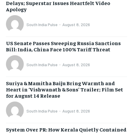
Delays; Superstar Issues Heartfelt Video
Apology
South India Pulse
-
August 8, 2026
US Senate Passes Sweeping Russia Sanctions
Bill: India, China Face 100% Tariff Threat
South India Pulse
-
August 8, 2026
Suriya & Mamitha Baiju Bring Warmth and
Heart in ‘Vishwanath & Sons’ Trailer; Film Set
for August 14 Release
South India Pulse
-
August 8, 2026
System Over PR: How Kerala Quietly Contained