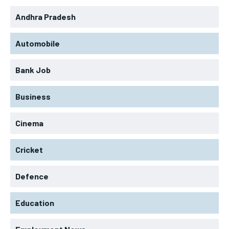
Andhra Pradesh
Automobile
Bank Job
Business
Cinema
Cricket
Defence
Education