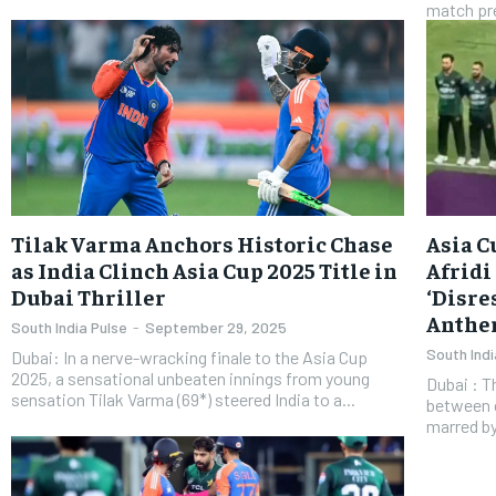
match pre
​Tilak Varma Anchors Historic Chase
Asia C
as India Clinch Asia Cup 2025 Title in
Afridi
Dubai Thriller
‘Disre
Anth
South India Pulse
-
September 29, 2025
South Indi
Dubai: In a nerve-wracking finale to the Asia Cup
2025, a sensational unbeaten innings from young
​Dubai : 
sensation Tilak Varma (69*) steered India to a...
between c
marred by