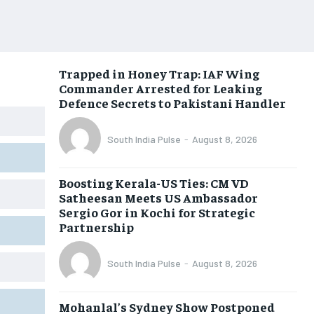
Trapped in Honey Trap: IAF Wing
Commander Arrested for Leaking
Defence Secrets to Pakistani Handler
South India Pulse
-
August 8, 2026
Boosting Kerala-US Ties: CM VD
Satheesan Meets US Ambassador
Sergio Gor in Kochi for Strategic
Partnership
South India Pulse
-
August 8, 2026
Mohanlal’s Sydney Show Postponed