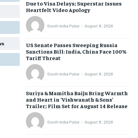
Due to Visa Delays; Superstar Issues
Heartfelt Video Apology
South India Pulse
-
August 8, 2026
ws
US Senate Passes Sweeping Russia
Sanctions Bill: India, China Face 100%
Tariff Threat
South India Pulse
-
August 8, 2026
Suriya & Mamitha Baiju Bring Warmth
and Heart in ‘Vishwanath & Sons’
Trailer; Film Set for August 14 Release
South India Pulse
-
August 8, 2026