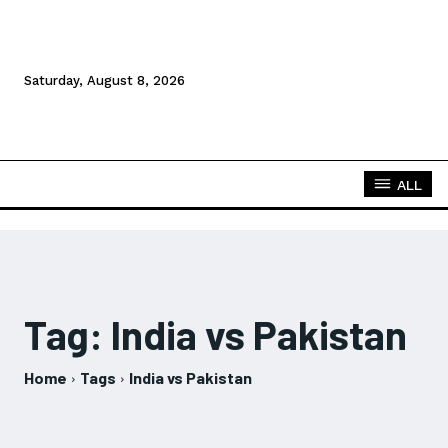
Saturday, August 8, 2026
ALL
Tag:
India vs Pakistan
Home
Tags
India vs Pakistan