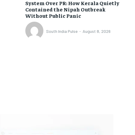
System Over PR: How Kerala Quietly
Contained the Nipah Outbreak
Without Public Panic
South India Pulse
-
August 8, 2026