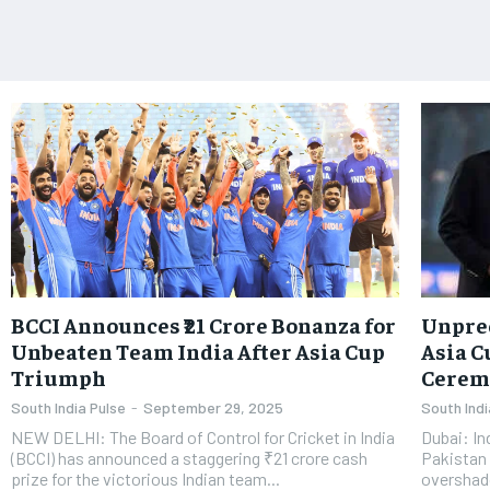
BCCI Announces ₹21 Crore Bonanza for
Unprec
Unbeaten Team India After Asia Cup
Asia C
Triumph
Cerem
South India Pulse
-
September 29, 2025
South Indi
NEW DELHI: The Board of Control for Cricket in India
Dubai: In
(BCCI) has announced a staggering ₹21 crore cash
Pakistan 
prize for the victorious Indian team...
overshad