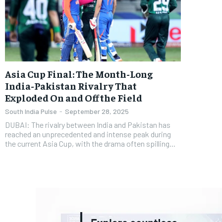
Asia Cup Final: The Month-Long
India-Pakistan Rivalry That
Exploded On and Off the Field
South India Pulse
-
September 28, 2025
DUBAI: The rivalry between India and Pakistan has
reached an unprecedented and intense peak during
the current Asia Cup, with the drama often spilling...