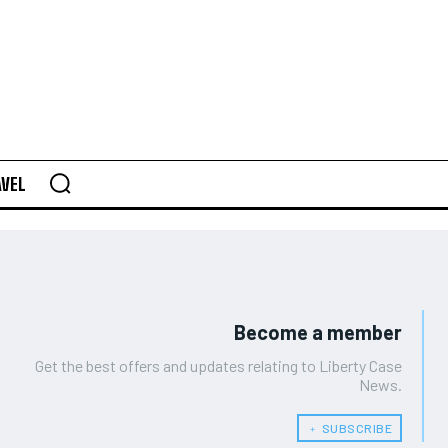
AVEL
Become a member
Get the best offers and updates relating to Liberty Case
News.
﹢ SUBSCRIBE