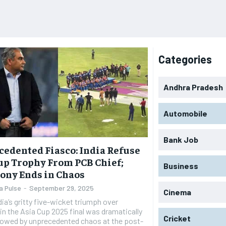
Categories
Andhra Pradesh
Automobile
Bank Job
edented Fiasco: India Refuse
up Trophy From PCB Chief;
Business
ony Ends in Chaos
a Pulse
-
September 29, 2025
Cinema
dia’s gritty five-wicket triumph over
in the Asia Cup 2025 final was dramatically
Cricket
owed by unprecedented chaos at the post-