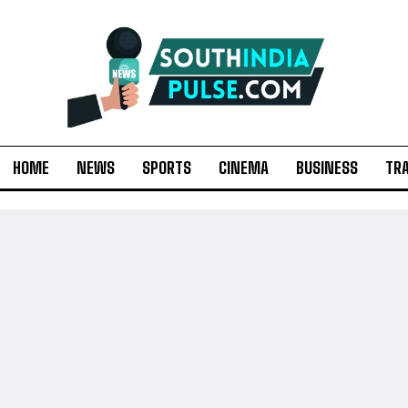
HOME
NEWS
SPORTS
CINEMA
BUSINESS
TR