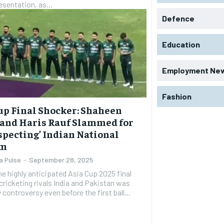
sentation, as...
Defence
Education
Employment Ne
Fashion
up Final Shocker: Shaheen
 and Haris Rauf Slammed for
specting’ Indian National
em
a Pulse
-
September 28, 2025
The highly anticipated Asia Cup 2025 final
ricketing rivals India and Pakistan was
 controversy even before the first ball...