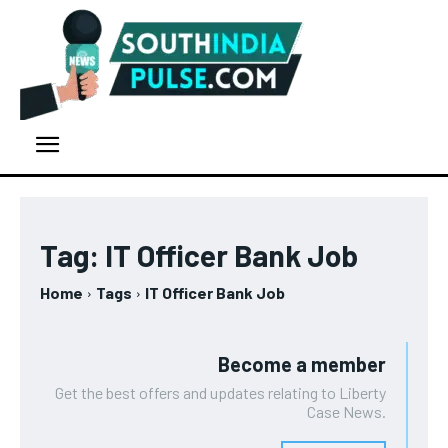
Tag:
IT Officer Bank Job
Home
Tags
IT Officer Bank Job
Become a member
Get the best offers and updates relating to Liberty
Case News.