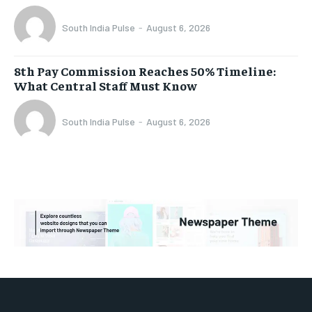
South India Pulse
-
August 6, 2026
8th Pay Commission Reaches 50% Timeline:
What Central Staff Must Know
South India Pulse
-
August 6, 2026