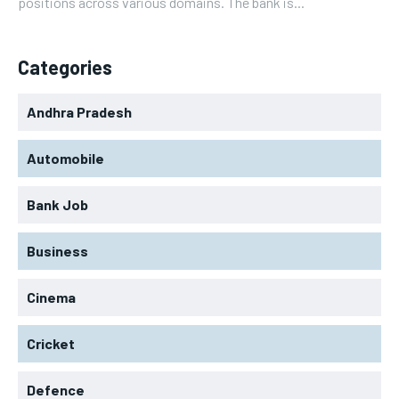
positions across various domains. The bank is...
Categories
Andhra Pradesh
Automobile
Bank Job
Business
Cinema
Cricket
Defence