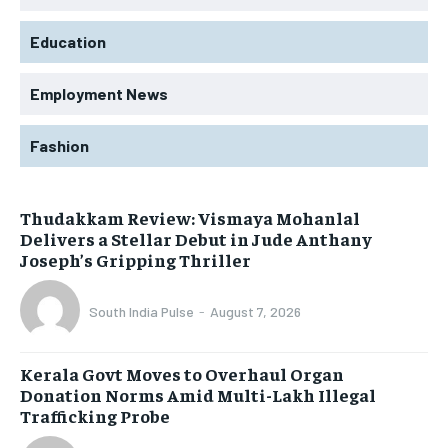
Education
Employment News
Fashion
Thudakkam Review: Vismaya Mohanlal
Delivers a Stellar Debut in Jude Anthany
Joseph’s Gripping Thriller
South India Pulse
-
August 7, 2026
Kerala Govt Moves to Overhaul Organ
Donation Norms Amid Multi-Lakh Illegal
Trafficking Probe