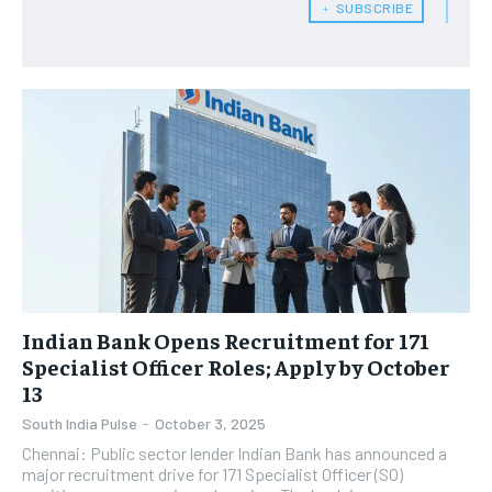
﹢ SUBSCRIBE
Indian Bank Opens Recruitment for 171
Specialist Officer Roles; Apply by October
13
South India Pulse
-
October 3, 2025
Chennai: Public sector lender Indian Bank has announced a
major recruitment drive for 171 Specialist Officer (SO)