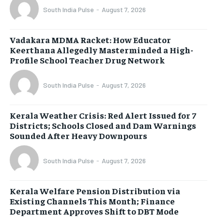
South India Pulse
-
August 7, 2026
Vadakara MDMA Racket: How Educator
Keerthana Allegedly Masterminded a High-
Profile School Teacher Drug Network
South India Pulse
-
August 7, 2026
Kerala Weather Crisis: Red Alert Issued for 7
Districts; Schools Closed and Dam Warnings
Sounded After Heavy Downpours
South India Pulse
-
August 7, 2026
Kerala Welfare Pension Distribution via
Existing Channels This Month; Finance
Department Approves Shift to DBT Mode