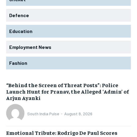
Defence
Education
Employment News
Fashion
“Behind the Screen of Threat Posts”: Police
Launch Hunt for Pranav, the Alleged ‘Admin’ of
Arjun Ayanki
South India Pulse
-
August 9, 2026
Emotional Tribute: Rodrigo De Paul Scores