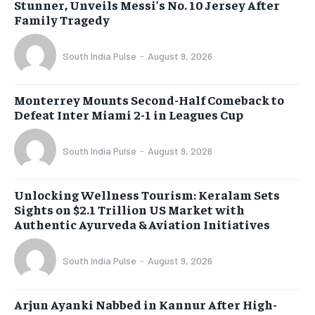
Stunner, Unveils Messi’s No. 10 Jersey After
Family Tragedy
South India Pulse
-
August 9, 2026
Monterrey Mounts Second-Half Comeback to
Defeat Inter Miami 2-1 in Leagues Cup
South India Pulse
-
August 9, 2026
Unlocking Wellness Tourism: Keralam Sets
Sights on $2.1 Trillion US Market with
Authentic Ayurveda & Aviation Initiatives
South India Pulse
-
August 9, 2026
Arjun Ayanki Nabbed in Kannur After High-