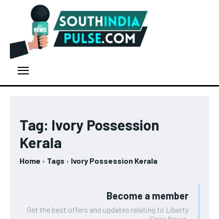
Tag:
Ivory Possession
Kerala
Home
Tags
Ivory Possession Kerala
Become a member
Get the best offers and updates relating to Liberty
Case News.