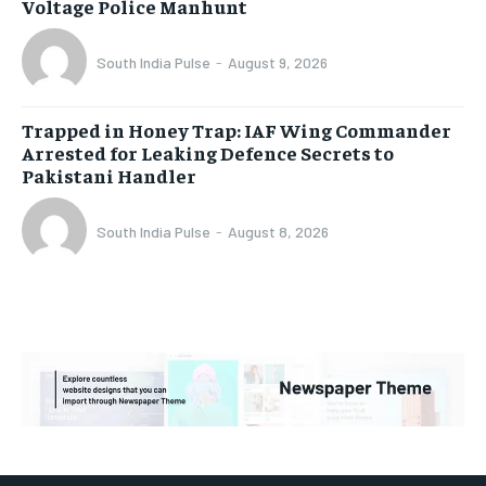
Voltage Police Manhunt
South India Pulse
-
August 9, 2026
Trapped in Honey Trap: IAF Wing Commander
Arrested for Leaking Defence Secrets to
Pakistani Handler
South India Pulse
-
August 8, 2026