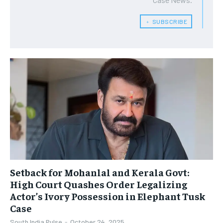
﹢ SUBSCRIBE
Setback for Mohanlal and Kerala Govt:
High Court Quashes Order Legalizing
Actor’s Ivory Possession in Elephant Tusk
Case
South India Pulse
-
October 24, 2025