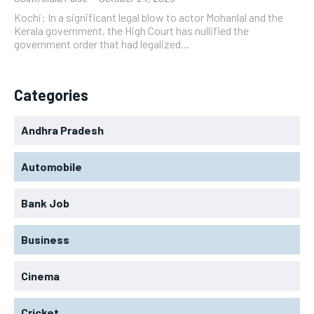
Kochi: In a significant legal blow to actor Mohanlal and the
Kerala government, the High Court has nullified the
government order that had legalized...
Categories
Andhra Pradesh
Automobile
Bank Job
Business
Cinema
Cricket