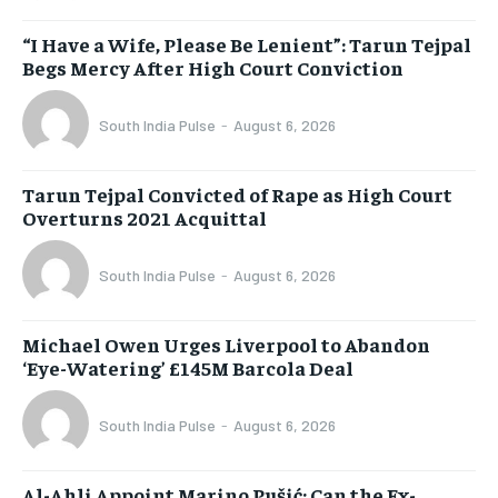
“I Have a Wife, Please Be Lenient”: Tarun Tejpal
Begs Mercy After High Court Conviction
South India Pulse
-
August 6, 2026
Tarun Tejpal Convicted of Rape as High Court
Overturns 2021 Acquittal
South India Pulse
-
August 6, 2026
Michael Owen Urges Liverpool to Abandon
‘Eye-Watering’ £145M Barcola Deal
South India Pulse
-
August 6, 2026
Al-Ahli Appoint Marino Pušić: Can the Ex-