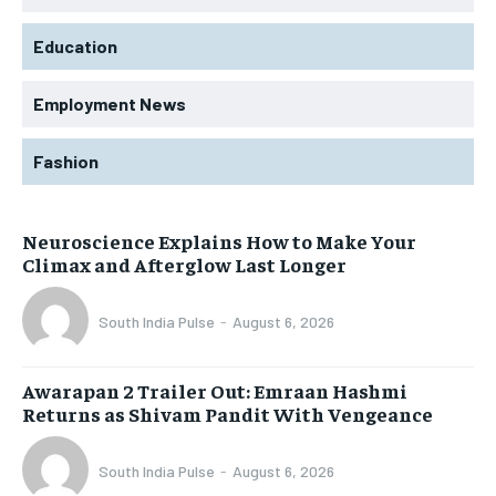
Education
Employment News
Fashion
Neuroscience Explains How to Make Your
Climax and Afterglow Last Longer
South India Pulse
-
August 6, 2026
Awarapan 2 Trailer Out: Emraan Hashmi
Returns as Shivam Pandit With Vengeance
South India Pulse
-
August 6, 2026