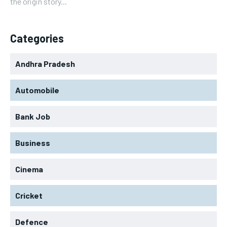
the origin story...
Categories
Andhra Pradesh
Automobile
Bank Job
Business
Cinema
Cricket
Defence