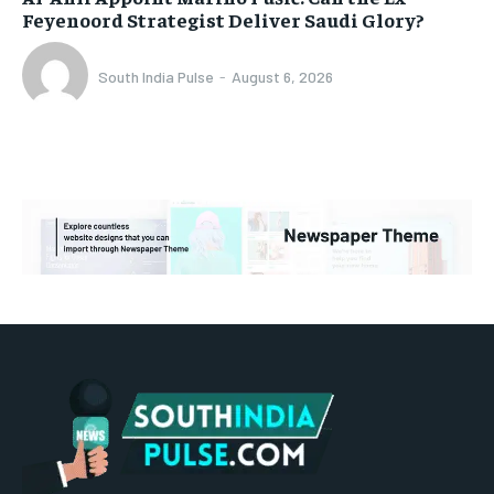
Feyenoord Strategist Deliver Saudi Glory?
South India Pulse
-
August 6, 2026