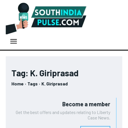
Tag:
K. Giriprasad
Home
Tags
K. Giriprasad
Become a member
Get the best offers and updates relating to Liberty
Case News.