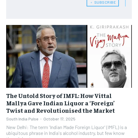
﹢ SUBSCRIBE
The Untold Story of IMFL: How Vittal
Mallya Gave Indian Liquor a ‘Foreign’
Twist and Revolutionised the Market
South India Pulse
-
October 17, 2025
New Delhi: The term 'Indian Made Foreign Liquor' (IMFL) is a
ubiquitous phrase in India's alcohol industry, but few know