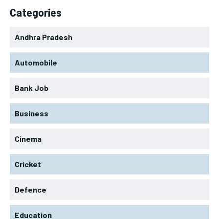
Categories
Andhra Pradesh
Automobile
Bank Job
Business
Cinema
Cricket
Defence
Education