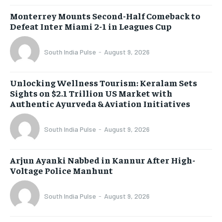
Monterrey Mounts Second-Half Comeback to
Defeat Inter Miami 2-1 in Leagues Cup
South India Pulse
-
August 9, 2026
Unlocking Wellness Tourism: Keralam Sets
Sights on $2.1 Trillion US Market with
Authentic Ayurveda & Aviation Initiatives
South India Pulse
-
August 9, 2026
Arjun Ayanki Nabbed in Kannur After High-
Voltage Police Manhunt
South India Pulse
-
August 9, 2026