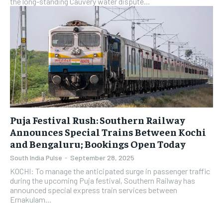
the long-standing Cauvery water dispute...
Puja Festival Rush: Southern Railway
Announces Special Trains Between Kochi
and Bengaluru; Bookings Open Today
South India Pulse
-
September 28, 2025
KOCHI: To manage the anticipated surge in passenger traffic
during the upcoming Puja festival, Southern Railway has
announced special express train services between
Ernakulam...