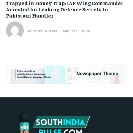
Trapped in Honey Trap: IAF Wing Commander
Arrested for Leaking Defence Secrets to
Pakistani Handler
South India Pulse
-
August 8, 2026