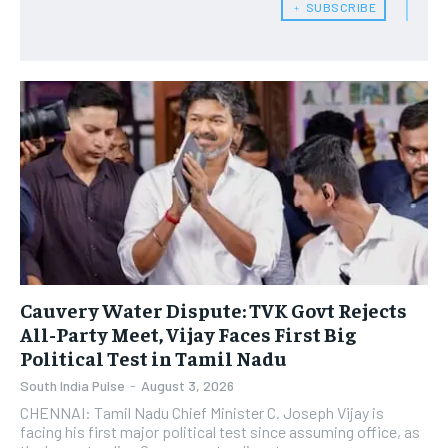
﹢ SUBSCRIBE
Cauvery Water Dispute: TVK Govt Rejects
All-Party Meet, Vijay Faces First Big
Political Test in Tamil Nadu
South India Pulse
-
August 3, 2026
CHENNAI: Tamil Nadu Chief Minister C. Joseph Vijay is
facing his first major political test since assuming office, as