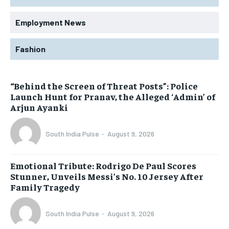
Employment News
Fashion
“Behind the Screen of Threat Posts”: Police
Launch Hunt for Pranav, the Alleged ‘Admin’ of
Arjun Ayanki
South India Pulse
-
August 9, 2026
Emotional Tribute: Rodrigo De Paul Scores
Stunner, Unveils Messi’s No. 10 Jersey After
Family Tragedy
South India Pulse
-
August 9, 2026