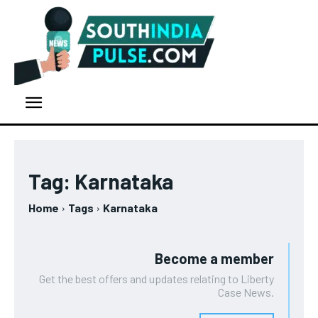
Tag:
Karnataka
Home
Tags
Karnataka
Become a member
Get the best offers and updates relating to Liberty
Case News.