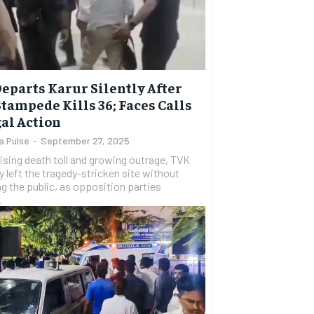
Departs Karur Silently After
Stampede Kills 36; Faces Calls
gal Action
a Pulse
-
September 27, 2025
rising death toll and growing outrage, TVK
ay left the tragedy-stricken site without
g the public, as opposition parties
.