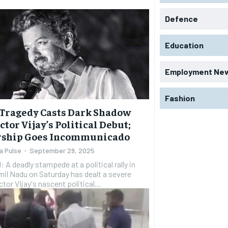
Defence
Education
Employment Ne
Fashion
Tragedy Casts Dark Shadow
ctor Vijay’s Political Debut;
rship Goes Incommunicado
a Pulse
-
September 29, 2025
A deadly stampede at a political rally in
mil Nadu on Saturday has dealt a severe
tor Vijay's nascent political...