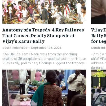
Anatomy of a Tragedy: 4 Key Failures
Vijay 
That Caused Deadly Stampede at
Rally 
Vijay’s Karur Rally
for Le
South India Pulse
-
September 28, 2025
South Indi
KARUR: As Tamil Nadu reels from the shocking
- Amid a 
deaths of 39 people in a stampede at actor-politician
chief Vij
Vijay's rally, preliminary findings suggest the tragedy...
addressin
demand..