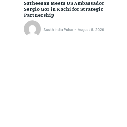
Satheesan Meets US Ambassador
Sergio Gor in Kochi for Strategic
Partnership
South India Pulse
-
August 8, 2026