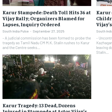
Karur Stampede: Death Toll Hits 36 at
Karur 
Vijay Rally; Organizers Blamed for
Childr
Lapses, Inquiry Ordered
Vijay’
South India Pulse
-
September 27, 2025
South Indi
- A judicial commission has been formed to probe the
- Uncontr
tragedy as Tamil Nadu CM M.K. Stalin rushes to Karur
Kazhagam 
and the Centre seeks...
leaving d
Stalin...
Karur Tragedy: 13 Dead, Dozens
Injured in Stampede at Actor Vijay’s