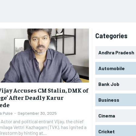
Categories
Andhra Pradesh
Automobile
Bank Job
Vijay Accuses CM Stalin, DMK of
ge’ After Deadly Karur
Business
ede
a Pulse
-
September 30, 2025
Cinema
ief
milaga Vettri Kazhagam (TVK), has ignited a
Cricket
firestorm by hinting at...