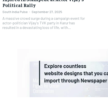
Political Rally
South India Pulse
-
September 27, 2025
A massive crowd surge during a campaign event for
actor-politician Vijay's TVK party in Karur has
resulted in a devastating loss of life, with...