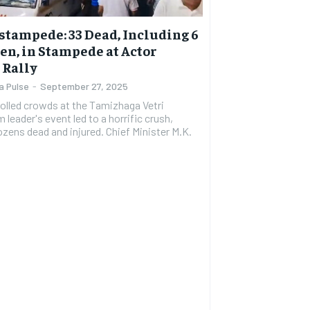
stampede: 33 Dead, Including 6
en, in Stampede at Actor
s Rally
a Pulse
-
September 27, 2025
olled crowds at the Tamizhaga Vetri
leader's event led to a horrific crush,
ozens dead and injured. Chief Minister M.K.