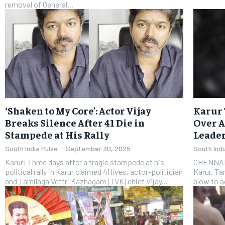
removal of General...
‘Shaken to My Core’: Actor Vijay
Karur 
Breaks Silence After 41 Die in
Over A
Stampede at His Rally
Leade
South India Pulse
-
September 30, 2025
South Indi
Karur: Three days after a tragic stampede at his
CHENNAI: 
political rally in Karur claimed 41 lives, actor-politician
Karur, Ta
and Tamilaga Vettri Kazhagam (TVK) chief Vijay...
blow to ac