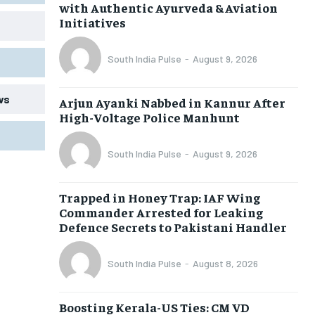
with Authentic Ayurveda & Aviation
Initiatives
South India Pulse
-
August 9, 2026
ws
Arjun Ayanki Nabbed in Kannur After
High-Voltage Police Manhunt
South India Pulse
-
August 9, 2026
Trapped in Honey Trap: IAF Wing
Commander Arrested for Leaking
Defence Secrets to Pakistani Handler
South India Pulse
-
August 8, 2026
Boosting Kerala-US Ties: CM VD