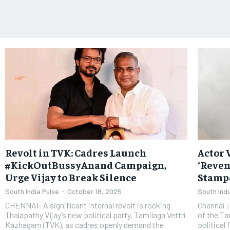
Revolt in TVK: Cadres Launch
Actor 
#KickOutBussyAnand Campaign,
‘Reven
Urge Vijay to Break Silence
Stamp
South India Pulse
-
October 18, 2025
South Indi
CHENNAI: A significant internal revolt is rocking
Chennai : Actor and political entrant Vijay, the ch
Thalapathy Vijay’s new political party, Tamilaga Vettri
of the Ta
Kazhagam (TVK), as cadres openly demand the
political 