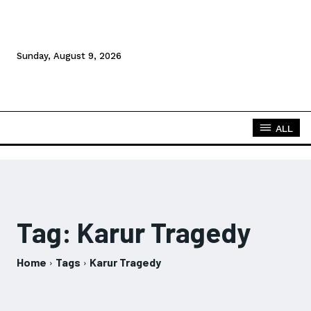
Sunday, August 9, 2026
ALL
Tag:
Karur Tragedy
Home
Tags
Karur Tragedy