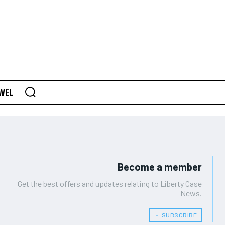
AVEL
Become a member
Get the best offers and updates relating to Liberty Case
News.
﹢ SUBSCRIBE