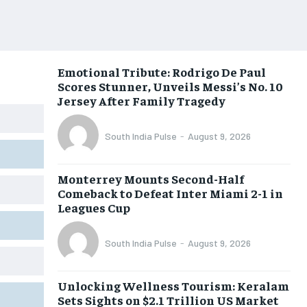
Emotional Tribute: Rodrigo De Paul
Scores Stunner, Unveils Messi’s No. 10
Jersey After Family Tragedy
South India Pulse
-
August 9, 2026
Monterrey Mounts Second-Half
Comeback to Defeat Inter Miami 2-1 in
Leagues Cup
South India Pulse
-
August 9, 2026
Unlocking Wellness Tourism: Keralam
Sets Sights on $2.1 Trillion US Market