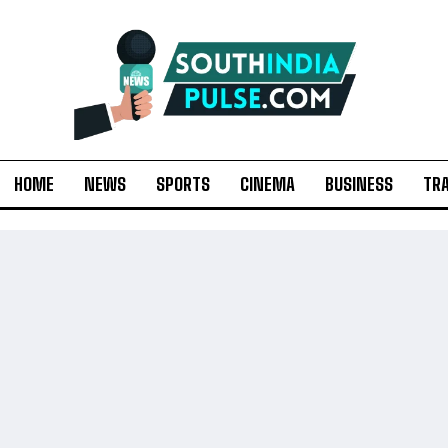
HOME
NEWS
SPORTS
CINEMA
BUSINESS
TR