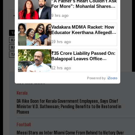
“A Father’s Heart Couldn’t Ask
For More”: Mohanlal Shares
Emotional Note as Daughter
9 hrs ago
Vismaya Debut in Thudakkam
Vadakara MDMA Racket: How
Educator Keerthana Allegedly
TAGS
ACTOR VIJAY
KARUR NEWS
KARUR STAMPEDE
Masterminded a High-Profile
KARUR TRAGEDY
M.K. STALIN
POLITICAL RALLY TRAGEDY
19 hrs ago
School Teacher Drug Network
RALLY VIJAY
SENTHIL BALAJI
TAMIL NADU
₹35 Crore Liability Passed On:
TAMIZHAGA VETRI KAZHAGAM
TVK VIJAY
Balagopal Leaves Office
Without Paying 5 Months of
12 hrs ago
Pension Distribution
Incentives
Powered by
iZooto
Hot this week
Kerala
DA Hike Soon for Kerala Government Employees, Says Chief
Minister V.D. Satheesan; Pending Benefits to Be Restored in
Phases
Football
Messi Stars as Inter Miami Come From Behind to Victory Over