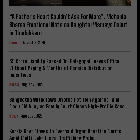
“A Father’s Heart Couldn’t Ask For More”: Mohanlal
Shares Emotional Note as Daughter Vismaya Debut
in Thudakkam
Cinema
August 7, 2026
₹35 Crore Liability Passed On: Balagopal Leaves Office
Without Paying 5 Months of Pension Distribution
Incentives
Kerala
August 7, 2026
Sangeetha Withdraws Divorce Petition Against Tamil
Nadu CM Vijay as Family Court Closes High-Profile Case
News
August 7, 2026
Kerala Govt Moves to Overhaul Organ Donation Norms
Amid Multi-Lakh Illegal Trafficking Probe