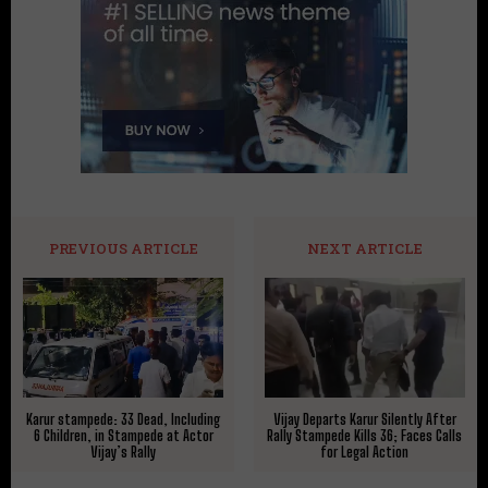
PREVIOUS ARTICLE
NEXT ARTICLE
Karur stampede: 33 Dead, Including
Vijay Departs Karur Silently After
6 Children, in Stampede at Actor
Rally Stampede Kills 36; Faces Calls
Vijay’s Rally
for Legal Action