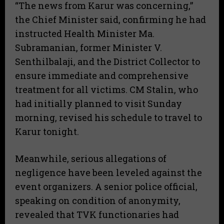
“The news from Karur was concerning,”
the Chief Minister said, confirming he had
instructed Health Minister Ma.
Subramanian, former Minister V.
Senthilbalaji, and the District Collector to
ensure immediate and comprehensive
treatment for all victims.
CM Stalin, who
had initially planned to visit Sunday
morning, revised his schedule to travel to
Karur tonight.
Meanwhile, serious allegations of
negligence have been leveled against the
event organizers. A senior police official,
speaking on condition of anonymity,
revealed that TVK functionaries had