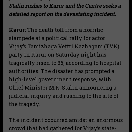
Stalin rushes to Karur and the Centre seeks a
detailed report on the devastating incident.
Karur:
The death toll from a horrific
stampede at a political rally for actor
Vijay’s Tamizhaga Vettri Kazhagam (TVK)
party in Karur on Saturday night has
tragically risen to 36, according to hospital
authorities. The disaster has prompted a
high-level government response, with
Chief Minister M.K. Stalin announcing a
judicial inquiry and rushing to the site of
the tragedy.
The incident occurred amidst an enormous
crowd that had gathered for Vijay’s state-