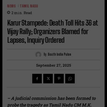
NEWS
TAMIL NADU
2
min.
Read
Karur Stampede: Death Toll Hits 36 at
Vijay Rally; Organizers Blamed for
Lapses, Inquiry Ordered
By
South India Pulse
September 27, 2025
– A judicial commission has been formed to
probe the tragedy as Tamil Nadu CM M.K.