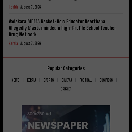
Health
August 7, 2026
Vadakara MDMA Racket: How Educator Keerthana
Allegedly Masterminded a High-Profile School Teacher
Drug Network
Kerala
August 7, 2026
Popular Categories
NEWS
KERALA
SPORTS
CINEMA
FOOTBALL
BUSINESS
CRICKET