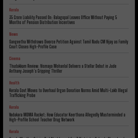
Kerala
₹35 Crore Liability Passed On: Balagopal Leaves Office Without Paying 5
Months of Pension Distribution Incentives
News
Sangeetha Withdraws Divorce Petition Against Tamil Nadu CM Vijay as Family
Court Closes High-Profile Case
Cinema
Thudakkam Review: Vismaya Mohanlal Delivers a Stellar Debut in Jude
Anthany Joseph’s Gripping Thriller
Health
Kerala Govt Moves to Overhaul Organ Donation Norms Amid Multi-Lakh Illegal
Trafficking Probe
Kerala
Vadakara MDMA Racket: How Educator Keerthana Allegedly Masterminded a
High-Profile School Teacher Drug Network
Kerala