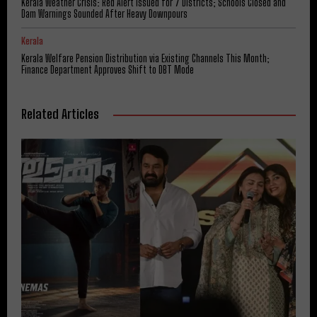
Kerala Weather Crisis: Red Alert Issued for 7 Districts; Schools Closed and
Dam Warnings Sounded After Heavy Downpours
Kerala
Kerala Welfare Pension Distribution via Existing Channels This Month;
Finance Department Approves Shift to DBT Mode
Related Articles