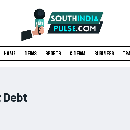
HOME
NEWS
SPORTS
CINEMA
BUSINESS
TR
 Debt