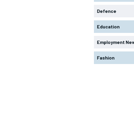
Defence
Education
Employment Ne
Fashion