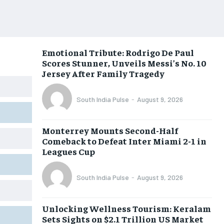
Emotional Tribute: Rodrigo De Paul
Scores Stunner, Unveils Messi’s No. 10
Jersey After Family Tragedy
South India Pulse
-
August 9, 2026
Monterrey Mounts Second-Half
Comeback to Defeat Inter Miami 2-1 in
Leagues Cup
South India Pulse
-
August 9, 2026
Unlocking Wellness Tourism: Keralam
Sets Sights on $2.1 Trillion US Market