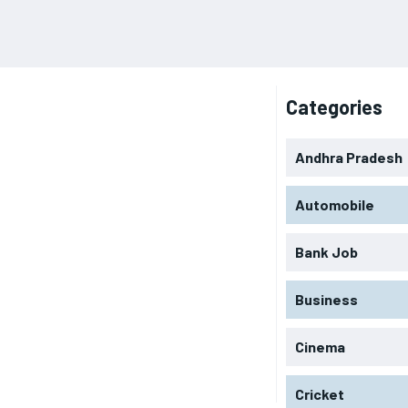
Categories
Andhra Pradesh
Automobile
Bank Job
Business
Cinema
Cricket