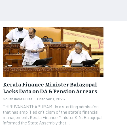
Kerala Finance Minister Balagopal
Lacks Data on DA & Pension Arrears
South India Pulse
-
October 1, 2025
​THIRUVANANTHAPURAM: In a startling admission
that has amplified criticism of the state's financial
management, Kerala Finance Minister K.N. Balagopal
informed the State Assembly that...