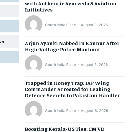
with Authentic Ayurveda & Aviation
Initiatives
South India Pulse
-
August 9, 2026
ws
Arjun Ayanki Nabbed in Kannur After
High-Voltage Police Manhunt
South India Pulse
-
August 9, 2026
Trapped in Honey Trap: IAF Wing
Commander Arrested for Leaking
Defence Secrets to Pakistani Handler
South India Pulse
-
August 8, 2026
Boosting Kerala-US Ties: CM VD