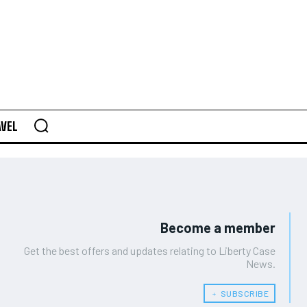
AVEL
Become a member
Get the best offers and updates relating to Liberty Case
News.
﹢ SUBSCRIBE