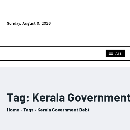
Sunday, August 9, 2026
ALL
Tag:
Kerala Government
Home
Tags
Kerala Government Debt