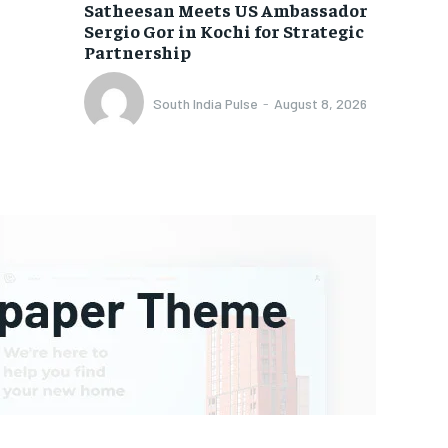
Satheesan Meets US Ambassador
Sergio Gor in Kochi for Strategic
Partnership
South India Pulse
-
August 8, 2026