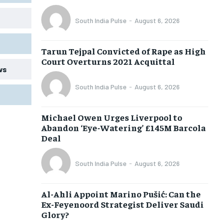
South India Pulse
-
August 6, 2026
Tarun Tejpal Convicted of Rape as High
Court Overturns 2021 Acquittal
ws
South India Pulse
-
August 6, 2026
Michael Owen Urges Liverpool to
Abandon ‘Eye-Watering’ £145M Barcola
Deal
South India Pulse
-
August 6, 2026
Al-Ahli Appoint Marino Pušić: Can the
Ex-Feyenoord Strategist Deliver Saudi
Glory?