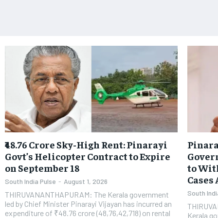
​₹48.76 Crore Sky-High Rent: Pinarayi
Pinara
Govt’s Helicopter Contract to Expire
Gover
on September 18
to Wit
Cases 
South India Pulse
-
August 1, 2026
South Indi
THIRUVANANTHAPURAM: The Kerala government
led by Chief Minister Pinarayi Vijayan has incurred an
THIRUVAN
expenditure of ₹48.76 crore (48,76,42,718) on rental
Kerala go