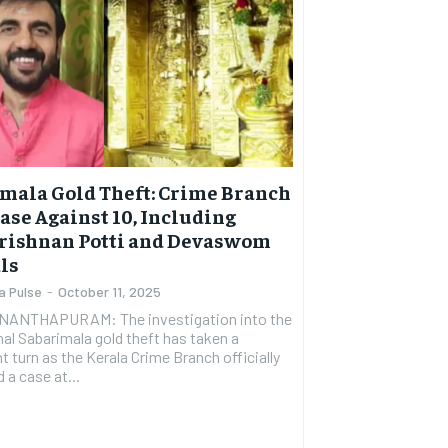
mala Gold Theft: Crime Branch
Case Against 10, Including
rishnan Potti and Devaswom
als
a Pulse
-
October 11, 2025
ANTHAPURAM: The investigation into the
al Sabarimala gold theft has taken a
nt turn as the Kerala Crime Branch officially
 a case at...