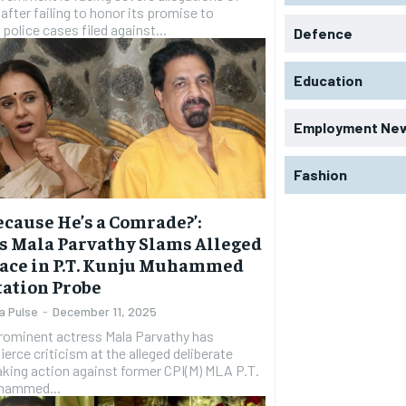
 after failing to honor its promise to
police cases filed against...
Defence
Education
Employment Ne
Fashion
 Because He’s a Comrade?’:
s Mala Parvathy Slams Alleged
ace in P.T. Kunju Muhammed
ation Probe
a Pulse
-
December 11, 2025
rominent actress Mala Parvathy has
fierce criticism at the alleged deliberate
taking action against former CPI(M) MLA P.T.
hammed...