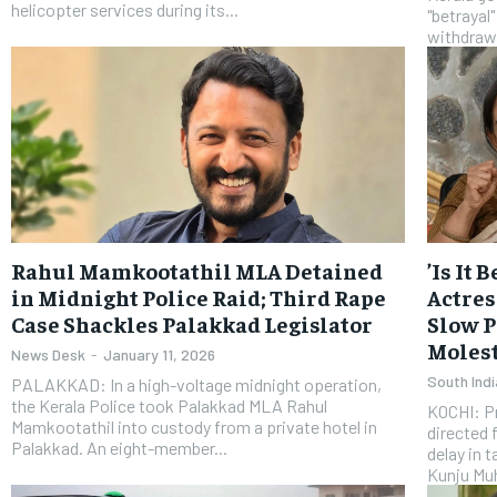
helicopter services during its...
"betrayal"
withdraw 
Rahul Mamkootathil MLA Detained
​’Is It
in Midnight Police Raid; Third Rape
Actres
Case Shackles Palakkad Legislator
Slow P
Molest
News Desk
-
January 11, 2026
South Indi
PALAKKAD: In a high-voltage midnight operation,
the Kerala Police took Palakkad MLA Rahul
KOCHI: P
Mamkootathil into custody from a private hotel in
directed 
Palakkad. An eight-member...
delay in 
Kunju Mu