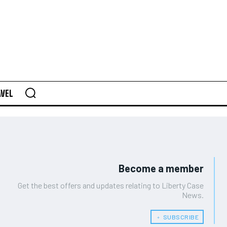
AVEL
Become a member
Get the best offers and updates relating to Liberty Case
News.
﹢ SUBSCRIBE