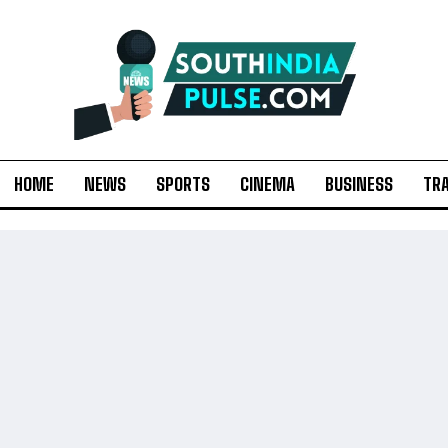
HOME
NEWS
SPORTS
CINEMA
BUSINESS
TR