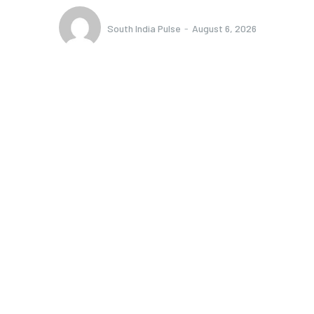
South India Pulse
-
August 6, 2026