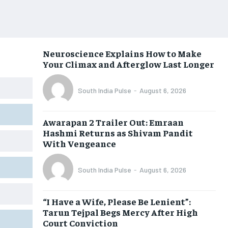
Neuroscience Explains How to Make
Your Climax and Afterglow Last Longer
South India Pulse
-
August 6, 2026
Awarapan 2 Trailer Out: Emraan
Hashmi Returns as Shivam Pandit
With Vengeance
South India Pulse
-
August 6, 2026
“I Have a Wife, Please Be Lenient”:
Tarun Tejpal Begs Mercy After High
Court Conviction