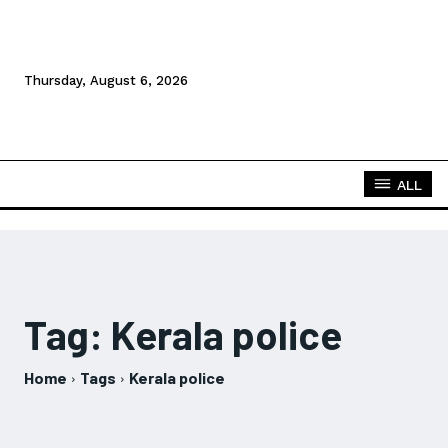
Thursday, August 6, 2026
ALL
Tag:
Kerala police
Home
Tags
Kerala police