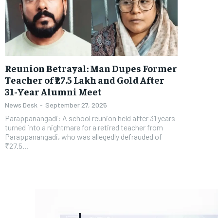
Reunion Betrayal: Man Dupes Former
Teacher of ₹27.5 Lakh and Gold After
31-Year Alumni Meet
News Desk
-
September 27, 2025
Parappanangadi: A school reunion held after 31 years
turned into a nightmare for a retired teacher from
Parappanangadi, who was allegedly defrauded of
₹27.5...