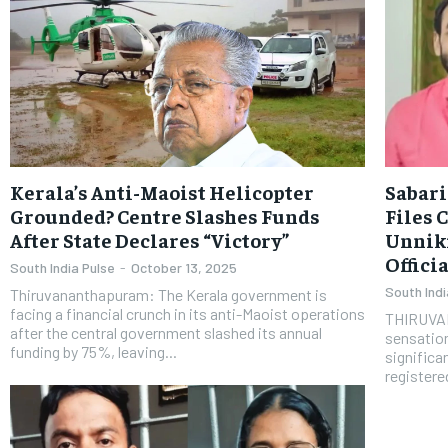
Kerala’s Anti-Maoist Helicopter
Sabari
Grounded? Centre Slashes Funds
Files 
After State Declares “Victory”
Unnik
Offici
South India Pulse
-
October 13, 2025
South Indi
Thiruvananthapuram: The Kerala government is
facing a financial crunch in its anti-Maoist operations
THIRUVAN
after the central government slashed its annual
sensation
funding by 75%, leaving...
significa
registered