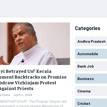
Categories
Andhra Pradesh
Automobile
Bank Job
yi Betrayed Us!’ Kerala
nment Backtracks on Promise
Business
hdraw Vizhinjam Protest
Against Priests
Cinema
a Pulse
-
April 4, 2026
ANTHAPURAM: The Pinarayi Vijayan-led
Cricket
vernment is facing severe allegations of