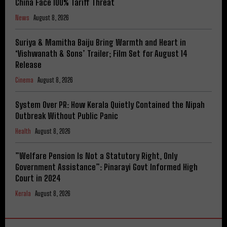
China Face 100% Tariff Threat
News
August 8, 2026
Suriya & Mamitha Baiju Bring Warmth and Heart in
‘Vishwanath & Sons’ Trailer; Film Set for August 14
Release
Cinema
August 8, 2026
System Over PR: How Kerala Quietly Contained the Nipah
Outbreak Without Public Panic
Health
August 8, 2026
​”Welfare Pension Is Not a Statutory Right, Only
Government Assistance”: Pinarayi Govt Informed High
Court in 2024
Kerala
August 8, 2026