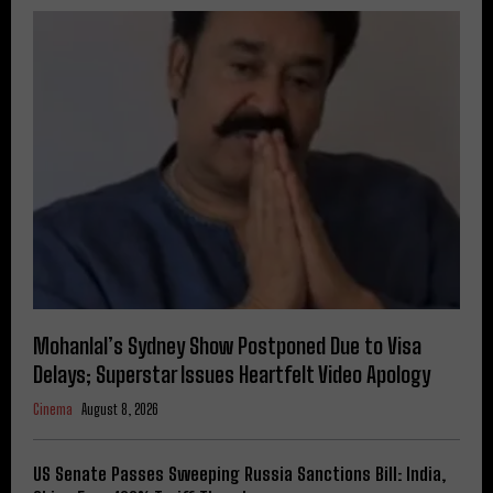
Mohanlal’s Sydney Show Postponed Due to Visa
Delays; Superstar Issues Heartfelt Video Apology
Cinema
August 8, 2026
US Senate Passes Sweeping Russia Sanctions Bill: India,