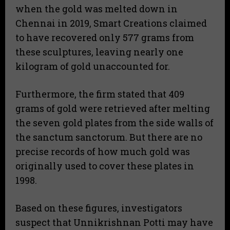
when the gold was melted down in
Chennai in 2019, Smart Creations claimed
to have recovered only 577 grams from
these sculptures, leaving nearly one
kilogram of gold unaccounted for.
Furthermore, the firm stated that 409
grams of gold were retrieved after melting
the seven gold plates from the side walls of
the sanctum sanctorum. But there are no
precise records of how much gold was
originally used to cover these plates in
1998.
Based on these figures, investigators
suspect that Unnikrishnan Potti may have