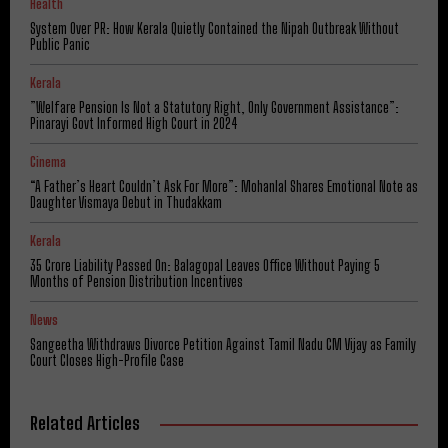
Health
System Over PR: How Kerala Quietly Contained the Nipah Outbreak Without
Public Panic
Kerala
​”Welfare Pension Is Not a Statutory Right, Only Government Assistance”:
Pinarayi Govt Informed High Court in 2024
Cinema
“A Father’s Heart Couldn’t Ask For More”: Mohanlal Shares Emotional Note as
Daughter Vismaya Debut in Thudakkam
Kerala
₹35 Crore Liability Passed On: Balagopal Leaves Office Without Paying 5
Months of Pension Distribution Incentives
News
Sangeetha Withdraws Divorce Petition Against Tamil Nadu CM Vijay as Family
Court Closes High-Profile Case
Related Articles