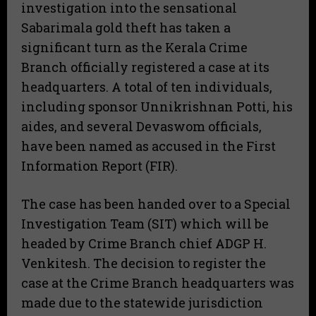
investigation into the sensational
Sabarimala gold theft has taken a
significant turn as the Kerala Crime
Branch officially registered a case at its
headquarters. A total of ten individuals,
including sponsor Unnikrishnan Potti, his
aides, and several Devaswom officials,
have been named as accused in the First
Information Report (FIR).
The case has been handed over to a Special
Investigation Team (SIT) which will be
headed by Crime Branch chief ADGP H.
Venkitesh. The decision to register the
case at the Crime Branch headquarters was
made due to the statewide jurisdiction