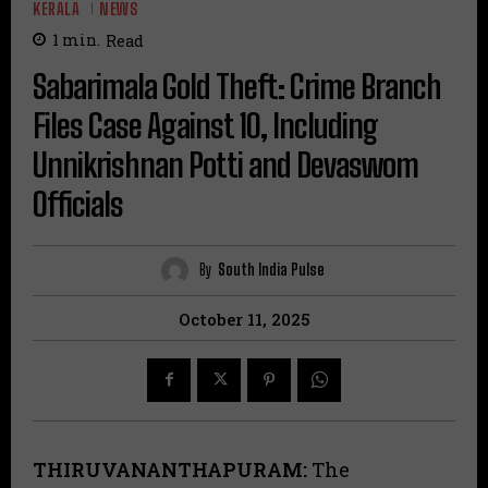
KERALA
NEWS
1
min.
Read
Sabarimala Gold Theft: Crime Branch
Files Case Against 10, Including
Unnikrishnan Potti and Devaswom
Officials
By
South India Pulse
October 11, 2025
THIRUVANANTHAPURAM:
The