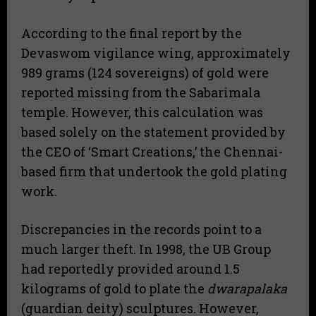
According to the final report by the
Devaswom vigilance wing, approximately
989 grams (124 sovereigns) of gold were
reported missing from the Sabarimala
temple. However, this calculation was
based solely on the statement provided by
the CEO of ‘Smart Creations,’ the Chennai-
based firm that undertook the gold plating
work.
Discrepancies in the records point to a
much larger theft. In 1998, the UB Group
had reportedly provided around 1.5
kilograms of gold to plate the
dwarapalaka
(guardian deity) sculptures. However,