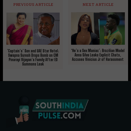
PREVIOUS ARTICLE
NEXT ARTICLE
‘He’s a Sex Maniac’: Brazilian Model
​’Captain’s’ Son and UAE Star Hotel:
Anna Silva Leaks Explicit Chats,
Swapna Suresh Drops Bomb on CM
Accuses Vinicius Jr of Harassment
Pinarayi Vijayan’s Family After ED
Summons Leak