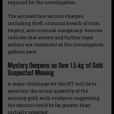
required for the investigation.
The accused face serious charges,
including theft, criminal breach of trust,
forgery, and criminal conspiracy. Sources
indicate that arrests and further legal
actions are imminent as the investigation
gathers pace.
Mystery Deepens as Over 1.5 kg of Gold
Suspected Missing
A major challenge for the SIT will be to
ascertain the actual quantity of the
missing gold, with evidence suggesting
the amount could be far greater than
initially reported.