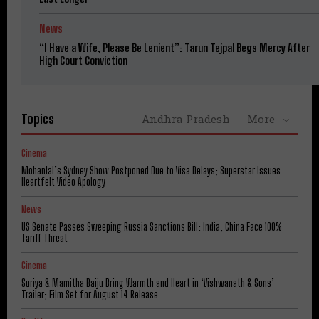
News
“I Have a Wife, Please Be Lenient”: Tarun Tejpal Begs Mercy After
High Court Conviction
Topics
Andhra Pradesh
More
Cinema
Mohanlal’s Sydney Show Postponed Due to Visa Delays; Superstar Issues
Heartfelt Video Apology
News
US Senate Passes Sweeping Russia Sanctions Bill: India, China Face 100%
Tariff Threat
Cinema
Suriya & Mamitha Baiju Bring Warmth and Heart in ‘Vishwanath & Sons’
Trailer; Film Set for August 14 Release