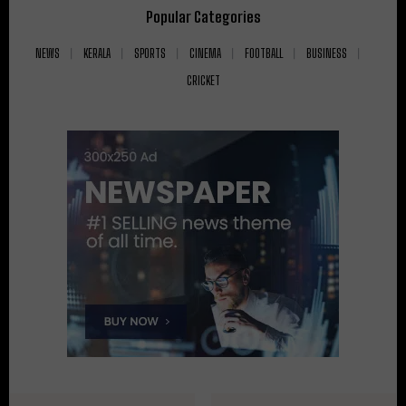
Popular Categories
NEWS
KERALA
SPORTS
CINEMA
FOOTBALL
BUSINESS
CRICKET