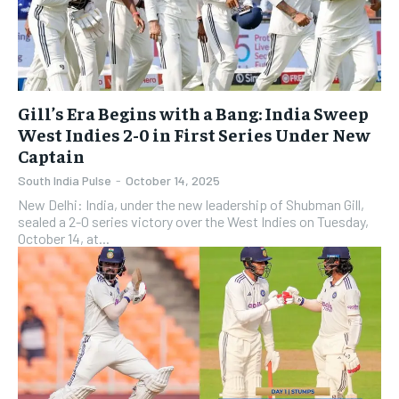
Gill’s Era Begins with a Bang: India Sweep
West Indies 2-0 in First Series Under New
Captain
South India Pulse
-
October 14, 2025
New Delhi: India, under the new leadership of Shubman Gill,
sealed a 2-0 series victory over the West Indies on Tuesday,
October 14, at...