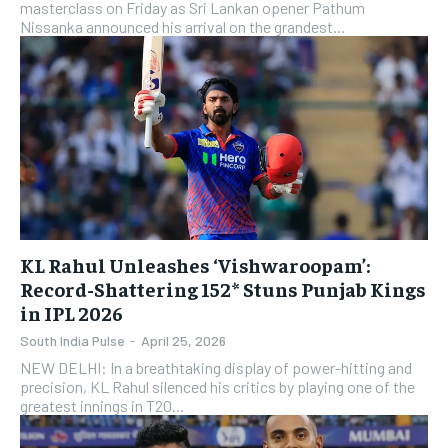
masterclass on Friday as Sri Lankan opener Pathum
Nissanka announced his arrival on the grandest...
KL Rahul Unleashes ‘Vishwaroopam’:
Record-Shattering 152* Stuns Punjab Kings
in IPL 2026
South India Pulse
-
April 25, 2026
NEW DELHI: In a breathtaking display of power-hitting and
precision, KL Rahul silenced his critics by playing one of the
greatest innings in T20...