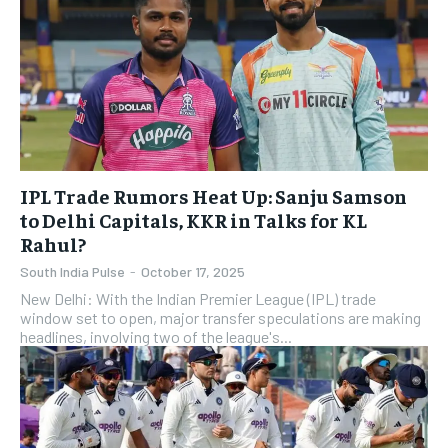
IPL Trade Rumors Heat Up: Sanju Samson
to Delhi Capitals, KKR in Talks for KL
Rahul?
South India Pulse
-
October 17, 2025
New Delhi: With the Indian Premier League (IPL) trade
window set to open, major transfer speculations are making
headlines, involving two of the league's...