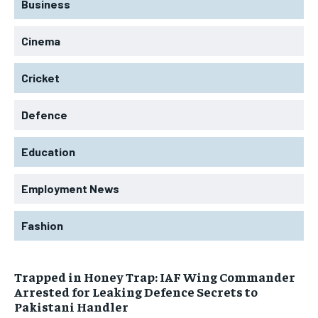
Business
Cinema
Cricket
Defence
Education
Employment News
Fashion
Trapped in Honey Trap: IAF Wing Commander
Arrested for Leaking Defence Secrets to
Pakistani Handler