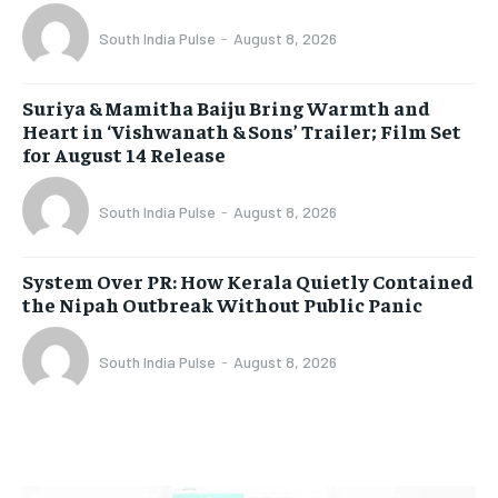
South India Pulse
-
August 8, 2026
Suriya & Mamitha Baiju Bring Warmth and
Heart in ‘Vishwanath & Sons’ Trailer; Film Set
for August 14 Release
South India Pulse
-
August 8, 2026
System Over PR: How Kerala Quietly Contained
the Nipah Outbreak Without Public Panic
South India Pulse
-
August 8, 2026