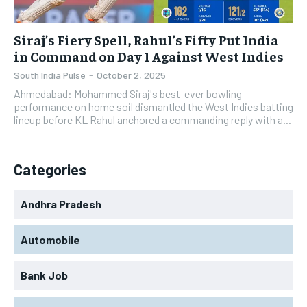
Siraj’s Fiery Spell, Rahul’s Fifty Put India
in Command on Day 1 Against West Indies
South India Pulse
-
October 2, 2025
Ahmedabad: Mohammed Siraj's best-ever bowling
performance on home soil dismantled the West Indies batting
lineup before KL Rahul anchored a commanding reply with a...
Categories
Andhra Pradesh
Automobile
Bank Job