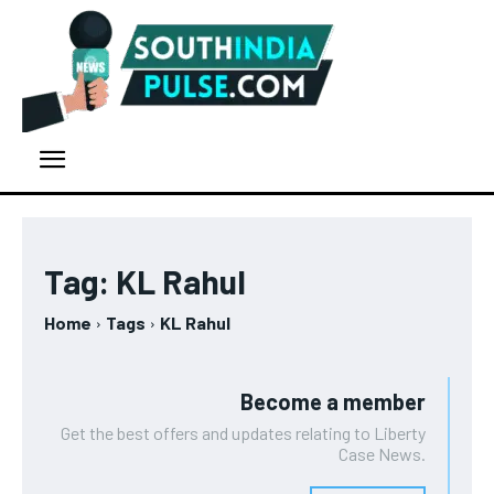
Tag:
KL Rahul
Home
Tags
KL Rahul
Become a member
Get the best offers and updates relating to Liberty
Case News.