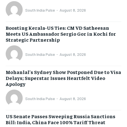
South India Pulse
-
August 8, 2026
Boosting Kerala-US Ties: CM VD Satheesan
Meets US Ambassador Sergio Gor in Kochi for
Strategic Partnership
South India Pulse
-
August 8, 2026
Mohanlal’s Sydney Show Postponed Due to Visa
Delays; Superstar Issues Heartfelt Video
Apology
South India Pulse
-
August 8, 2026
US Senate Passes Sweeping Russia Sanctions
Bill: India, China Face 100% Tariff Threat