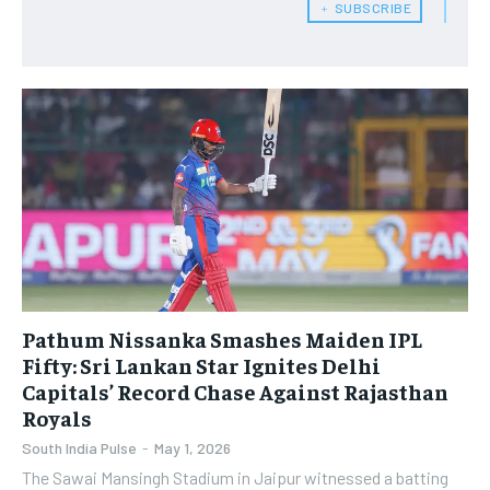
﹢ SUBSCRIBE
Pathum Nissanka Smashes Maiden IPL
Fifty: Sri Lankan Star Ignites Delhi
Capitals’ Record Chase Against Rajasthan
Royals
South India Pulse
-
May 1, 2026
The Sawai Mansingh Stadium in Jaipur witnessed a batting