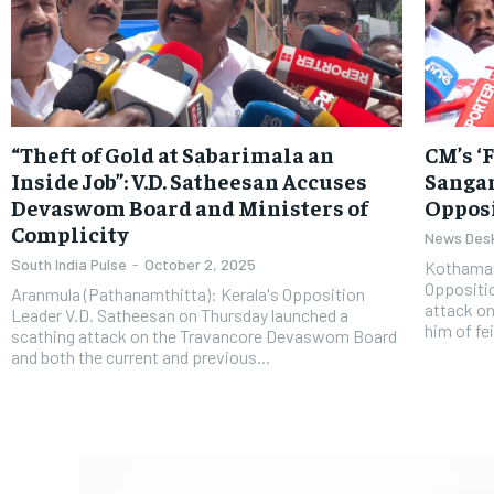
“Theft of Gold at Sabarimala an
CM’s ‘
Inside Job”: V.D. Satheesan Accuses
Sangam
Devaswom Board and Ministers of
Opposi
Complicity
News Des
South India Pulse
-
October 2, 2025
Kothaman
Oppositio
Aranmula (Pathanamthitta): Kerala's Opposition
attack on
Leader V.D. Satheesan on Thursday launched a
him of fei
scathing attack on the Travancore Devaswom Board
and both the current and previous...