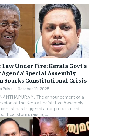
f Law Under Fire: Kerala Govt’s
t Agenda’ Special Assembly
n Sparks Constitutional Crisis
a Pulse
-
October 19, 2025
NANTHAPURAM: The announcement of a
ession of the Kerala Legislative Assembly
ber 1st has triggered an unprecedented
political storm, raising...