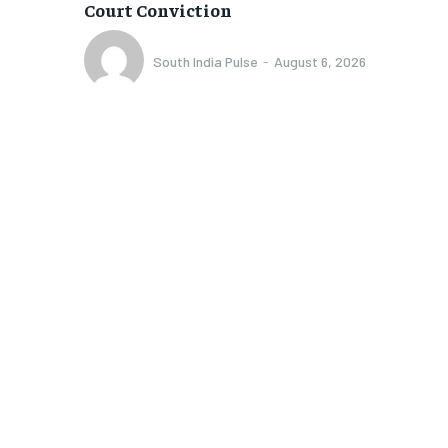
Court Conviction
South India Pulse
-
August 6, 2026