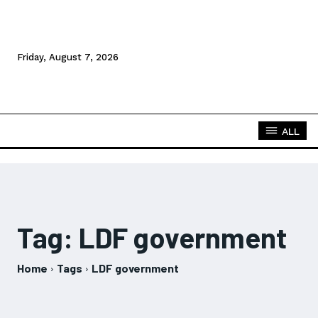
Friday, August 7, 2026
ALL
Tag:
LDF government
Home
Tags
LDF government