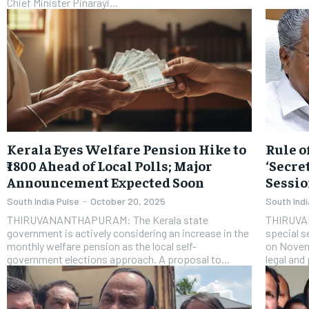
Chief Minister Pinarayi...
Kerala Eyes Welfare Pension Hike to
Rule o
₹1800 Ahead of Local Polls; Major
‘Secre
Announcement Expected Soon
Sessio
South India Pulse
-
October 20, 2025
South Indi
THIRUVANANTHAPURAM: The Kerala state
THIRUVA
government is actively considering an increase in the
special s
monthly welfare pension as the local self-
on Novem
government elections approach. A proposal to...
legal and 