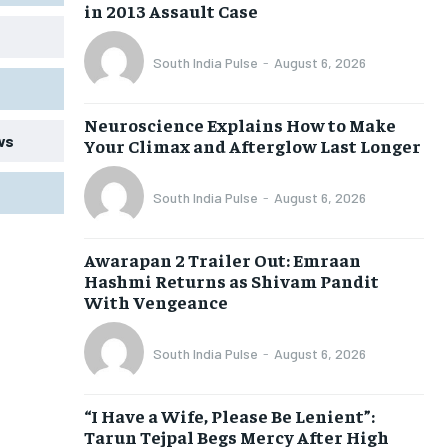
in 2013 Assault Case
South India Pulse
-
August 6, 2026
Neuroscience Explains How to Make
ws
Your Climax and Afterglow Last Longer
South India Pulse
-
August 6, 2026
Awarapan 2 Trailer Out: Emraan
Hashmi Returns as Shivam Pandit
With Vengeance
South India Pulse
-
August 6, 2026
“I Have a Wife, Please Be Lenient”:
Tarun Tejpal Begs Mercy After High