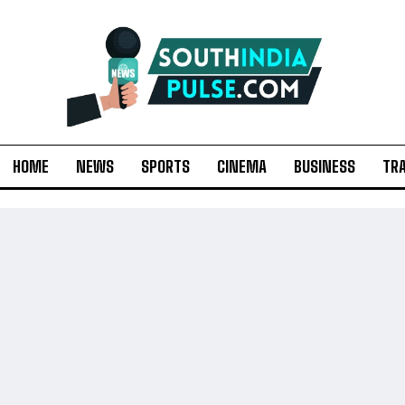
HOME
NEWS
SPORTS
CINEMA
BUSINESS
TR