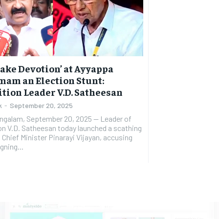
Fake Devotion’ at Ayyappa
am an Election Stunt:
tion Leader V.D. Satheesan
k
-
September 20, 2025
galam, September 20, 2025 — Leader of
n V.D. Satheesan today launched a scathing
 Chief Minister Pinarayi Vijayan, accusing
gning...