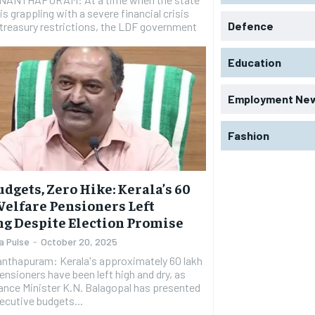
 is grappling with a severe financial crisis
Defence
 treasury restrictions, the LDF government
Education
Employment Ne
Fashion
udgets, Zero Hike: Kerala’s 60
elfare Pensioners Left
g Despite Election Promise
a Pulse
-
October 20, 2025
anthapuram: Kerala's approximately 60 lakh
ensioners have been left high and dry, as
ance Minister K.N. Balagopal has presented
ecutive budgets...