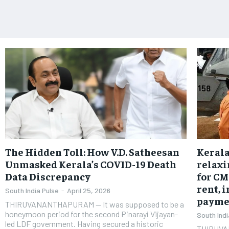
The Hidden Toll: How V.D. Satheesan
Kerala
Unmasked Kerala’s COVID-19 Death
relaxi
Data Discrepancy
for CM
rent, 
South India Pulse
-
April 25, 2026
payme
THIRUVANANTHAPURAM — It was supposed to be a
honeymoon period for the second Pinarayi Vijayan-
South Indi
led LDF government. Having secured a historic
THIRUVA