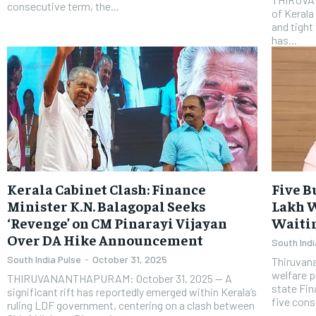
consecutive term, the...
of Kerala
and tight
has...
Kerala Cabinet Clash: Finance
Five B
Minister K.N. Balagopal Seeks
Lakh W
‘Revenge’ on CM Pinarayi Vijayan
Waitin
Over DA Hike Announcement
South Indi
South India Pulse
-
October 31, 2025
Thiruvan
welfare p
THIRUVANANTHAPURAM: October 31, 2025 — A
state Fin
significant rift has reportedly emerged within Kerala’s
five cons
ruling LDF government, centering on a clash between