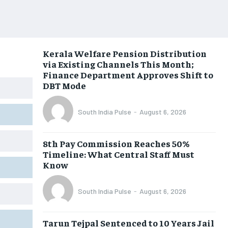
Kerala Welfare Pension Distribution
via Existing Channels This Month;
Finance Department Approves Shift to
DBT Mode
South India Pulse
-
August 6, 2026
8th Pay Commission Reaches 50%
Timeline: What Central Staff Must
Know
South India Pulse
-
August 6, 2026
Tarun Tejpal Sentenced to 10 Years Jail