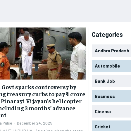
Categories
Andhra Pradesh
Automobile
Bank Job
 Govt sparks controversy by
ng treasury curbs to pay ₹4 crore
Business
 Pinarayi Vijayan’s helicopter
including 3 months’ advance
Cinema
nt
a Pulse
-
December 24, 2025
Cricket
NANTHAPURAM: At a time when the state