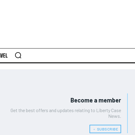
AVEL
Become a member
Get the best offers and updates relating to Liberty Case
News.
﹢ SUBSCRIBE