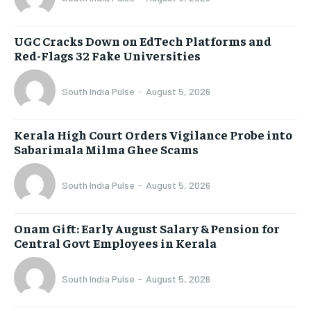
UGC Cracks Down on EdTech Platforms and
Red-Flags 32 Fake Universities
South India Pulse
-
August 5, 2026
Kerala High Court Orders Vigilance Probe into
Sabarimala Milma Ghee Scams
South India Pulse
-
August 5, 2026
Onam Gift: Early August Salary & Pension for
Central Govt Employees in Kerala
South India Pulse
-
August 5, 2026