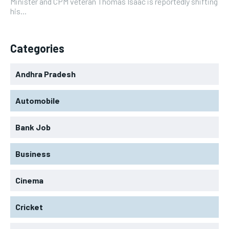
Minister and CPM veteran Thomas Isaac is reportedly shifting
his...
Categories
Andhra Pradesh
Automobile
Bank Job
Business
Cinema
Cricket