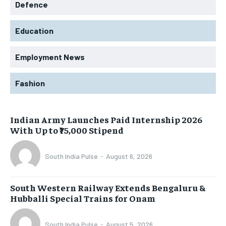
Defence
Education
Employment News
Fashion
Indian Army Launches Paid Internship 2026
With Up to ₹75,000 Stipend
South India Pulse
-
August 6, 2026
South Western Railway Extends Bengaluru &
Hubballi Special Trains for Onam
South India Pulse
-
August 5, 2026