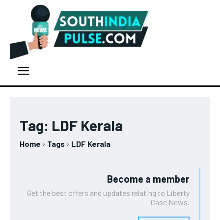
Tag:
LDF Kerala
Home
Tags
LDF Kerala
Become a member
Get the best offers and updates relating to Liberty
Case News.