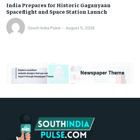
India Prepares for Historic Gaganyaan
Spaceflight and Space Station Launch
South India Pulse
-
August 5, 2026