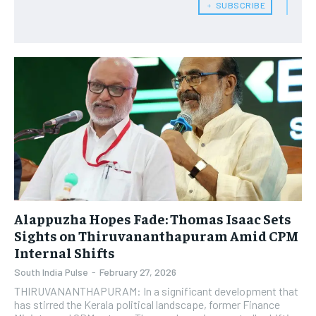
﹢ SUBSCRIBE
Alappuzha Hopes Fade: Thomas Isaac Sets
Sights on Thiruvananthapuram Amid CPM
Internal Shifts
South India Pulse
-
February 27, 2026
THIRUVANANTHAPURAM: In a significant development that
has stirred the Kerala political landscape, former Finance