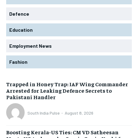
Defence
Education
Employment News
Fashion
Trapped in Honey Trap: IAF Wing Commander
Arrested for Leaking Defence Secrets to
Pakistani Handler
South India Pulse
-
August 8, 2026
Boosting Kerala-US Ties: CM VD Satheesan