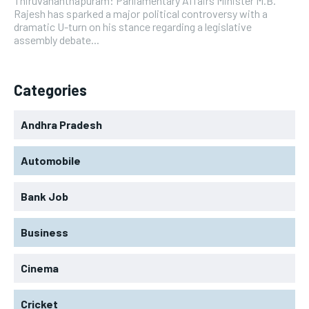
Thiruvananthapuram: Parliamentary Affairs Minister M.B.
Rajesh has sparked a major political controversy with a
dramatic U-turn on his stance regarding a legislative
assembly debate...
Categories
Andhra Pradesh
Automobile
Bank Job
Business
Cinema
Cricket