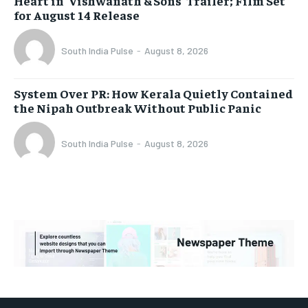
Heart in ‘Vishwanath & Sons’ Trailer; Film Set
for August 14 Release
South India Pulse
-
August 8, 2026
System Over PR: How Kerala Quietly Contained
the Nipah Outbreak Without Public Panic
South India Pulse
-
August 8, 2026