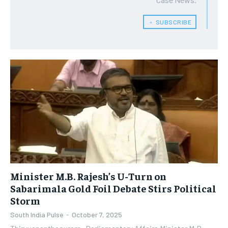
﹢ SUBSCRIBE
Minister M.B. Rajesh’s U-Turn on
Sabarimala Gold Foil Debate Stirs Political
Storm
South India Pulse
-
October 7, 2025