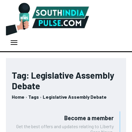
Tag:
Legislative Assembly
Debate
Home
Tags
Legislative Assembly Debate
Become a member
Get the best offers and updates relating to Liberty
Case News.