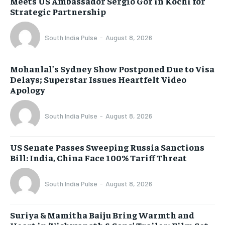
Meets US Ambassador Sergio Gor in Kochi for
Strategic Partnership
South India Pulse
-
August 8, 2026
Mohanlal’s Sydney Show Postponed Due to Visa
Delays; Superstar Issues Heartfelt Video
Apology
South India Pulse
-
August 8, 2026
US Senate Passes Sweeping Russia Sanctions
Bill: India, China Face 100% Tariff Threat
South India Pulse
-
August 8, 2026
Suriya & Mamitha Baiju Bring Warmth and