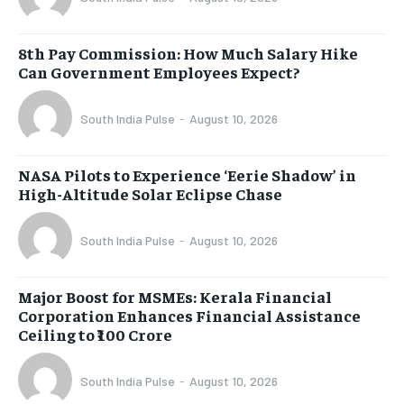
8th Pay Commission: How Much Salary Hike
Can Government Employees Expect?
South India Pulse
-
August 10, 2026
NASA Pilots to Experience ‘Eerie Shadow’ in
High-Altitude Solar Eclipse Chase
South India Pulse
-
August 10, 2026
Major Boost for MSMEs: Kerala Financial
Corporation Enhances Financial Assistance
Ceiling to ₹100 Crore
South India Pulse
-
August 10, 2026