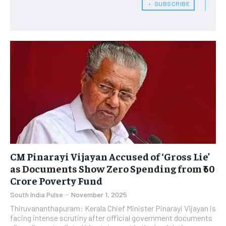
﹢ SUBSCRIBE
CM Pinarayi Vijayan Accused of ‘Gross Lie’
as Documents Show Zero Spending from ₹60
Crore Poverty Fund
South India Pulse
-
November 1, 2025
Thiruvananthapuram: Kerala Chief Minister Pinarayi Vijayan is
facing intense scrutiny after official government documents