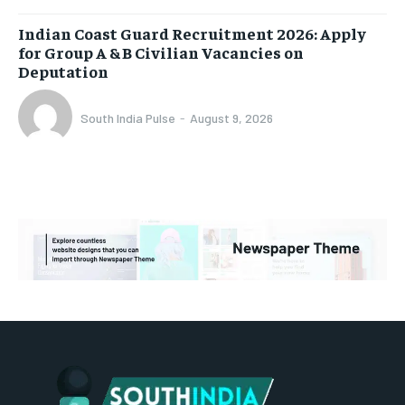
Indian Coast Guard Recruitment 2026: Apply
for Group A & B Civilian Vacancies on
Deputation
South India Pulse
-
August 9, 2026