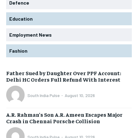
Defence
Education
Employment News
Fashion
Father Sued by Daughter Over PPF Account:
Delhi HC Orders Full Refund With Interest
South India Pulse
-
August 10, 2026
A.R. Rahman’s Son A.R. Ameen Escapes Major
Crash in Chennai Porsche Collision
South India Pulse
-
August 10, 2026