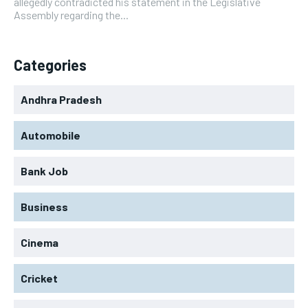
allegedly contradicted his statement in the Legislative
Assembly regarding the...
Categories
Andhra Pradesh
Automobile
Bank Job
Business
Cinema
Cricket