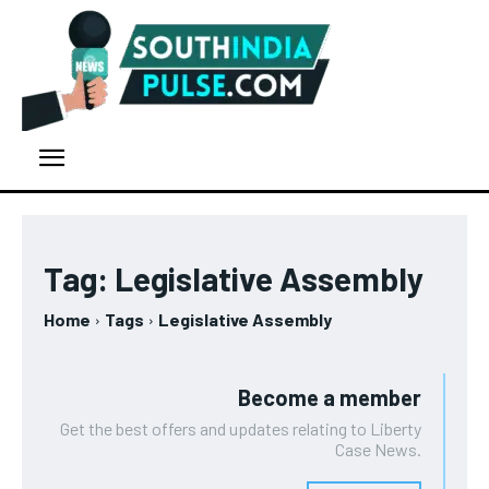
Tag:
Legislative Assembly
Home
Tags
Legislative Assembly
Become a member
Get the best offers and updates relating to Liberty
Case News.