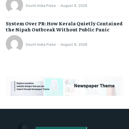
South India Pulse
-
August 8, 2026
System Over PR: How Kerala Quietly Contained
the Nipah Outbreak Without Public Panic
South India Pulse
-
August 8, 2026