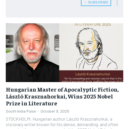
﹢ SUBSCRIBE
Hungarian Master of Apocalyptic Fiction,
László Krasznahorkai, Wins 2025 Nobel
Prize in Literature
South India Pulse
-
October 9, 2025
STOCKHOLM: Hungarian author László Krasznahorkai, a
visionary writer known for his dense, demanding, and often