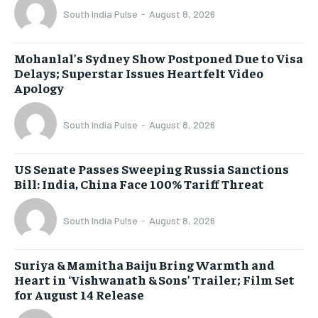
South India Pulse
-
August 8, 2026
Mohanlal’s Sydney Show Postponed Due to Visa
Delays; Superstar Issues Heartfelt Video
Apology
South India Pulse
-
August 8, 2026
US Senate Passes Sweeping Russia Sanctions
Bill: India, China Face 100% Tariff Threat
South India Pulse
-
August 8, 2026
Suriya & Mamitha Baiju Bring Warmth and
Heart in ‘Vishwanath & Sons’ Trailer; Film Set
for August 14 Release