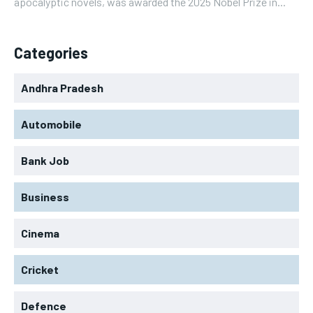
apocalyptic novels, was awarded the 2025 Nobel Prize in...
Categories
Andhra Pradesh
Automobile
Bank Job
Business
Cinema
Cricket
Defence