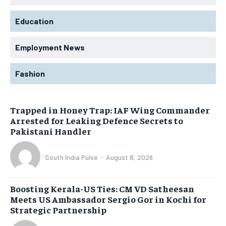
Education
Employment News
Fashion
Trapped in Honey Trap: IAF Wing Commander
Arrested for Leaking Defence Secrets to
Pakistani Handler
South India Pulse
-
August 8, 2026
Boosting Kerala-US Ties: CM VD Satheesan
Meets US Ambassador Sergio Gor in Kochi for
Strategic Partnership