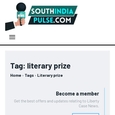
Tag:
literary prize
Home
Tags
Literary prize
Become a member
Get the best offers and updates relating to Liberty
Case News.