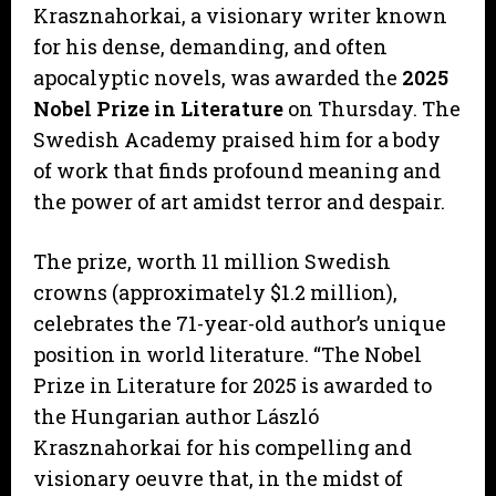
Krasznahorkai, a visionary writer known
for his dense, demanding, and often
apocalyptic novels, was awarded the
2025
Nobel Prize in Literature
on Thursday. The
Swedish Academy praised him for a body
of work that finds profound meaning and
the power of art amidst terror and despair.
The prize, worth 11 million Swedish
crowns (approximately $1.2 million),
celebrates the 71-year-old author’s unique
position in world literature. “The Nobel
Prize in Literature for 2025 is awarded to
the Hungarian author László
Krasznahorkai for his compelling and
visionary oeuvre that, in the midst of