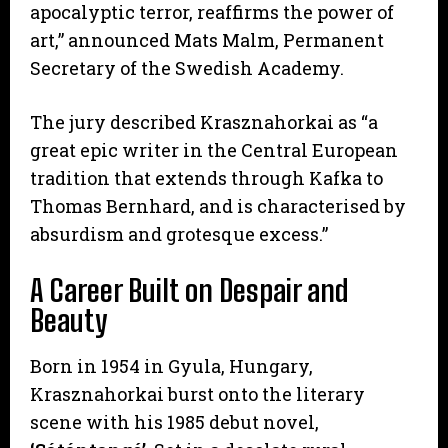
apocalyptic terror, reaffirms the power of
art,” announced Mats Malm, Permanent
Secretary of the Swedish Academy.
The jury described Krasznahorkai as “a
great epic writer in the Central European
tradition that extends through Kafka to
Thomas Bernhard, and is characterised by
absurdism and grotesque excess.”
A Career Built on Despair and
Beauty
Born in 1954 in Gyula, Hungary,
Krasznahorkai burst onto the literary
scene with his 1985 debut novel,