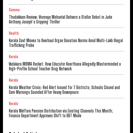
Cinema
Thudakkam Review: Vismaya Mohanlal Delivers a Stellar Debut in Jude
Anthany Joseph’s Gripping Thriller
Health
Kerala Govt Moves to Overhaul Organ Donation Norms Amid Multi-Lakh Illegal
Trafficking Probe
Kerala
Vadakara MDMA Racket: How Educator Keerthana Allegedly Masterminded a
High-Profile School Teacher Drug Network
Kerala
Kerala Weather Crisis: Red Alert Issued for 7 Districts; Schools Closed and
Dam Warnings Sounded After Heavy Downpours
Kerala
Kerala Welfare Pension Distribution via Existing Channels This Month;
Finance Department Approves Shift to DBT Mode