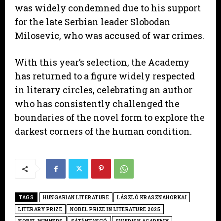
was widely condemned due to his support
for the late Serbian leader Slobodan
Milosevic, who was accused of war crimes.
With this year’s selection, the Academy
has returned to a figure widely respected
in literary circles, celebrating an author
who has consistently challenged the
boundaries of the novel form to explore the
darkest corners of the human condition.
TAGS
HUNGARIAN LITERATURE
LÁSZLÓ KRASZNAHORKAI
LITERARY PRIZE
NOBEL PRIZE IN LITERATURE 2025