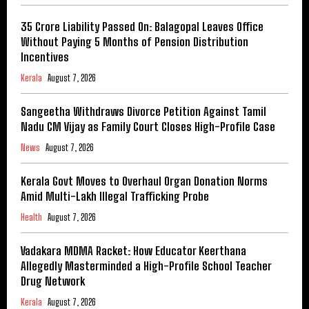
₹35 Crore Liability Passed On: Balagopal Leaves Office
Without Paying 5 Months of Pension Distribution
Incentives
Kerala
August 7, 2026
Sangeetha Withdraws Divorce Petition Against Tamil
Nadu CM Vijay as Family Court Closes High-Profile Case
News
August 7, 2026
Kerala Govt Moves to Overhaul Organ Donation Norms
Amid Multi-Lakh Illegal Trafficking Probe
Health
August 7, 2026
Vadakara MDMA Racket: How Educator Keerthana
Allegedly Masterminded a High-Profile School Teacher
Drug Network
Kerala
August 7, 2026