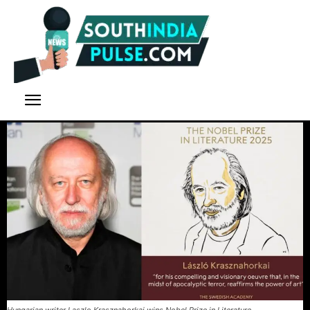
Hungarian writer Laszlo Krasznahorkai wins Nobel Prize in Literature