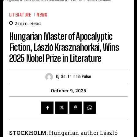
LITERATURE
NEWS
2
min.
Read
Hungarian Master of Apocalyptic
Fiction, László Krasznahorkai, Wins
2025 Nobel Prize in Literature
By
South India Pulse
October 9, 2025
STOCKHOLM:
Hungarian author László