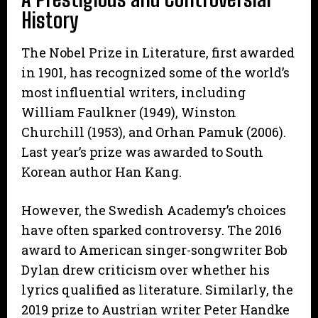
History
The Nobel Prize in Literature, first awarded
in 1901, has recognized some of the world’s
most influential writers, including
William Faulkner (1949), Winston
Churchill (1953), and Orhan Pamuk (2006).
Last year’s prize was awarded to South
Korean author Han Kang.
However, the Swedish Academy’s choices
have often sparked controversy. The 2016
award to American singer-songwriter Bob
Dylan drew criticism over whether his
lyrics qualified as literature. Similarly, the
2019 prize to Austrian writer Peter Handke