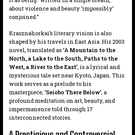
about violence and beauty ‘impossibly’
conjoined.”
Krasznahorkai’s literary vision is also
shaped by his travels in East Asia. His 2003
novel, translated as
‘A Mountain to the
North, a Lake to the South, Paths to the
West, a River to the East’
, is a lyrical and
mysterious tale set near Kyoto, Japan. This
work serves as a prelude to his
masterpiece,
‘Seiobo There Below’
, a
profound meditation on art, beauty, and
impermanence told through 17
interconnected stories.
A Prestigious and Controversial