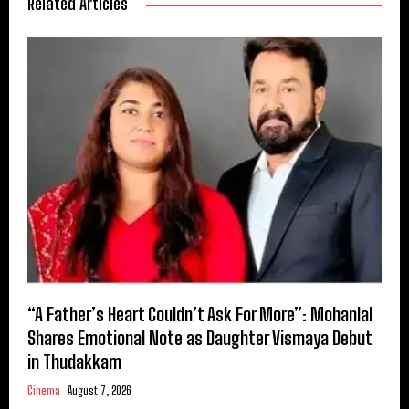
Related Articles
“A Father’s Heart Couldn’t Ask For More”: Mohanlal
Shares Emotional Note as Daughter Vismaya Debut
in Thudakkam
Cinema
August 7, 2026