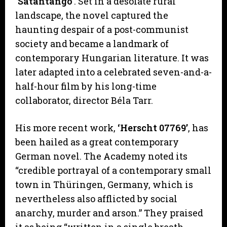
‘Sátántangó’
. Set in a desolate rural
landscape, the novel captured the
haunting despair of a post-communist
society and became a landmark of
contemporary Hungarian literature. It was
later adapted into a celebrated seven-and-a-
half-hour film by his long-time
collaborator, director Béla Tarr.
His more recent work,
‘Herscht 07769’
, has
been hailed as a great contemporary
German novel. The Academy noted its
“credible portrayal of a contemporary small
town in Thüringen, Germany, which is
nevertheless also afflicted by social
anarchy, murder and arson.” They praised
it as being “written in a single breath,