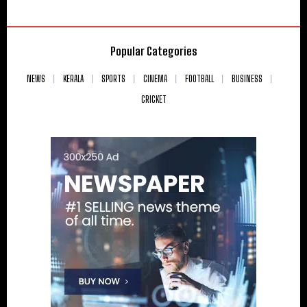
Popular Categories
NEWS
KERALA
SPORTS
CINEMA
FOOTBALL
BUSINESS
CRICKET