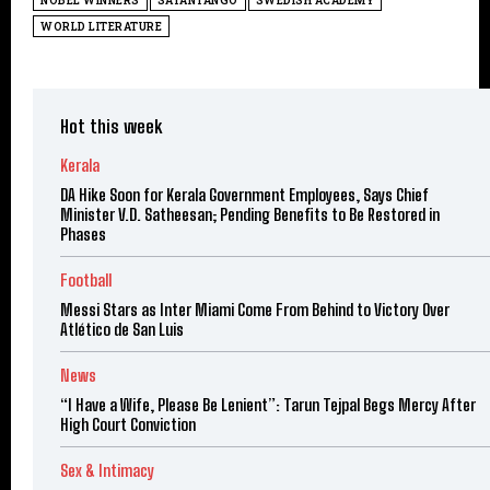
NOBEL WINNERS
SÁTÁNTANGÓ
SWEDISH ACADEMY
WORLD LITERATURE
Hot this week
Kerala
DA Hike Soon for Kerala Government Employees, Says Chief
Minister V.D. Satheesan; Pending Benefits to Be Restored in
Phases
Football
Messi Stars as Inter Miami Come From Behind to Victory Over
Atlético de San Luis
News
“I Have a Wife, Please Be Lenient”: Tarun Tejpal Begs Mercy After
High Court Conviction
Sex & Intimacy