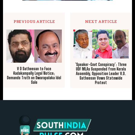
PREVIOUS ARTICLE
NEXT ARTICLE
​’Speaker-Govt Conspiracy’: Three
V D Satheesan to Face
UDF MLAs Suspended from Kerala
Kadakampally Legal Notice;
Assembly, Opposition Leader V.D.
Demands Truth on Dwarapalaka Idol
Satheesan Vows Statewide
Sale
Protest