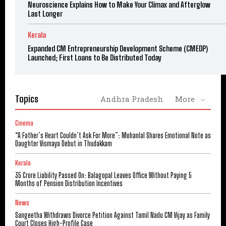
Neuroscience Explains How to Make Your Climax and Afterglow
Last Longer
Kerala
Expanded CM Entrepreneurship Development Scheme (CMEDP)
Launched; First Loans to Be Distributed Today
Topics
Andhra Pradesh
More
Cinema
“A Father’s Heart Couldn’t Ask For More”: Mohanlal Shares Emotional Note as
Daughter Vismaya Debut in Thudakkam
Kerala
₹35 Crore Liability Passed On: Balagopal Leaves Office Without Paying 5
Months of Pension Distribution Incentives
News
Sangeetha Withdraws Divorce Petition Against Tamil Nadu CM Vijay as Family
Court Closes High-Profile Case