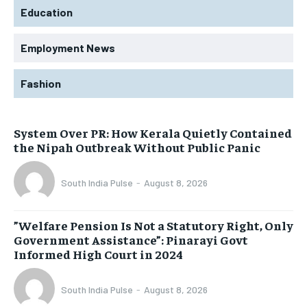
Education
Employment News
Fashion
System Over PR: How Kerala Quietly Contained
the Nipah Outbreak Without Public Panic
South India Pulse
-
August 8, 2026
​”Welfare Pension Is Not a Statutory Right, Only
Government Assistance”: Pinarayi Govt
Informed High Court in 2024
South India Pulse
-
August 8, 2026