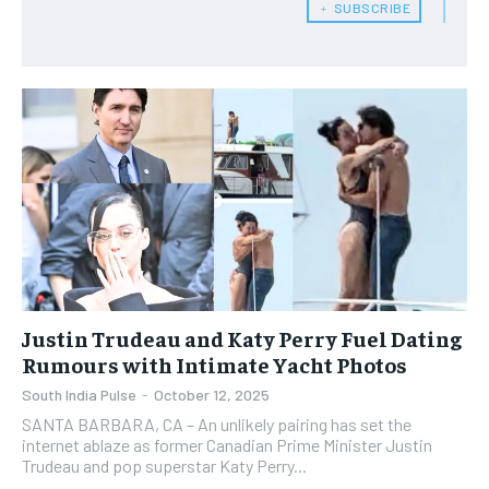
﹢ SUBSCRIBE
Justin Trudeau and Katy Perry Fuel Dating
Rumours with Intimate Yacht Photos
South India Pulse
-
October 12, 2025
SANTA BARBARA, CA – An unlikely pairing has set the
internet ablaze as former Canadian Prime Minister Justin
Trudeau and pop superstar Katy Perry...