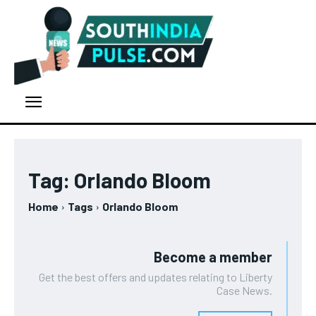
Tag:
Orlando Bloom
Home
Tags
Orlando Bloom
Become a member
Get the best offers and updates relating to Liberty
Case News.