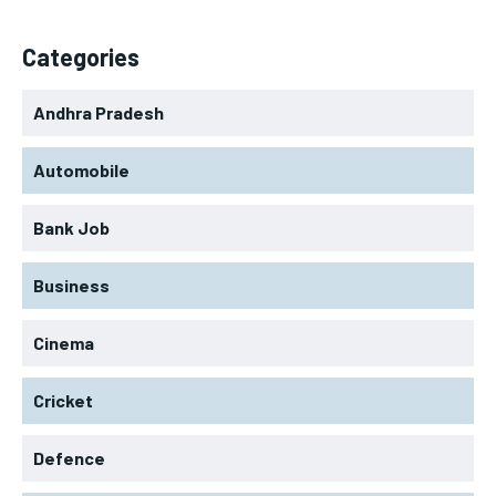
Categories
Andhra Pradesh
Automobile
Bank Job
Business
Cinema
Cricket
Defence