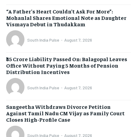
“A Father’s Heart Couldn’t Ask For More”:
Mohanlal Shares Emotional Note as Daughter
Vismaya Debut in Thudakkam
South India Pulse
-
August 7, 2026
₹35 Crore Liability Passed On: Balagopal Leaves
Office Without Paying 5 Months of Pension
Distribution Incentives
South India Pulse
-
August 7, 2026
Sangeetha Withdraws Divorce Petition
Against Tamil Nadu CM Vijay as Family Court
Closes High-Profile Case
South India Pulse
-
August 7, 2026