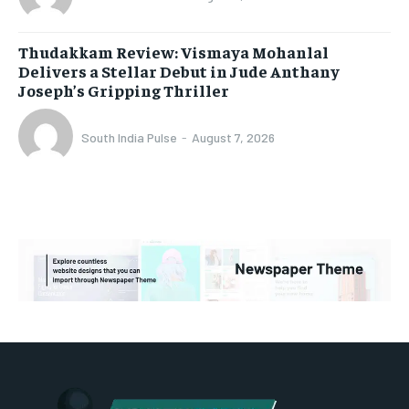
Thudakkam Review: Vismaya Mohanlal
Delivers a Stellar Debut in Jude Anthany
Joseph’s Gripping Thriller
South India Pulse
-
August 7, 2026