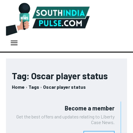
Tag:
Oscar player status
Home
Tags
Oscar player status
Become a member
Get the best offers and updates relating to Liberty
Case News.