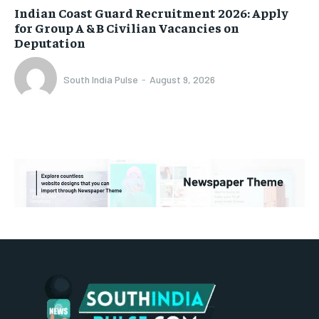
Indian Coast Guard Recruitment 2026: Apply
for Group A & B Civilian Vacancies on
Deputation
South India Pulse
-
August 9, 2026