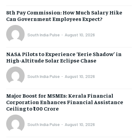
8th Pay Commission: How Much Salary Hike
Can Government Employees Expect?
South India Pulse
-
August 10, 2026
NASA Pilots to Experience ‘Eerie Shadow’ in
High-Altitude Solar Eclipse Chase
South India Pulse
-
August 10, 2026
Major Boost for MSMEs: Kerala Financial
Corporation Enhances Financial Assistance
Ceiling to ₹100 Crore
South India Pulse
-
August 10, 2026