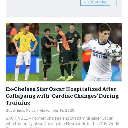
﹢ SUBSCRIBE
Ex-Chelsea Star Oscar Hospitalized After
Collapsing with ‘Cardiac Changes’ During
Training
South India Pulse
-
November 14, 2025
​SÃO PAULO – Former Chelsea and Brazil midfielder Oscar,
who famously played alongside Neymar Jr. in the 2014 World