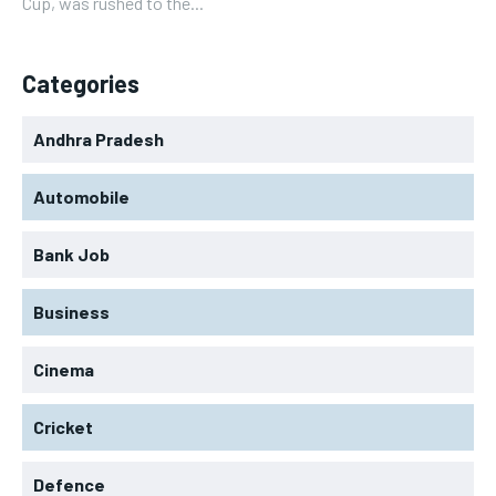
Cup, was rushed to the...
Categories
Andhra Pradesh
Automobile
Bank Job
Business
Cinema
Cricket
Defence