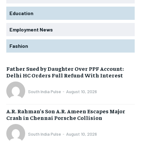
Education
Employment News
Fashion
Father Sued by Daughter Over PPF Account:
Delhi HC Orders Full Refund With Interest
South India Pulse
-
August 10, 2026
A.R. Rahman’s Son A.R. Ameen Escapes Major
Crash in Chennai Porsche Collision
South India Pulse
-
August 10, 2026