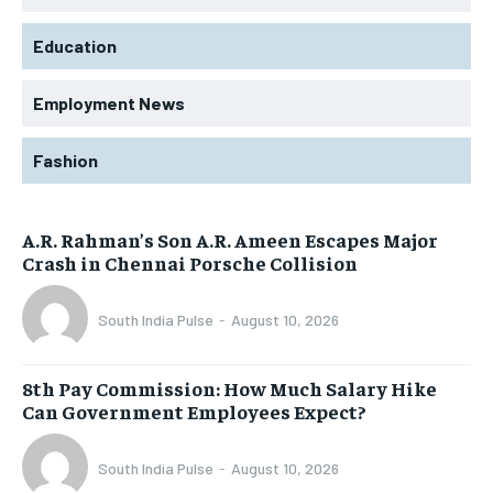
Education
Employment News
Fashion
A.R. Rahman’s Son A.R. Ameen Escapes Major
Crash in Chennai Porsche Collision
South India Pulse
-
August 10, 2026
8th Pay Commission: How Much Salary Hike
Can Government Employees Expect?
South India Pulse
-
August 10, 2026