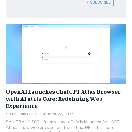
﹢ SUBSCRIBE
OpenAI Launches ChatGPT Atlas Browser
with AI at its Core; Redefining Web
Experience
South India Pulse
-
October 22, 2025
SAN FRANCISCO – OpenAI has officially launched ChatGPT
Atlas, a new web browser built with ChatGPT at its core,