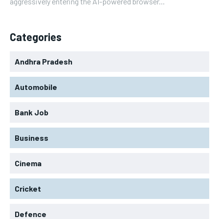
aggressively entering the AI-powered browser...
Categories
Andhra Pradesh
Automobile
Bank Job
Business
Cinema
Cricket
Defence