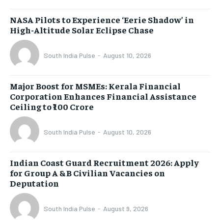
NASA Pilots to Experience ‘Eerie Shadow’ in
High-Altitude Solar Eclipse Chase
South India Pulse
-
August 10, 2026
Major Boost for MSMEs: Kerala Financial
Corporation Enhances Financial Assistance
Ceiling to ₹100 Crore
South India Pulse
-
August 10, 2026
Indian Coast Guard Recruitment 2026: Apply
for Group A & B Civilian Vacancies on
Deputation
South India Pulse
-
August 9, 2026