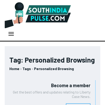
Tag:
Personalized Browsing
Home
Tags
Personalized Browsing
Become a member
Get the best offers and updates relating to Liberty
Case News.