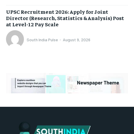
UPSC Recruitment 2026: Apply for Joint
Director (Research, Statistics & Analysis) Post
at Level-12 Pay Scale
South India Pulse
-
August 9, 2026