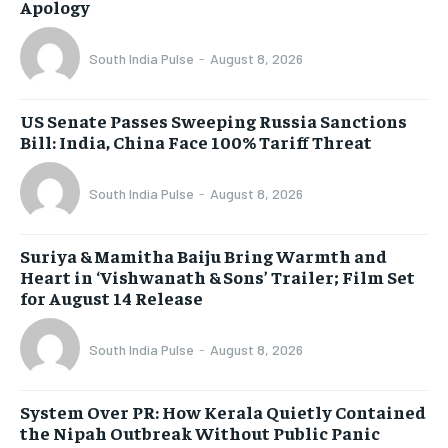
Apology
South India Pulse
-
August 8, 2026
US Senate Passes Sweeping Russia Sanctions
Bill: India, China Face 100% Tariff Threat
South India Pulse
-
August 8, 2026
Suriya & Mamitha Baiju Bring Warmth and
Heart in ‘Vishwanath & Sons’ Trailer; Film Set
for August 14 Release
South India Pulse
-
August 8, 2026
System Over PR: How Kerala Quietly Contained
the Nipah Outbreak Without Public Panic