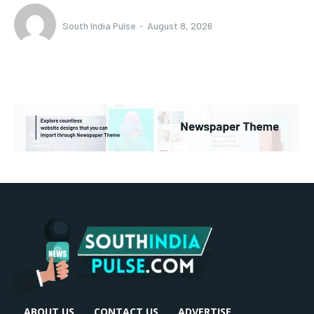
South India Pulse
-
August 8, 2026
ABOUT US
CONTACT US
ADVERTISE