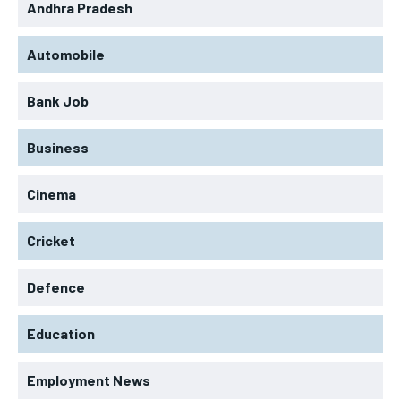
Andhra Pradesh
Automobile
Bank Job
Business
Cinema
Cricket
Defence
Education
Employment News