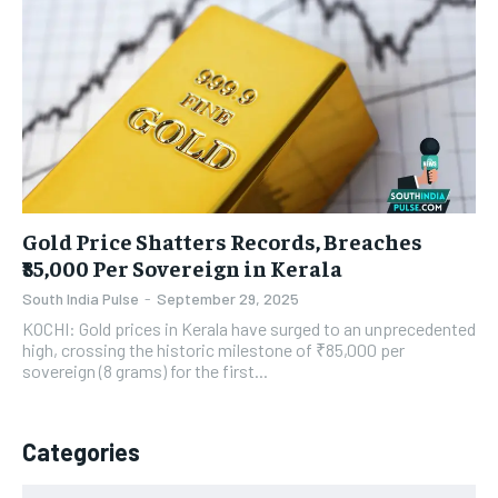
Gold Price Shatters Records, Breaches
₹85,000 Per Sovereign in Kerala
South India Pulse
-
September 29, 2025
KOCHI: Gold prices in Kerala have surged to an unprecedented
high, crossing the historic milestone of ₹85,000 per
sovereign (8 grams) for the first...
Categories