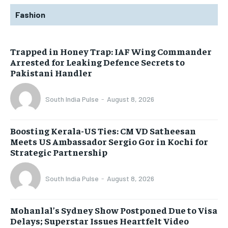
Fashion
Trapped in Honey Trap: IAF Wing Commander
Arrested for Leaking Defence Secrets to
Pakistani Handler
South India Pulse
-
August 8, 2026
Boosting Kerala-US Ties: CM VD Satheesan
Meets US Ambassador Sergio Gor in Kochi for
Strategic Partnership
South India Pulse
-
August 8, 2026
Mohanlal’s Sydney Show Postponed Due to Visa
Delays; Superstar Issues Heartfelt Video