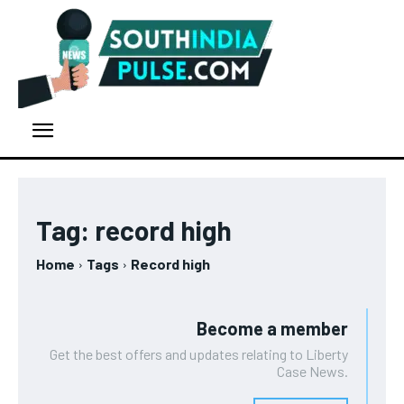
Tag:
record high
Home
Tags
Record high
Become a member
Get the best offers and updates relating to Liberty
Case News.