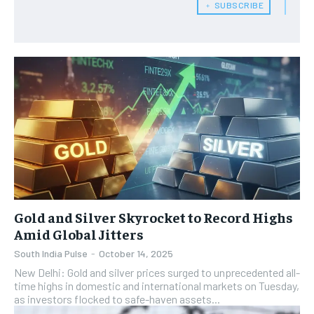
﹢ SUBSCRIBE
Gold and Silver Skyrocket to Record Highs
Amid Global Jitters
South India Pulse
-
October 14, 2025
New Delhi: Gold and silver prices surged to unprecedented all-
time highs in domestic and international markets on Tuesday,
as investors flocked to safe-haven assets...