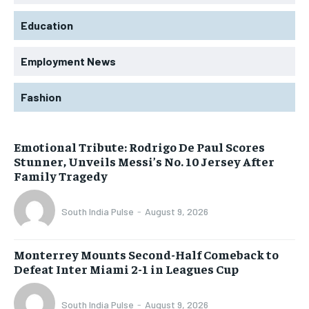
Education
Employment News
Fashion
Emotional Tribute: Rodrigo De Paul Scores
Stunner, Unveils Messi’s No. 10 Jersey After
Family Tragedy
South India Pulse
-
August 9, 2026
Monterrey Mounts Second-Half Comeback to
Defeat Inter Miami 2-1 in Leagues Cup
South India Pulse
-
August 9, 2026