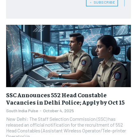
﹢ SUBSCRIBE
SSC Announces 552 Head Constable
Vacancies in Delhi Police; Apply by Oct 15
South India Pulse
-
October 4, 2025
New Delhi: The Staff Selection Commission (SSC) has
released an official notification for the recruitment of 552
Head Constables (Assistant Wireless Operator/Tele-printer
Operator) in...