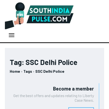
Tag:
SSC Delhi Police
Home
Tags
SSC Delhi Police
Become a member
Get the best offers and updates relating to Liberty
Case News.