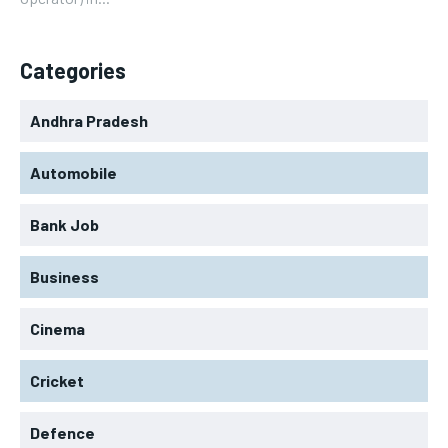
Categories
Andhra Pradesh
Automobile
Bank Job
Business
Cinema
Cricket
Defence