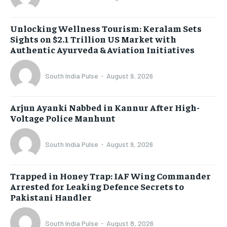
Unlocking Wellness Tourism: Keralam Sets
Sights on $2.1 Trillion US Market with
Authentic Ayurveda & Aviation Initiatives
South India Pulse
-
August 9, 2026
Arjun Ayanki Nabbed in Kannur After High-
Voltage Police Manhunt
South India Pulse
-
August 9, 2026
Trapped in Honey Trap: IAF Wing Commander
Arrested for Leaking Defence Secrets to
Pakistani Handler
South India Pulse
-
August 8, 2026