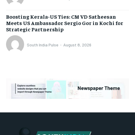
Boosting Kerala-US Ties: CM VD Satheesan
Meets US Ambassador Sergio Gor in Kochi for
Strategic Partnership
South India Pulse
-
August 8, 2026