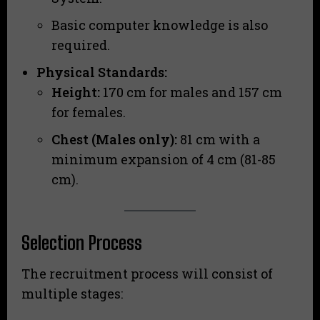
Basic computer knowledge is also
required.
Physical Standards:
Height:
170 cm for males and 157 cm
for females.
Chest (Males only):
81 cm with a
minimum expansion of 4 cm (81-85
cm).
Selection Process
The recruitment process will consist of
multiple stages: