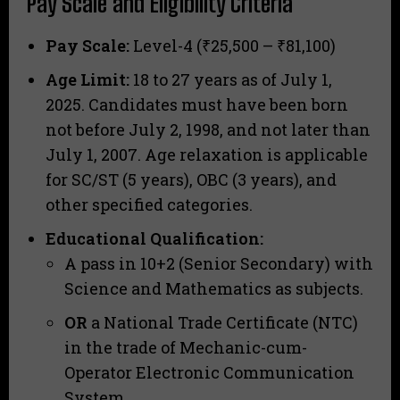
Pay Scale and Eligibility Criteria
Pay Scale:
Level-4 (₹25,500 – ₹81,100)
Age Limit:
18 to 27 years as of July 1,
2025. Candidates must have been born
not before July 2, 1998, and not later than
July 1, 2007. Age relaxation is applicable
for SC/ST (5 years), OBC (3 years), and
other specified categories.
Educational Qualification:
A pass in 10+2 (Senior Secondary) with
Science and Mathematics as subjects.
OR
a National Trade Certificate (NTC)
in the trade of Mechanic-cum-
Operator Electronic Communication
System.