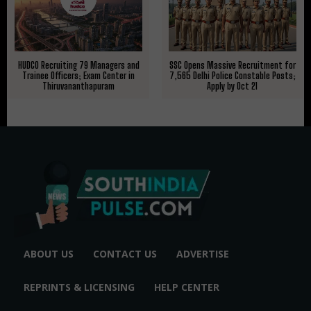
HUDCO Recruiting 79 Managers and
SSC Opens Massive Recruitment for
Trainee Officers; Exam Center in
7,565 Delhi Police Constable Posts;
Thiruvananthapuram
Apply by Oct 21
ABOUT US
CONTACT US
ADVERTISE
REPRINTS & LICENSING
HELP CENTER