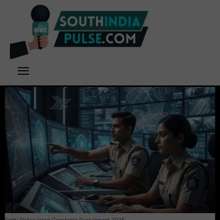
Delhi Police Head Constable Recruitment 2025