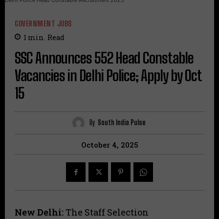
GOVERNMENT JOBS
1
min.
Read
SSC Announces 552 Head Constable
Vacancies in Delhi Police; Apply by Oct
15
By
South India Pulse
October 4, 2025
New Delhi:
The Staff Selection