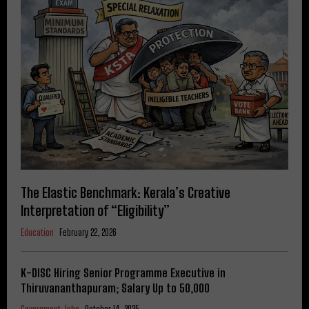
The Elastic Benchmark: Kerala’s Creative
Interpretation of “Eligibility”
Education
February 22, 2026
K-DISC Hiring Senior Programme Executive in
Thiruvananthapuram; Salary Up to ₹50,000