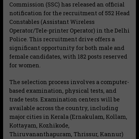
Commission (SSC) has released an official
notification for the recruitment of 552 Head
Constables (Assistant Wireless
Operator/Tele-printer Operator) in the Delhi
Police. This recruitment drive offers a
significant opportunity for both male and
female candidates, with 182 posts reserved
for women.
The selection process involves a computer-
based examination, physical tests, and
trade tests. Examination centers will be
available across the country, including
major cities in Kerala (Ernakulam, Kollam,
Kottayam, Kozhikode,
Thiruvananthapuram, Thrissur, Kannur)