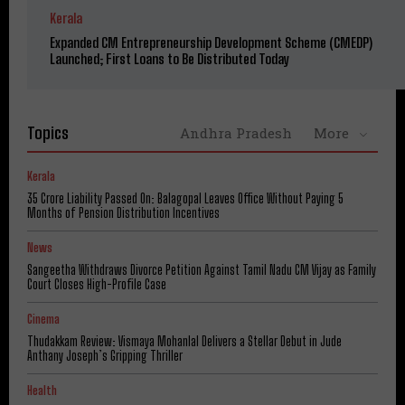
Kerala
Expanded CM Entrepreneurship Development Scheme (CMEDP)
Launched; First Loans to Be Distributed Today
Topics
Andhra Pradesh
More
Kerala
₹35 Crore Liability Passed On: Balagopal Leaves Office Without Paying 5
Months of Pension Distribution Incentives
News
Sangeetha Withdraws Divorce Petition Against Tamil Nadu CM Vijay as Family
Court Closes High-Profile Case
Cinema
Thudakkam Review: Vismaya Mohanlal Delivers a Stellar Debut in Jude
Anthany Joseph’s Gripping Thriller
Health