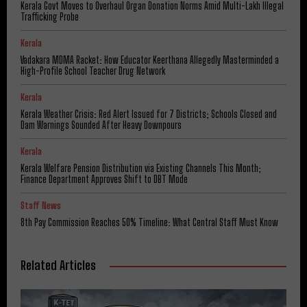
Kerala Govt Moves to Overhaul Organ Donation Norms Amid Multi-Lakh Illegal
Trafficking Probe
Kerala
Vadakara MDMA Racket: How Educator Keerthana Allegedly Masterminded a
High-Profile School Teacher Drug Network
Kerala
Kerala Weather Crisis: Red Alert Issued for 7 Districts; Schools Closed and
Dam Warnings Sounded After Heavy Downpours
Kerala
Kerala Welfare Pension Distribution via Existing Channels This Month;
Finance Department Approves Shift to DBT Mode
Staff News
8th Pay Commission Reaches 50% Timeline: What Central Staff Must Know
Related Articles