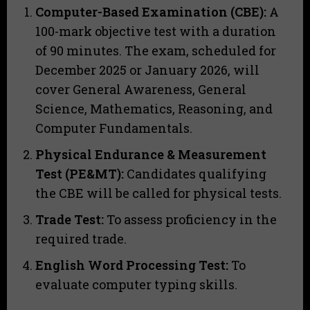
Computer-Based Examination (CBE):
A
100-mark objective test with a duration
of 90 minutes. The exam, scheduled for
December 2025 or January 2026, will
cover General Awareness, General
Science, Mathematics, Reasoning, and
Computer Fundamentals.
Physical Endurance & Measurement
Test (PE&MT):
Candidates qualifying
the CBE will be called for physical tests.
Trade Test:
To assess proficiency in the
required trade.
English Word Processing Test:
To
evaluate computer typing skills.