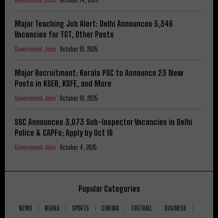
Government Jobs
October 14, 2025
Major Teaching Job Alert: Delhi Announces 5,346
Vacancies for TGT, Other Posts
Government Jobs
October 10, 2025
Major Recruitment: Kerala PSC to Announce 23 New
Posts in KSEB, KSFE, and More
Government Jobs
October 10, 2025
SSC Announces 3,073 Sub-Inspector Vacancies in Delhi
Police & CAPFs; Apply by Oct 16
Government Jobs
October 4, 2025
Popular Categories
NEWS
KERALA
SPORTS
CINEMA
FOOTBALL
BUSINESS