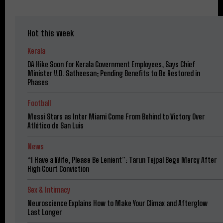
Hot this week
Kerala
DA Hike Soon for Kerala Government Employees, Says Chief
Minister V.D. Satheesan; Pending Benefits to Be Restored in
Phases
Football
Messi Stars as Inter Miami Come From Behind to Victory Over
Atlético de San Luis
News
“I Have a Wife, Please Be Lenient”: Tarun Tejpal Begs Mercy After
High Court Conviction
Sex & Intimacy
Neuroscience Explains How to Make Your Climax and Afterglow
Last Longer