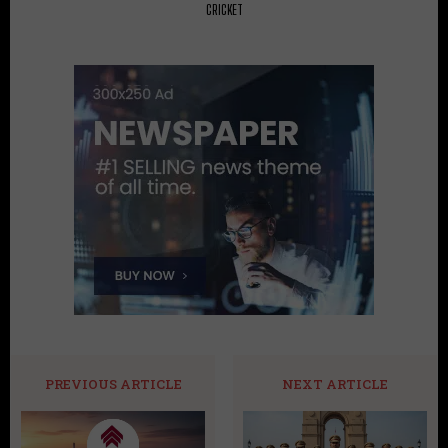
CRICKET
PREVIOUS ARTICLE
NEXT ARTICLE