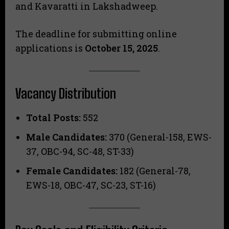
and Kavaratti in Lakshadweep.
The deadline for submitting online
applications is
October 15, 2025
.
Vacancy Distribution
Total Posts:
552
Male Candidates:
370 (General-158, EWS-
37, OBC-94, SC-48, ST-33)
Female Candidates:
182 (General-78,
EWS-18, OBC-47, SC-23, ST-16)