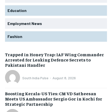
Education
Employment News
Fashion
Trapped in Honey Trap: IAF Wing Commander
Arrested for Leaking Defence Secrets to
Pakistani Handler
South India Pulse
-
August 8, 2026
Boosting Kerala-US Ties: CM VD Satheesan
Meets US Ambassador Sergio Gor in Kochi for
Strategic Partnership