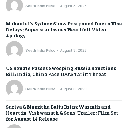
South India Pulse
-
August 8, 2026
Mohanlal’s Sydney Show Postponed Due to Visa
Delays; Superstar Issues Heartfelt Video
Apology
South India Pulse
-
August 8, 2026
US Senate Passes Sweeping Russia Sanctions
Bill: India, China Face 100% Tariff Threat
South India Pulse
-
August 8, 2026
Suriya & Mamitha Baiju Bring Warmth and
Heart in ‘Vishwanath & Sons’ Trailer; Film Set
for August 14 Release