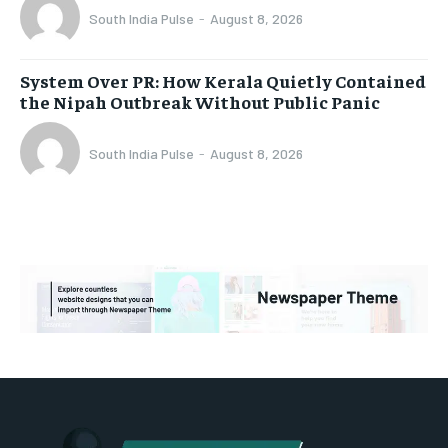
South India Pulse
-
August 8, 2026
System Over PR: How Kerala Quietly Contained
the Nipah Outbreak Without Public Panic
South India Pulse
-
August 8, 2026