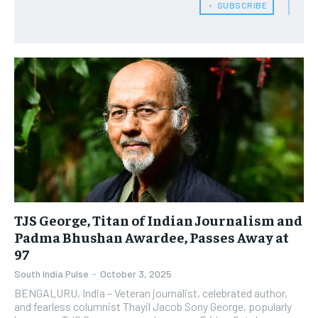
﹢ SUBSCRIBE
TJS George, Titan of Indian Journalism and
Padma Bhushan Awardee, Passes Away at
97
South India Pulse
-
October 3, 2025
BENGALURU, India – Veteran journalist, celebrated author,
and fearless columnist Thayil Jacob Sony George, popularly