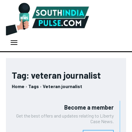
Tag:
veteran journalist
Home
Tags
Veteran journalist
Become a member
Get the best offers and updates relating to Liberty
Case News.