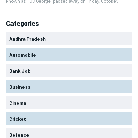
known as TJS George, passed away on Friday, October...
Categories
Andhra Pradesh
Automobile
Bank Job
Business
Cinema
Cricket
Defence