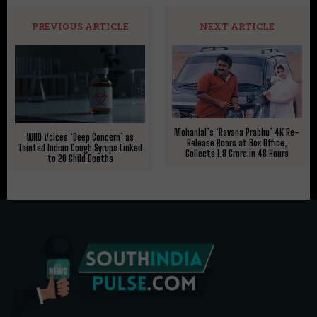
PREVIOUS ARTICLE
NEXT ARTICLE
Mohanlal’s ‘Ravana Prabhu’ 4K Re-
WHO Voices ‘Deep Concern’ as
Release Roars at Box Office,
Tainted Indian Cough Syrups Linked
Collects ₹1.8 Crore in 48 Hours
to 20 Child Deaths