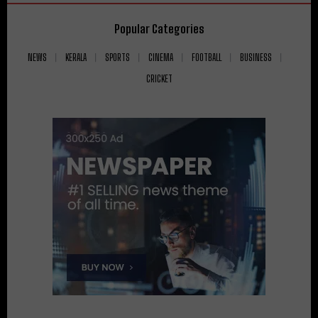
Popular Categories
NEWS
KERALA
SPORTS
CINEMA
FOOTBALL
BUSINESS
CRICKET