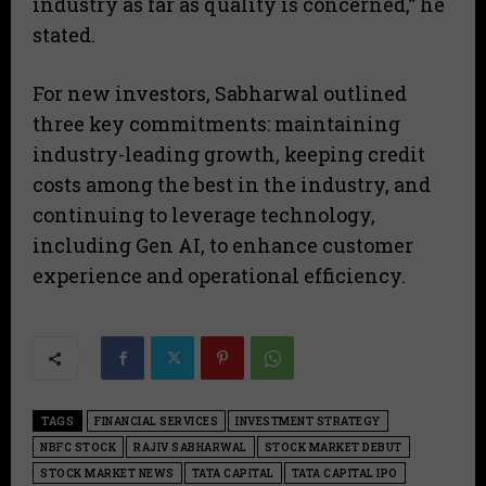
industry as far as quality is concerned,” he
stated.
For new investors, Sabharwal outlined
three key commitments: maintaining
industry-leading growth, keeping credit
costs among the best in the industry, and
continuing to leverage technology,
including Gen AI, to enhance customer
experience and operational efficiency.
TAGS
FINANCIAL SERVICES
INVESTMENT STRATEGY
NBFC STOCK
RAJIV SABHARWAL
STOCK MARKET DEBUT
STOCK MARKET NEWS
TATA CAPITAL
TATA CAPITAL IPO