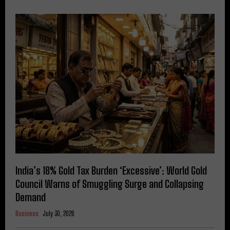
India’s 18% Gold Tax Burden ‘Excessive’: World Gold
Council Warns of Smuggling Surge and Collapsing
Demand
Business
July 30, 2026