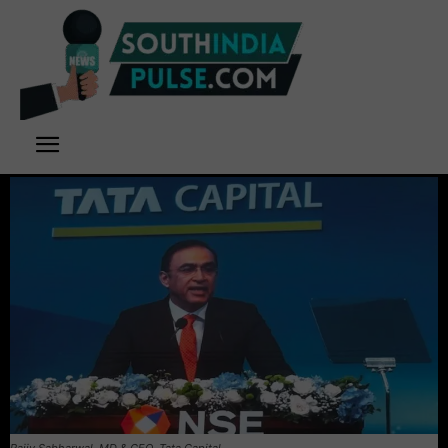
Rajiv Sabharwal, MD & CEO, Tata Capital