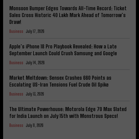
Monsoon Bumper Edges Towards All-Time Record: Ticket
Sales Cross Historic 40 Lakh Mark Ahead of Tomorrow’s
Draw!
Business
July 17, 2026
Apple’s iPhone 18 Pro Playbook Revealed: How a Late
September Launch Could Crush Samsung and Google
Business
July 14, 2026
Market Meltdown: Sensex Crashes 660 Points as
Escalating US-Iran Tensions Fuel Crude Oil Spike
Business
July 13, 2026
The Ultimate Powerhouse: Motorola Edge 70 Max Slated
for India Launch on July 15th with Monstrous Specs!
Business
July 11, 2026