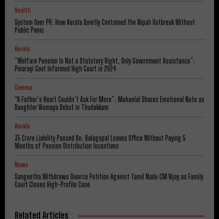
Health
System Over PR: How Kerala Quietly Contained the Nipah Outbreak Without
Public Panic
Kerala
​”Welfare Pension Is Not a Statutory Right, Only Government Assistance”:
Pinarayi Govt Informed High Court in 2024
Cinema
“A Father’s Heart Couldn’t Ask For More”: Mohanlal Shares Emotional Note as
Daughter Vismaya Debut in Thudakkam
Kerala
₹35 Crore Liability Passed On: Balagopal Leaves Office Without Paying 5
Months of Pension Distribution Incentives
News
Sangeetha Withdraws Divorce Petition Against Tamil Nadu CM Vijay as Family
Court Closes High-Profile Case
Related Articles