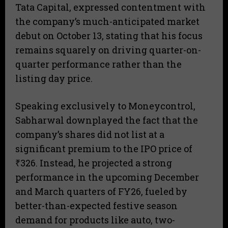
Tata Capital, expressed contentment with
the company’s much-anticipated market
debut on October 13, stating that his focus
remains squarely on driving quarter-on-
quarter performance rather than the
listing day price.
Speaking exclusively to Moneycontrol,
Sabharwal downplayed the fact that the
company’s shares did not list at a
significant premium to the IPO price of
₹326. Instead, he projected a strong
performance in the upcoming December
and March quarters of FY26, fueled by
better-than-expected festive season
demand for products like auto, two-