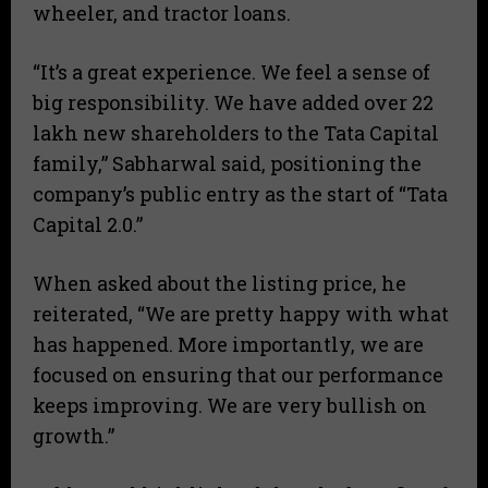
wheeler, and tractor loans.
“It’s a great experience. We feel a sense of
big responsibility. We have added over 22
lakh new shareholders to the Tata Capital
family,” Sabharwal said, positioning the
company’s public entry as the start of “Tata
Capital 2.0.”
When asked about the listing price, he
reiterated, “We are pretty happy with what
has happened. More importantly, we are
focused on ensuring that our performance
keeps improving. We are very bullish on
growth.”