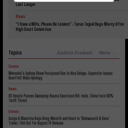
Last Longer
News
“I Have a Wife, Please Be Lenient”: Tarun Tejpal Begs Mercy After
High Court Conviction
Topics
Andhra Pradesh
More
Cinema
Mohanlal’s Sydney Show Postponed Due to Visa Delays; Superstar Issues
Heartfelt Video Apology
News
US Senate Passes Sweeping Russia Sanctions Bill: India, China Face 100%
Tariff Threat
Cinema
Suriya & Mamitha Baiju Bring Warmth and Heart in ‘Vishwanath & Sons’
Trailer; Film Set for August 14 Release