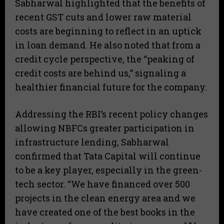
Sabharwal highlighted that the benefits of
recent GST cuts and lower raw material
costs are beginning to reflect in an uptick
in loan demand. He also noted that from a
credit cycle perspective, the “peaking of
credit costs are behind us,” signaling a
healthier financial future for the company.
Addressing the RBI’s recent policy changes
allowing NBFCs greater participation in
infrastructure lending, Sabharwal
confirmed that Tata Capital will continue
to be a key player, especially in the green-
tech sector. “We have financed over 500
projects in the clean energy area and we
have created one of the best books in the