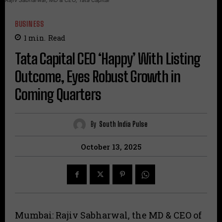
BUSINESS
1
min.
Read
Tata Capital CEO ‘Happy’ With Listing
Outcome, Eyes Robust Growth in
Coming Quarters
By
South India Pulse
October 13, 2025
Mumbai: Rajiv Sabharwal, the MD & CEO of