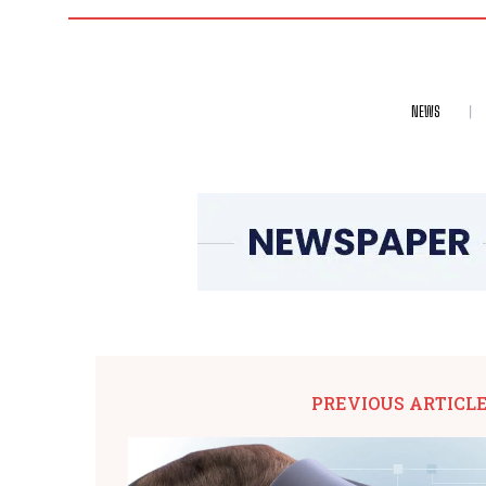
NEWS
PREVIOUS ARTICL