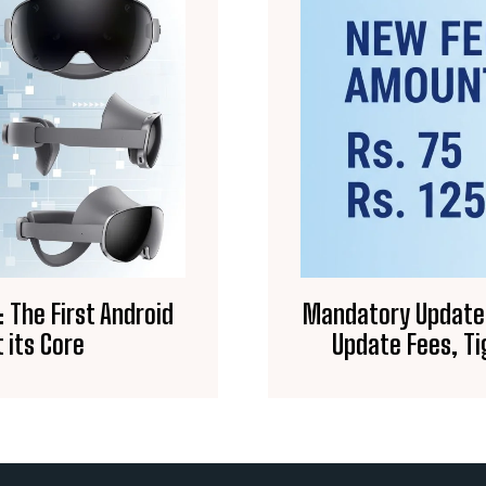
 The First Android
Mandatory Updates 
 its Core
Update Fees, Ti