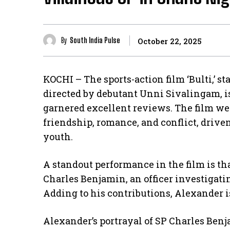
By
South India Pulse
October 22, 2025
KOCHI – The sports-action film ‘Bulti,’ 
directed by debutant Unni Sivalingam, is
garnered excellent reviews. The film we
friendship, romance, and conflict, drive
youth.
A standout performance in the film is th
Charles Benjamin, an officer investigatin
Adding to his contributions, Alexander is
Alexander’s portrayal of SP Charles Ben