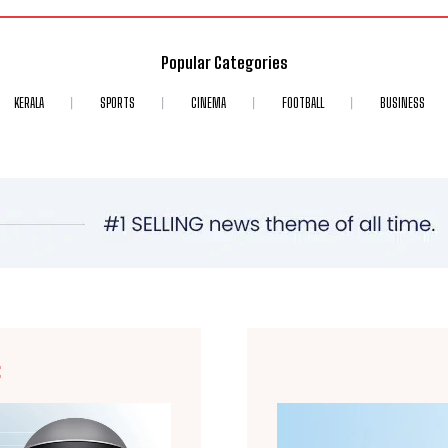
Popular Categories
KERALA
SPORTS
CINEMA
FOOTBALL
BUSINESS
E