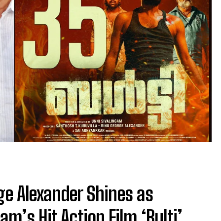
ge Alexander Shines as
am’s Hit Action Film ‘Bulti’