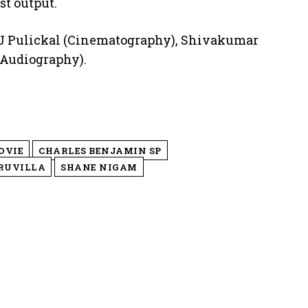
st output.
x J Pulickal (Cinematography), Shivakumar
(Audiography).
OVIE
CHARLES BENJAMIN SP
RUVILLA
SHANE NIGAM