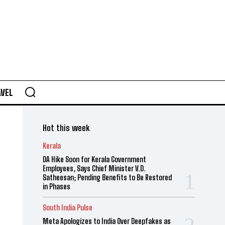
AVEL
Hot this week
Kerala
DA Hike Soon for Kerala Government
Employees, Says Chief Minister V.D.
Satheesan; Pending Benefits to Be Restored
in Phases
South India Pulse
Meta Apologizes to India Over Deepfakes as