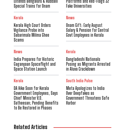
Extends Bengaluru & Hubballi
Platforms and Red-Flags 32
Special Trains for Onam
Fake Universities
Kerala
News
Kerala High Court Orders
Onam Gift: Early August
Vigilance Probe into
Salary & Pension for Central
Sabarimala Milma Ghee
Govt Employees in Kerala
Scams
News
Kerala
India Prepares for Historic
Bangladeshi Nationals
Gaganyaan Spaceflight and
Posing as Migrants Arrested
Space Station Launch
in Aluva Crackdown
Kerala
South India Pulse
DA Hike Soon for Kerala
Meta Apologizes to India
Government Employees, Says
Over Deepfakes as
Chief Minister V.D.
Government Threatens Safe
Satheesan; Pending Benefits
Harbor
to Be Restored in Phases
Related Articles