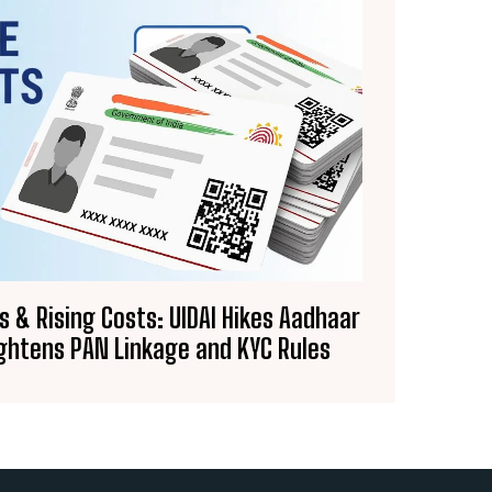
& Rising Costs: UIDAI Hikes Aadhaar
ghtens PAN Linkage and KYC Rules