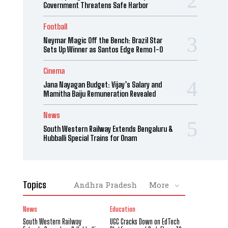
Government Threatens Safe Harbor
Football
Neymar Magic Off the Bench: Brazil Star
Sets Up Winner as Santos Edge Remo 1-0
Cinema
Jana Nayagan Budget: Vijay’s Salary and
Mamitha Baiju Remuneration Revealed
News
South Western Railway Extends Bengaluru &
Hubballi Special Trains for Onam
Topics
Andhra Pradesh
More
News
Education
South Western Railway
UGC Cracks Down on EdTech