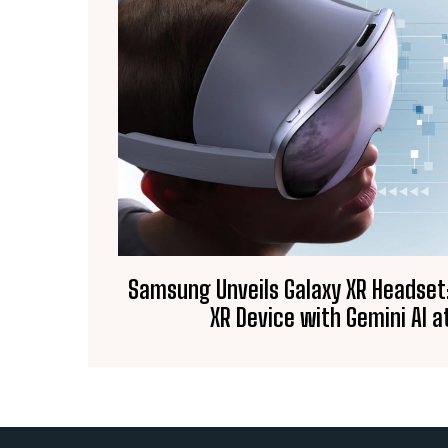
Samsung Unveils Galaxy XR Headset:
XR Device with Gemini AI at