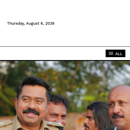
Thursday, August 6, 2026
ALL