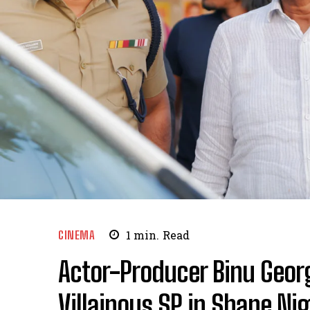
CINEMA
1
min.
Read
Actor-Producer Binu Geor
Villainous SP in Shane Nig