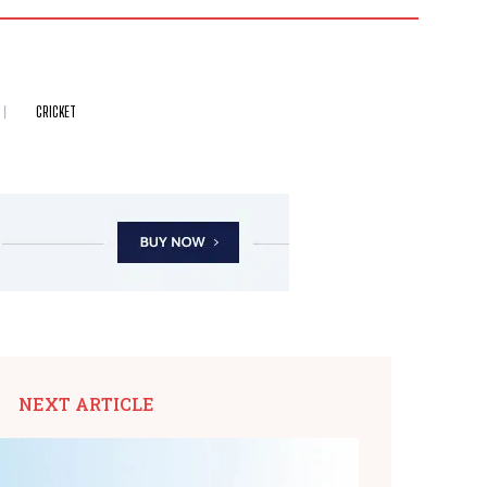
CRICKET
NEXT ARTICLE