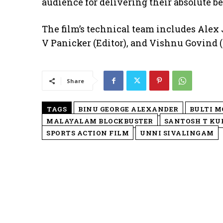
audience for delivering their absolute be
The film’s technical team includes Ale
V Panicker (Editor), and Vishnu Govind 
Share
TAGS
BINU GEORGE ALEXANDER
BULTI M
MALAYALAM BLOCKBUSTER
SANTOSH T KU
SPORTS ACTION FILM
UNNI SIVALINGAM