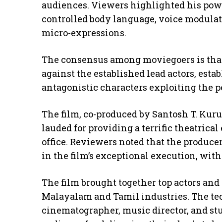
audiences. Viewers highlighted his pow
controlled body language, voice modulat
micro-expressions.
The consensus among moviegoers is tha
against the established lead actors, esta
antagonistic characters exploiting the p
The film, co-produced by Santosh T. Kur
lauded for providing a terrific theatrica
office. Reviewers noted that the produce
in the film’s exceptional execution, with
The film brought together top actors and
Malayalam and Tamil industries. The tec
cinematographer, music director, and st