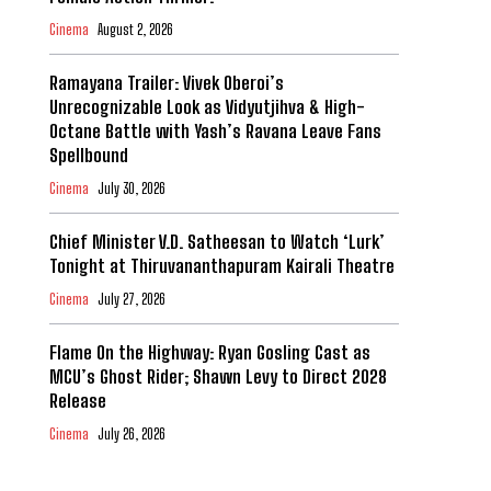
Cinema
August 2, 2026
Ramayana Trailer: Vivek Oberoi’s
Unrecognizable Look as Vidyutjihva & High-
Octane Battle with Yash’s Ravana Leave Fans
Spellbound
Cinema
July 30, 2026
Chief Minister V.D. Satheesan to Watch ‘Lurk’
Tonight at Thiruvananthapuram Kairali Theatre
Cinema
July 27, 2026
Flame On the Highway: Ryan Gosling Cast as
MCU’s Ghost Rider; Shawn Levy to Direct 2028
Release
Cinema
July 26, 2026