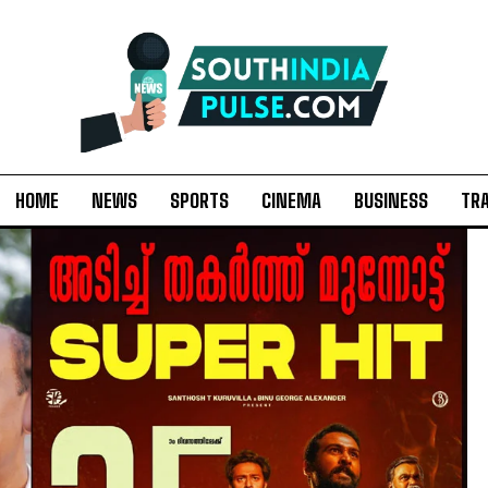
HOME
NEWS
SPORTS
CINEMA
BUSINESS
TR