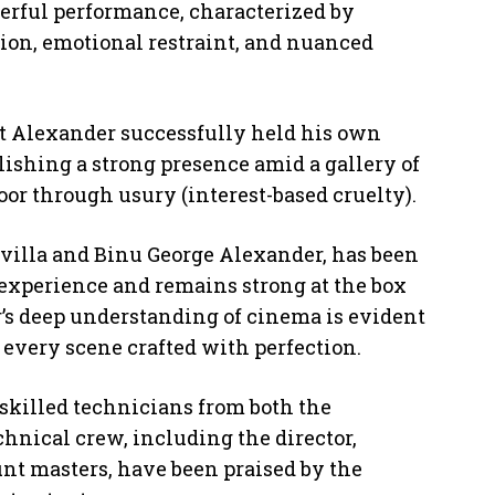
erful performance, characterized by
ion, emotional restraint, and nuanced
t Alexander successfully held his own
blishing a strong presence amid a gallery of
oor through usury (interest-based cruelty).
uvilla and Binu George Alexander, has been
l experience and remains strong at the box
r’s deep understanding of cinema is evident
 every scene crafted with perfection.
 skilled technicians from both the
hnical crew, including the director,
unt masters, have been praised by the