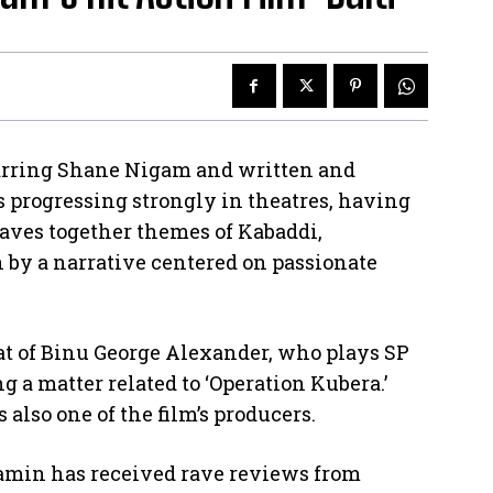
starring Shane Nigam and written and
 progressing strongly in theatres, having
aves together themes of Kabaddi,
n by a narrative centered on passionate
at of Binu George Alexander, who plays SP
g a matter related to ‘Operation Kubera.’
 also one of the film’s producers.
jamin has received rave reviews from