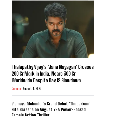
Thalapathy Vijay’s ‘Jana Nayagan’ Crosses
₹200 Cr Mark in India, Nears ₹300 Cr
Worldwide Despite Day 12 Slowdown
Cinema
August 4, 2026
Vismaya Mohanlal’s Grand Debut ‘Thudakkam’
Hits Screens on August 7: A Power-Packed
Female Action Thriller!