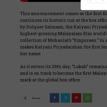
This announcement comes as the first fi
continues its historic run at the box of
by Dulquer Salmaan, the Kalyani Priyada
highest-grossing Malayalam film worldwi
collection of Mohanlal’s “Empuraan.” In a 
makes Kalyani Priyadarshan the first fem
her name.
As it enters its 29th day, “Lokah” remain
and is on track to become the first Malay
mark at the global box office.
Share