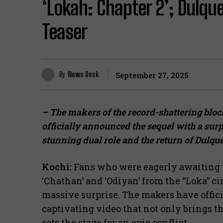
‘Lokah: Chapter 2’; Dulqu
Teaser
By
News Desk
September 27, 2025
– The makers of the record-shattering blo
officially announced the sequel with a sur
stunning dual role and the return of Dulqu
Kochi:
Fans who were eagerly awaiting t
‘Chathan’ and ‘Odiyan’ from the “Loka” c
massive surprise. The makers have offi
captivating video that not only brings t
sets the stage for an epic conflict.