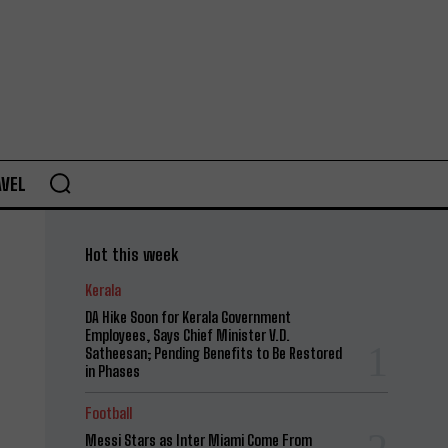
AVEL
Hot this week
Kerala
DA Hike Soon for Kerala Government
Employees, Says Chief Minister V.D.
Satheesan; Pending Benefits to Be Restored
in Phases
Football
Messi Stars as Inter Miami Come From