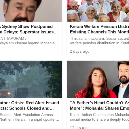
s Sydney Show Postponed
Kerala Welfare Pension Distri
a Delays; Superstar Issues
Existing Channels This Mont
 Video Apology
Department Approves Shift 
ANTHAPURAM /
Thiruvananthapuram: Social securi
Mode
ayalam cinema legend Mohanlal’s
welfare pension distribution in Keral
ipated mega event in Sydney,
continue through the existing mech
2 days ago
as been postponed following an
the current month.
..
ther Crisis: Red Alert Issued
“A Father’s Heart Couldn’t A
ricts; Schools Closed and
More”: Mohanlal Shares Emo
ngs Sounded After Heavy
Note as Daughter Vismaya De
Sudden Alert Escalation Across
Kochi: Indian Cinema icon Mohanlal
rs
Thudakkam
Northern Kerala In a rapid update,
social media to share a deeply tou
teorological Department (IMD)
message following the theatrical re
17 hrs ago
ather warnings ...
Thudakkam, the high-octane ...