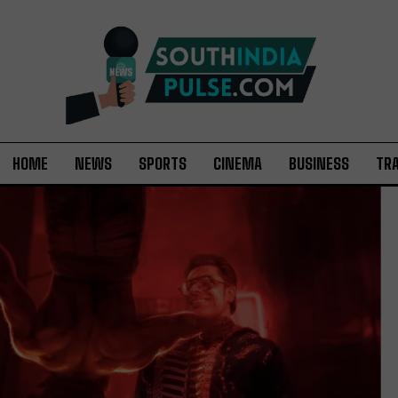
HOME
NEWS
SPORTS
CINEMA
BUSINESS
TR