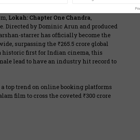
Po
lm,
Lokah: Chapter One Chandra
,
fice. Directed by Dominic Arun and produced
rshan-starrer has officially become the
de, surpassing the ₹265.5 crore global
historic first for Indian cinema, this
ale lead to have an industry hit record to
s a top trend on online booking platforms
alam film to cross the coveted ₹300 crore