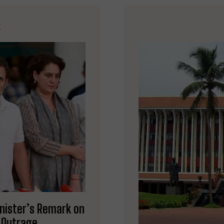
E
inister’s Remark on
s Outrage