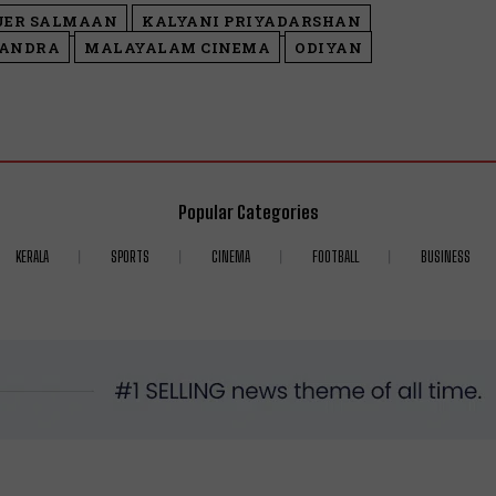
UER SALMAAN
KALYANI PRIYADARSHAN
HANDRA
MALAYALAM CINEMA
ODIYAN
Popular Categories
KERALA
SPORTS
CINEMA
FOOTBALL
BUSINESS