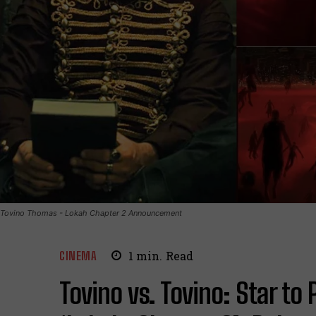
Tovino Thomas - Lokah Chapter 2 Announcement
CINEMA
1
min.
Read
Tovino vs. Tovino: Star to 