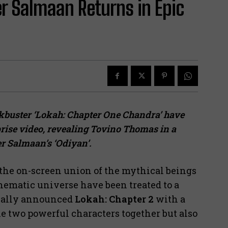
er Salmaan Returns in Epic
ckbuster ‘Lokah: Chapter One Chandra’ have
prise video, revealing Tovino Thomas in a
er Salmaan’s ‘Odiyan’.
he on-screen union of the mythical beings
inematic universe have been treated to a
cially announced
Lokah: Chapter 2
with a
he two powerful characters together but also