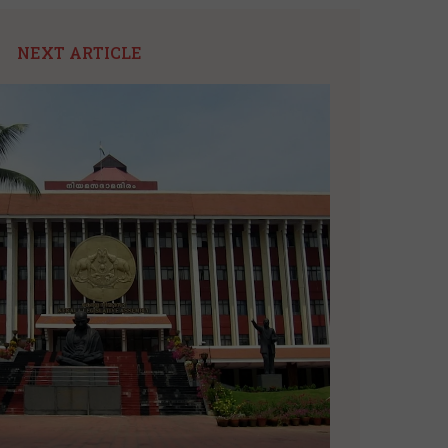
NEXT ARTICLE