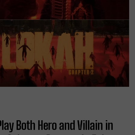
Play Both Hero and Villain in