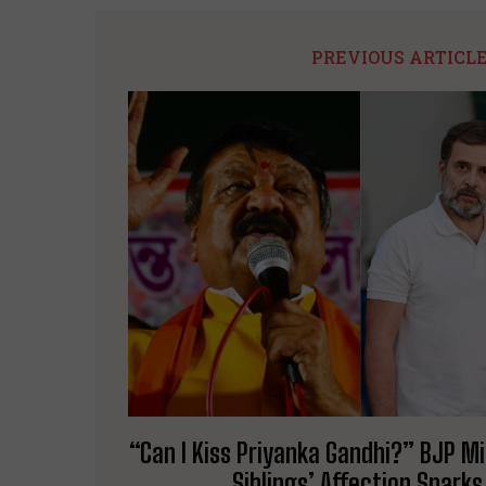
PREVIOUS ARTICL
“Can I Kiss Priyanka Gandhi?” BJP M
Siblings’ Affection Spark