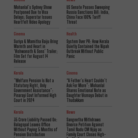
Mohanlal’s Sydney Show
US Senate Passes Sweeping
Postponed Due to Visa
Russia Sanctions Bill: India,
Delays; Superstar Issues
China Face 100% Tariff
Heartfelt Video Apology
Threat
Cinema
Health
Suriya & Mamitha Baiju Bring
System Over PR: How Kerala
Warmth and Heart in
Quietly Contained the Nipah
‘Vishwanath & Sons’ Trailer;
Outbreak Without Public
Film Set for August 14
Panic
Release
Kerala
Cinema
​”Welfare Pension Is Not a
“A Father’s Heart Couldn’t
Statutory Right, Only
Ask For More”: Mohanlal
Government Assistance”:
Shares Emotional Note as
Pinarayi Govt Informed High
Daughter Vismaya Debut in
Court in 2024
Thudakkam
Kerala
News
₹35 Crore Liability Passed On:
Sangeetha Withdraws
Balagopal Leaves Office
Divorce Petition Against
Without Paying 5 Months of
Tamil Nadu CM Vijay as
Pension Distribution
Family Court Closes High-