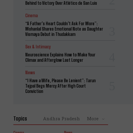
Behind to Victory Over Atlético de San Luis
Cinema
“A Father’s Heart Couldn’t Ask For More”:
Mohanlal Shares Emotional Note as Daughter
Vismaya Debut in Thudakkam
Sex & Intimacy
Neuroscience Explains How to Make Your
Climax and Afterglow Last Longer
News
“I Have a Wife, Please Be Lenient”: Tarun
Tejpal Begs Mercy After High Court
Conviction
Topics
Andhra Pradesh
More
Cinema
News