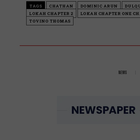
TAGS
CHATHAN
DOMINIC ARUN
DULQ
LOKAH CHAPTER 2
LOKAH CHAPTER ONE C
TOVINO THOMAS
NEWS