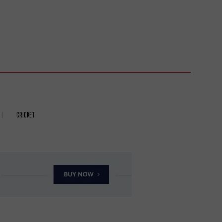
CRICKET