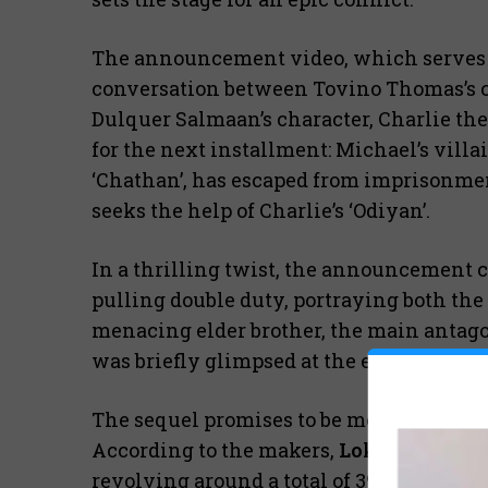
The announcement video, which serves as
conversation between Tovino Thomas’s ch
Dulquer Salmaan’s character, Charlie the 
for the next installment: Michael’s villa
‘Chathan’, has escaped from imprisonment
seeks the help of Charlie’s ‘Odiyan’.
In a thrilling twist, the announcement 
pulling double duty, portraying both the
menacing elder brother, the main antagon
was briefly glimpsed at the end of “Loka
The sequel promises to be mounted on a 
According to the makers,
Lokah: Chapter
revolving around a total of 390 ‘Chathans