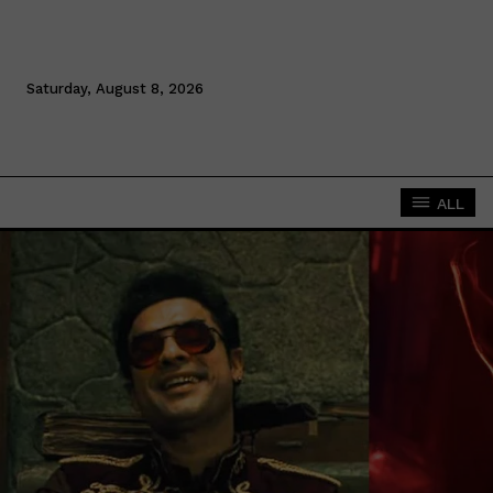
Saturday, August 8, 2026
ALL