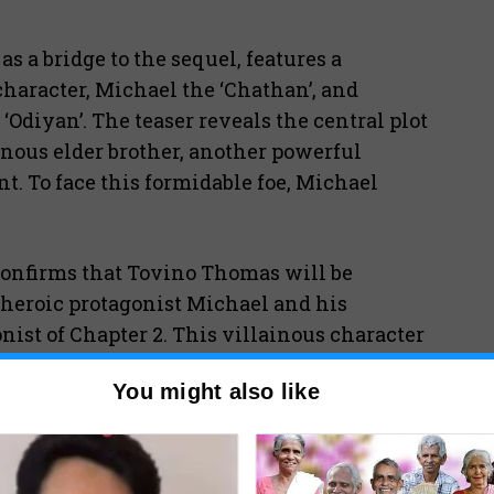
 a bridge to the sequel, features a
aracter, Michael the ‘Chathan’, and
‘Odiyan’. The teaser reveals the central plot
inous elder brother, another powerful
. To face this formidable foe, Michael
confirms that Tovino Thomas will be
 heroic protagonist Michael and his
ist of Chapter 2. This villainous character
h: Chapter One Chandra.”
You might also like
much grander scale than its predecessor.
 2
will delve deeper into the mythology,
’.