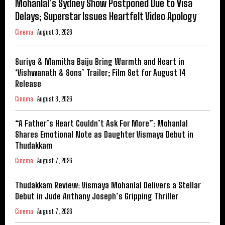
Mohanlal’s Sydney Show Postponed Due to Visa
Delays; Superstar Issues Heartfelt Video Apology
Cinema
August 8, 2026
Suriya & Mamitha Baiju Bring Warmth and Heart in
‘Vishwanath & Sons’ Trailer; Film Set for August 14
Release
Cinema
August 8, 2026
“A Father’s Heart Couldn’t Ask For More”: Mohanlal
Shares Emotional Note as Daughter Vismaya Debut in
Thudakkam
Cinema
August 7, 2026
Thudakkam Review: Vismaya Mohanlal Delivers a Stellar
Debut in Jude Anthany Joseph’s Gripping Thriller
Cinema
August 7, 2026