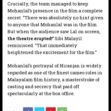
​Crucially, the team managed to keep
Mohanlal’s presence in the film a complete
secret. “There was absolutely no hint given
to anyone that Mohanlal was in the film.
But when the audience saw Lal on screen,
the theatre erupted!
” Sibi Malayil
reminisced. “That immediately
heightened the excitement for the film.”
​Mohanlal’s portrayal of Niranjan is widely
regarded as one of the finest cameo roles in
Malayalam film history, a masterstroke of
casting and secrecy that paid off
spectacularly at the box office.