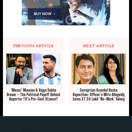
PREVIOUS ARTICLE
NEXT ARTICLE
‘Messi’ Mission & Rajya Sabha
Corruption Scandal Rocks
Dream – The Political Payoff Behind
Rajasthan: Officer’s Wife Allegedly
Reporter TV’s Pro-Govt Stance?
Earns ₹37.54 Lakh ‘No-Work’ Salary