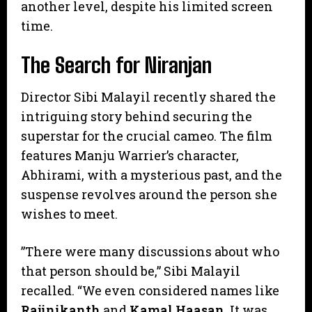
another level, despite his limited screen
time.
​The Search for Niranjan
​Director Sibi Malayil recently shared the
intriguing story behind securing the
superstar for the crucial cameo. The film
features Manju Warrier’s character,
Abhirami, with a mysterious past, and the
suspense revolves around the person she
wishes to meet.
​”There were many discussions about who
that person should be,” Sibi Malayil
recalled. “We even considered names like
Rajinikanth
and
Kamal Haasan
. It was