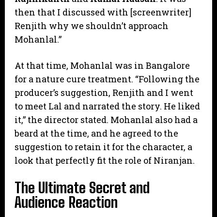
then that I discussed with [screenwriter]
Renjith why we shouldn’t approach
Mohanlal.”
​At that time, Mohanlal was in Bangalore
for a nature cure treatment. “Following the
producer’s suggestion, Renjith and I went
to meet Lal and narrated the story. He liked
it,” the director stated. Mohanlal also had a
beard at the time, and he agreed to the
suggestion to retain it for the character, a
look that perfectly fit the role of Niranjan.
​The Ultimate Secret and
Audience Reaction