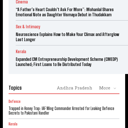
Cinema
“A Father’s Heart Couldn’t Ask For More”: Mohanlal Shares
Emotional Note as Daughter Vismaya Debut in Thudakkam
Sex & Intimacy
Neuroscience Explains How to Make Your Climax and Afterglow
Last Longer
Kerala
Expanded CM Entrepreneurship Development Scheme (CMEDP)
Launched; First Loans to Be Distributed Today
Topics
Andhra Pradesh
More
Defence
Trapped in Honey Trap: IAF Wing Commander Arrested for Leaking Defence
Secrets to Pakistani Handler
Kerala