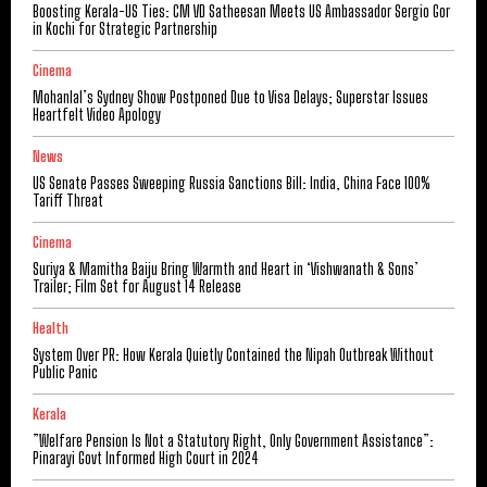
Boosting Kerala-US Ties: CM VD Satheesan Meets US Ambassador Sergio Gor
in Kochi for Strategic Partnership
Cinema
Mohanlal’s Sydney Show Postponed Due to Visa Delays; Superstar Issues
Heartfelt Video Apology
News
US Senate Passes Sweeping Russia Sanctions Bill: India, China Face 100%
Tariff Threat
Cinema
Suriya & Mamitha Baiju Bring Warmth and Heart in ‘Vishwanath & Sons’
Trailer; Film Set for August 14 Release
Health
System Over PR: How Kerala Quietly Contained the Nipah Outbreak Without
Public Panic
Kerala
​”Welfare Pension Is Not a Statutory Right, Only Government Assistance”:
Pinarayi Govt Informed High Court in 2024