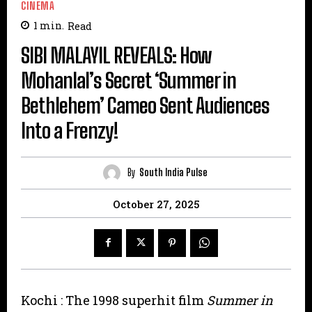
CINEMA
1
min.
Read
SIBI MALAYIL REVEALS: How
Mohanlal’s Secret ‘Summer in
Bethlehem’ Cameo Sent Audiences
Into a Frenzy!
By
South India Pulse
October 27, 2025
Kochi : The 1998 superhit film
Summer in