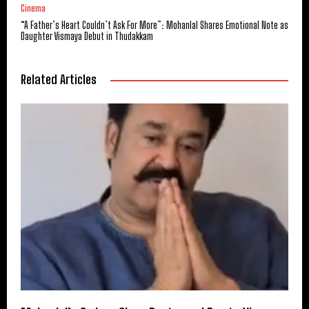
Cinema
“A Father’s Heart Couldn’t Ask For More”: Mohanlal Shares Emotional Note as
Daughter Vismaya Debut in Thudakkam
Related Articles