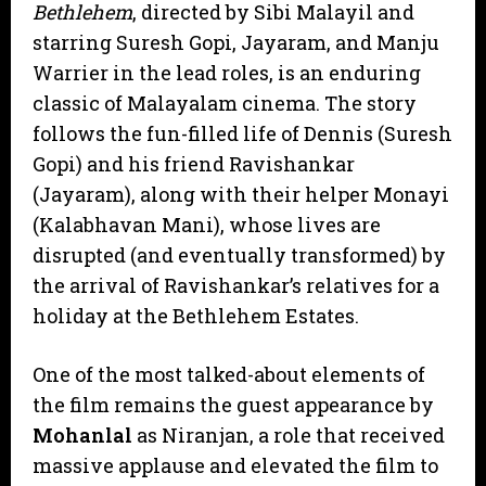
Bethlehem
, directed by Sibi Malayil and
starring Suresh Gopi, Jayaram, and Manju
Warrier in the lead roles, is an enduring
classic of Malayalam cinema. The story
follows the fun-filled life of Dennis (Suresh
Gopi) and his friend Ravishankar
(Jayaram), along with their helper Monayi
(Kalabhavan Mani), whose lives are
disrupted (and eventually transformed) by
the arrival of Ravishankar’s relatives for a
holiday at the Bethlehem Estates.
​One of the most talked-about elements of
the film remains the guest appearance by
Mohanlal
as Niranjan, a role that received
massive applause and elevated the film to