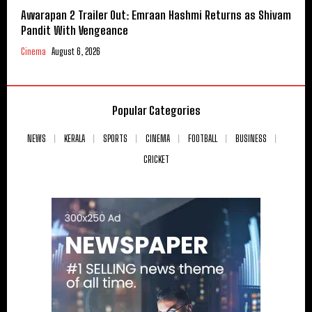
Awarapan 2 Trailer Out: Emraan Hashmi Returns as Shivam
Pandit With Vengeance
Cinema
August 6, 2026
Popular Categories
NEWS
KERALA
SPORTS
CINEMA
FOOTBALL
BUSINESS
CRICKET