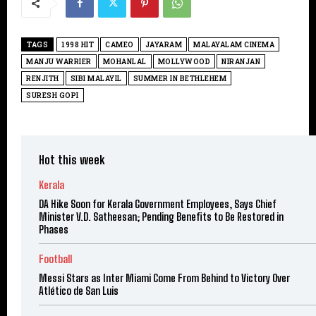
TAGS
1998 HIT
CAMEO
JAYARAM
MALAYALAM CINEMA
MANJU WARRIER
MOHANLAL
MOLLYWOOD
NIRANJAN
RENJITH
SIBI MALAYIL
SUMMER IN BETHLEHEM
SURESH GOPI
Hot this week
Kerala
DA Hike Soon for Kerala Government Employees, Says Chief
Minister V.D. Satheesan; Pending Benefits to Be Restored in
Phases
Football
Messi Stars as Inter Miami Come From Behind to Victory Over
Atlético de San Luis