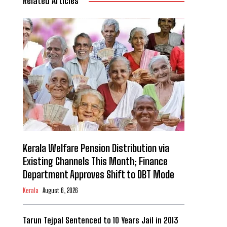
Related Articles
Kerala Welfare Pension Distribution via
Existing Channels This Month; Finance
Department Approves Shift to DBT Mode
Kerala
August 6, 2026
Tarun Tejpal Sentenced to 10 Years Jail in 2013