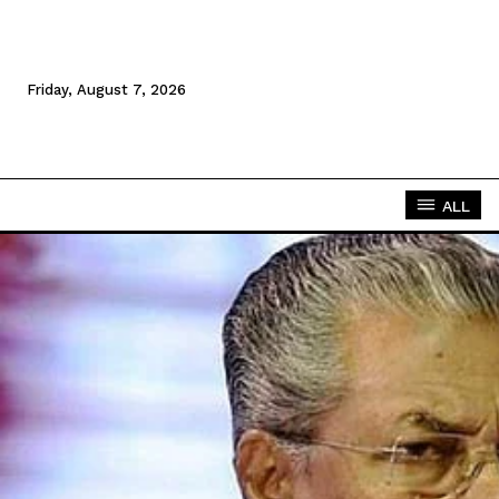
Friday, August 7, 2026
ALL