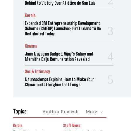
Behind to Victory Over Atlético de San Luis
Kerala
Expanded CM Entrepreneurship Development
Scheme (CMEDP) Launched; First Loans to Be
Distributed Today
Cinema
Jana Nayagan Budget: Vijay’s Salary and
Mamitha Baiju Remuneration Revealed
Sex & Intimacy
Neuroscience Explains How to Make Your
Climax and Afterglow Last Longer
Topics
Andhra Pradesh
More
Kerala
Staff News