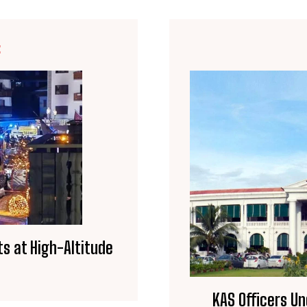
E
ts at High-Altitude
KAS Officers Un