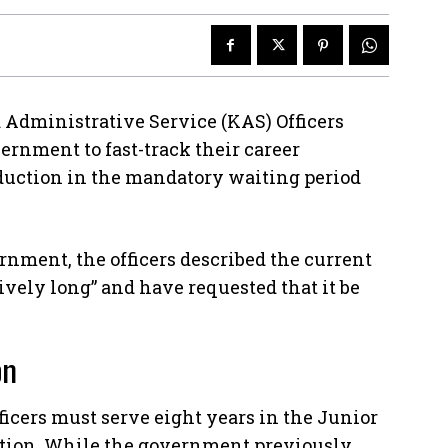
 Administrative Service (KAS) Officers
ernment to fast-track their career
duction in the mandatory waiting period
nment, the officers described the current
ively long” and have requested that it be
on
ficers must serve eight years in the Junior
otion. While the government previously