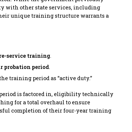
y with other state services, including
heir unique training structure warrants a
re-service training
.
r probation period
.
e training period as “active duty.”
eriod is factored in, eligibility technically
shing for a total overhaul to ensure
ul completion of their four-year training