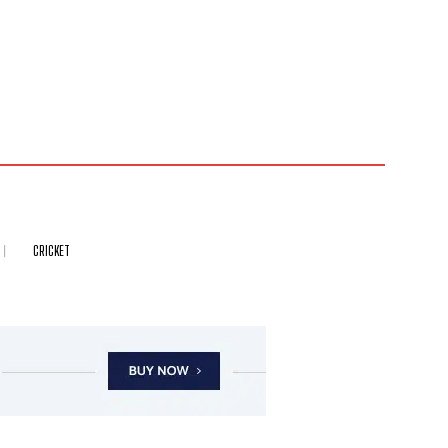
CRICKET