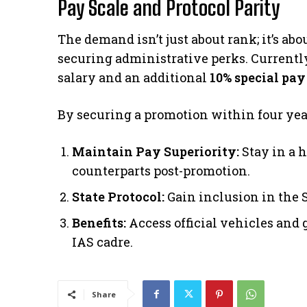
Pay Scale and Protocol Parity
​The demand isn’t just about rank; it’s a
securing administrative perks. Currently
salary and an additional
10% special pay
​By securing a promotion within four years
Maintain Pay Superiority:
Stay in a 
counterparts post-promotion.
State Protocol:
Gain inclusion in the St
Benefits:
Access official vehicles and 
IAS cadre.
Share