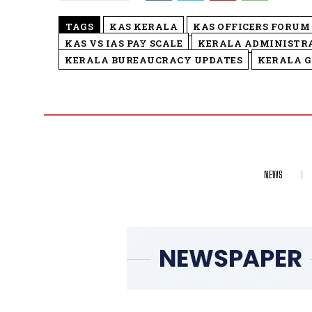
TAGS
KAS KERALA
KAS OFFICERS FORUM
KAS VS IAS PAY SCALE
KERALA ADMINISTRA
KERALA BUREAUCRACY UPDATES
KERALA 
NEWS