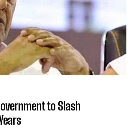
Government to Slash
Years