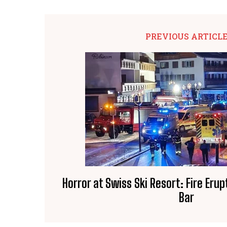
PREVIOUS ARTICL
Horror at Swiss Ski Resort: Fire Erup
Bar