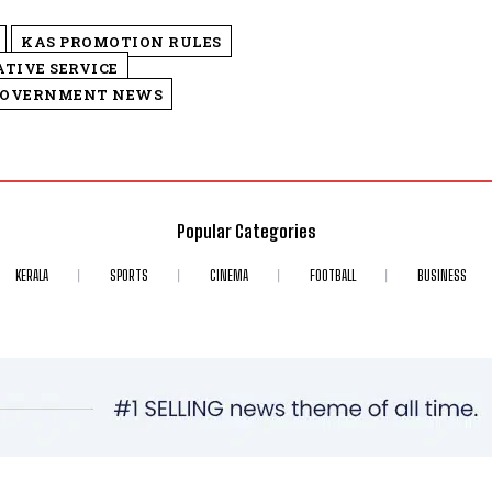
KAS PROMOTION RULES
TIVE SERVICE
GOVERNMENT NEWS
Popular Categories
KERALA
SPORTS
CINEMA
FOOTBALL
BUSINESS