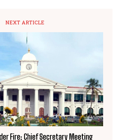
NEXT ARTICLE
der Fire: Chief Secretary Meeting