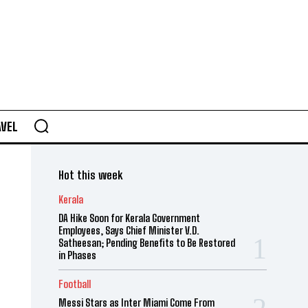
AVEL
Hot this week
Kerala
DA Hike Soon for Kerala Government
Employees, Says Chief Minister V.D.
Satheesan; Pending Benefits to Be Restored
in Phases
Football
Messi Stars as Inter Miami Come From