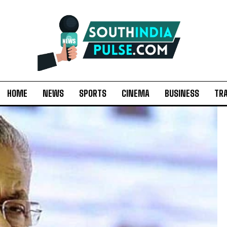
HOME
NEWS
SPORTS
CINEMA
BUSINESS
TR