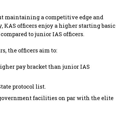
bout maintaining a competitive edge and
, KAS officers enjoy a higher starting basic
compared to junior IAS officers.
, the officers aim to:
higher pay bracket than junior IAS
ate protocol list.
government facilities on par with the elite