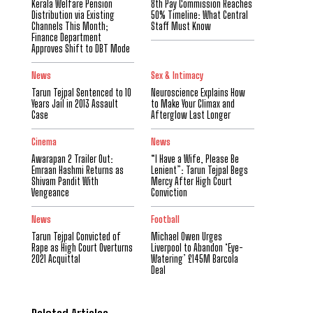
Kerala Welfare Pension
8th Pay Commission Reaches
Distribution via Existing
50% Timeline: What Central
Channels This Month;
Staff Must Know
Finance Department
Approves Shift to DBT Mode
News
Sex & Intimacy
Tarun Tejpal Sentenced to 10
Neuroscience Explains How
Years Jail in 2013 Assault
to Make Your Climax and
Case
Afterglow Last Longer
Cinema
News
Awarapan 2 Trailer Out:
“I Have a Wife, Please Be
Emraan Hashmi Returns as
Lenient”: Tarun Tejpal Begs
Shivam Pandit With
Mercy After High Court
Vengeance
Conviction
News
Football
Tarun Tejpal Convicted of
Michael Owen Urges
Rape as High Court Overturns
Liverpool to Abandon ‘Eye-
2021 Acquittal
Watering’ £145M Barcola
Deal