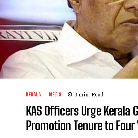
KERALA
NEWS
1
min.
Read
KAS Officers Urge Kerala 
Promotion Tenure to Four 