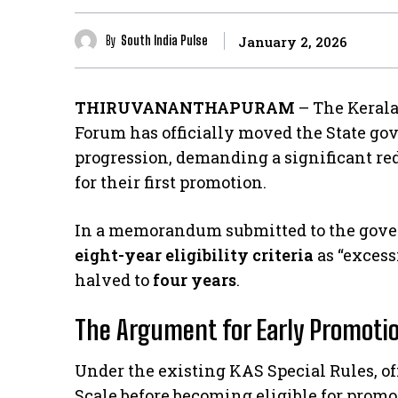
By
South India Pulse
January 2, 2026
THIRUVANANTHAPURAM
– The Kerala
Forum has officially moved the State gov
progression, demanding a significant re
for their first promotion.
​In a memorandum submitted to the gover
eight-year eligibility criteria
as “excess
halved to
four years
.
The Argument for Early Promoti
​Under the existing KAS Special Rules, of
Scale before becoming eligible for prom