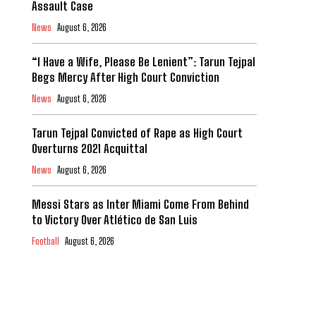
Assault Case
News
August 6, 2026
“I Have a Wife, Please Be Lenient”: Tarun Tejpal
Begs Mercy After High Court Conviction
News
August 6, 2026
Tarun Tejpal Convicted of Rape as High Court
Overturns 2021 Acquittal
News
August 6, 2026
Messi Stars as Inter Miami Come From Behind
to Victory Over Atlético de San Luis
Football
August 6, 2026