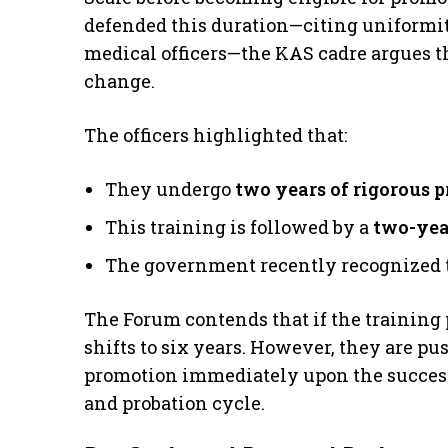
defended this duration—citing uniformit
medical officers—the KAS cadre argues t
change.
​The officers highlighted that:
​They undergo
two years of rigorous p
​This training is followed by a
two-yea
​The government recently recognized th
​The Forum contends that if the training p
shifts to six years. However, they are pu
promotion immediately upon the successf
and probation cycle.