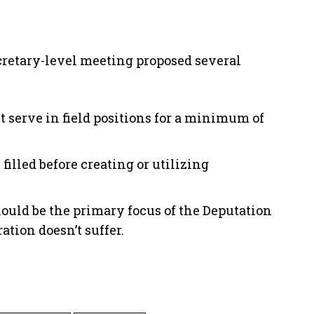
Secretary-level meeting proposed several
t serve in field positions for a minimum of
filled before creating or utilizing
hould be the primary focus of the Deputation
ation doesn’t suffer.