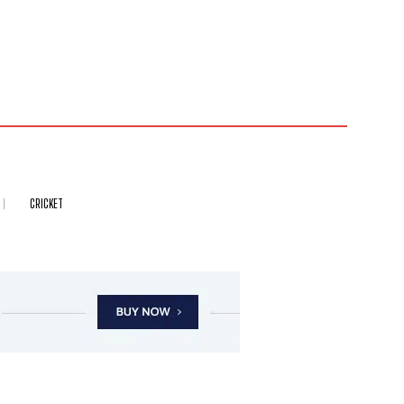
CRICKET