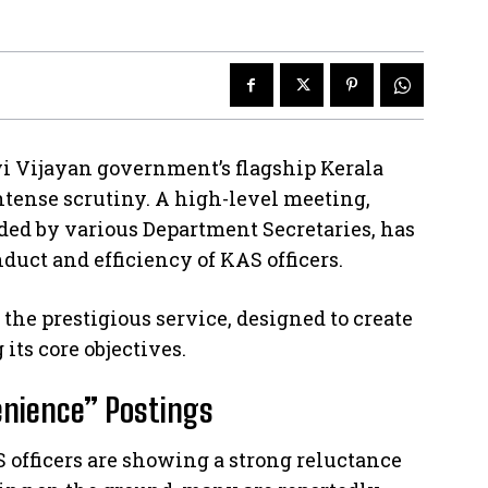
i Vijayan government’s flagship Kerala
ntense scrutiny. A high-level meeting,
ded by various Department Secretaries, has
nduct and efficiency of KAS officers.
the prestigious service, designed to create
 its core objectives.
enience” Postings
 officers are showing a strong reluctance