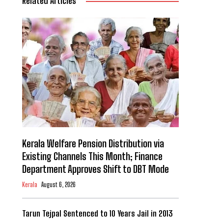
Related Articles
Kerala Welfare Pension Distribution via
Existing Channels This Month; Finance
Department Approves Shift to DBT Mode
Kerala
August 6, 2026
Tarun Tejpal Sentenced to 10 Years Jail in 2013