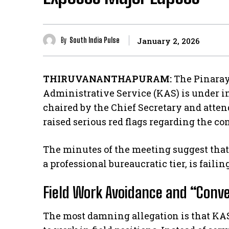
By
South India Pulse
January 2, 2026
THIRUVANANTHAPURAM:
The Pinaray
Administrative Service (KAS) is under i
chaired by the Chief Secretary and atten
raised serious red flags regarding the co
​The minutes of the meeting suggest that 
a professional bureaucratic tier, is failing
Field Work Avoidance and “Conv
​The most damning allegation is that KAS