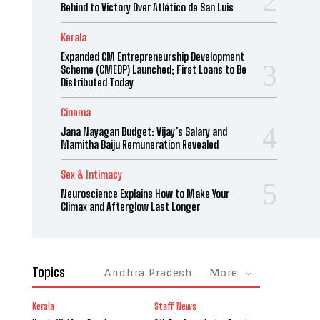
Behind to Victory Over Atlético de San Luis
Kerala
Expanded CM Entrepreneurship Development
Scheme (CMEDP) Launched; First Loans to Be
Distributed Today
Cinema
Jana Nayagan Budget: Vijay’s Salary and
Mamitha Baiju Remuneration Revealed
Sex & Intimacy
Neuroscience Explains How to Make Your
Climax and Afterglow Last Longer
Topics
Andhra Pradesh
More
Kerala
Staff News