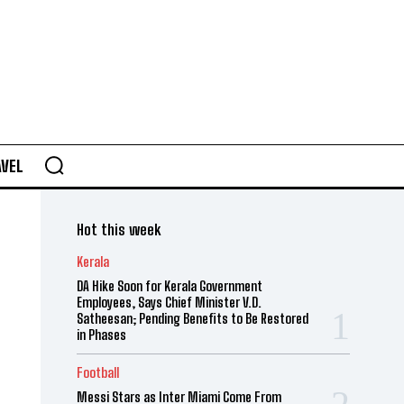
AVEL
Hot this week
Kerala
DA Hike Soon for Kerala Government
Employees, Says Chief Minister V.D.
Satheesan; Pending Benefits to Be Restored
in Phases
Football
Messi Stars as Inter Miami Come From