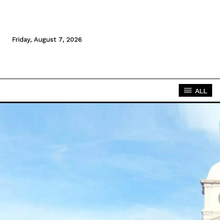
Friday, August 7, 2026
ALL