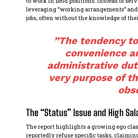
to work in field positions. Instead of se
leveraging “working arrangements” and 
jobs, often without the knowledge of thei
​”The tendency to
convenience an
administrative dut
very purpose of t
obs
The “Status” Issue and High Sal
​The report highlights a growing ego cla
reportedly refuse specific tasks, claiming