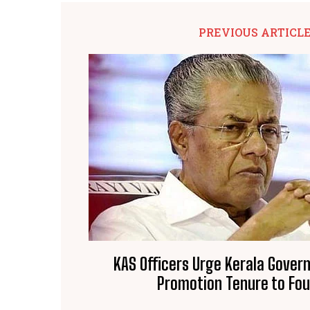
PREVIOUS ARTICL
KAS Officers Urge Kerala Gover
Promotion Tenure to Fou