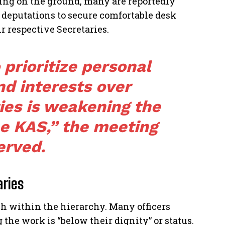
rving on the ground, many are reportedly
deputations to secure comfortable desk
r respective Secretaries.
 prioritize personal
d interests over
ies is weakening the
he KAS,” the meeting
erved.
aries
sh within the hierarchy. Many officers
 the work is “below their dignity” or status.