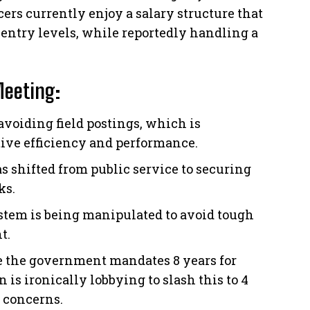
cers currently enjoy a salary structure that
 entry levels, while reportedly handling a
Meeting:
 avoiding field postings, which is
tive efficiency and performance.
s shifted from public service to securing
ks.
tem is being manipulated to avoid tough
t.
 the government mandates 8 years for
 is ironically lobbying to slash this to 4
 concerns.