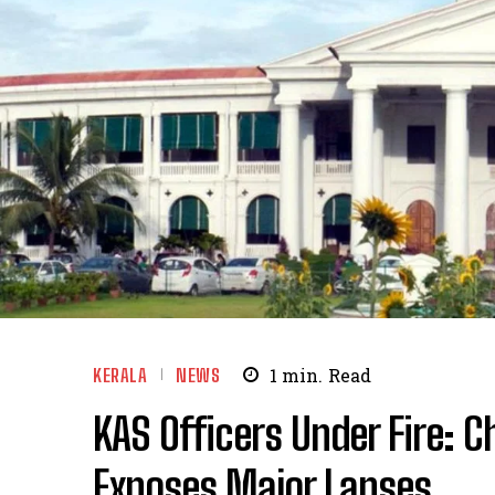
KERALA
NEWS
1
min.
Read
KAS Officers Under Fire: 
Exposes Major Lapses