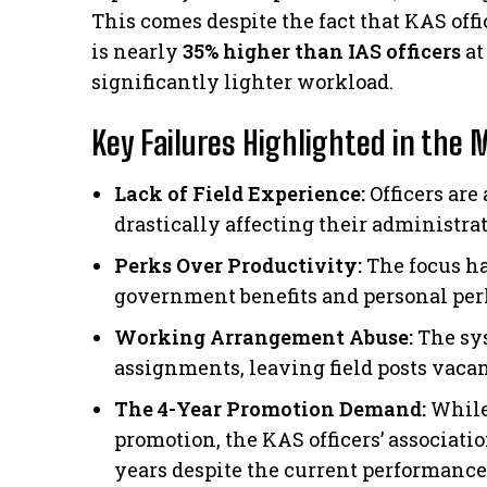
This comes despite the fact that KAS offi
is nearly
35% higher than IAS officers
at
significantly lighter workload.
Key Failures Highlighted in the 
Lack of Field Experience:
Officers are
drastically affecting their administra
Perks Over Productivity:
The focus ha
government benefits and personal per
Working Arrangement Abuse:
The sys
assignments, leaving field posts vacan
The 4-Year Promotion Demand:
While
promotion, the KAS officers’ association
years despite the current performance