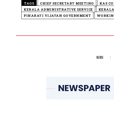
TAGS
CHIEF SECRETARY MEETING
KAS C
KERALA ADMINISTRATIVE SERVICE
KERALA
PINARAYI VIJAYAN GOVERNMENT
WORKIN
NEWS