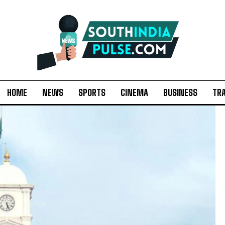
HOME
NEWS
SPORTS
CINEMA
BUSINESS
TR