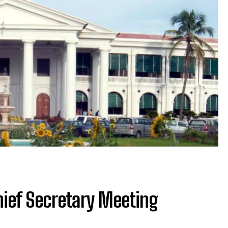
Chief Secretary Meeting