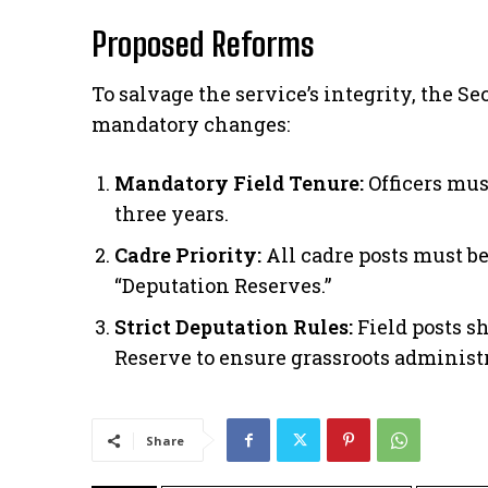
Proposed Reforms
​To salvage the service’s integrity, the 
mandatory changes:
Mandatory Field Tenure:
Officers mus
three years.
Cadre Priority:
All cadre posts must be 
“Deputation Reserves.”
Strict Deputation Rules:
Field posts s
Reserve to ensure grassroots administr
Share