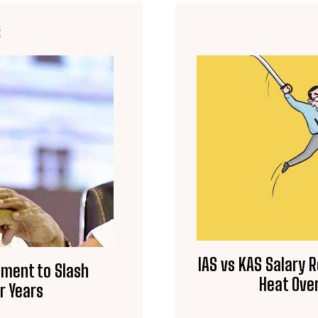
E
IAS vs KAS Salary 
nment to Slash
Heat Over
r Years