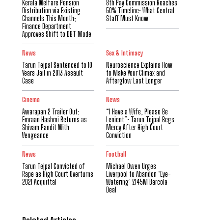
Kerala Welfare Pension
8th Pay Commission Reaches
Distribution via Existing
50% Timeline: What Central
Channels This Month;
Staff Must Know
Finance Department
Approves Shift to DBT Mode
News
Sex & Intimacy
Tarun Tejpal Sentenced to 10
Neuroscience Explains How
Years Jail in 2013 Assault
to Make Your Climax and
Case
Afterglow Last Longer
Cinema
News
Awarapan 2 Trailer Out:
“I Have a Wife, Please Be
Emraan Hashmi Returns as
Lenient”: Tarun Tejpal Begs
Shivam Pandit With
Mercy After High Court
Vengeance
Conviction
News
Football
Tarun Tejpal Convicted of
Michael Owen Urges
Rape as High Court Overturns
Liverpool to Abandon ‘Eye-
2021 Acquittal
Watering’ £145M Barcola
Deal