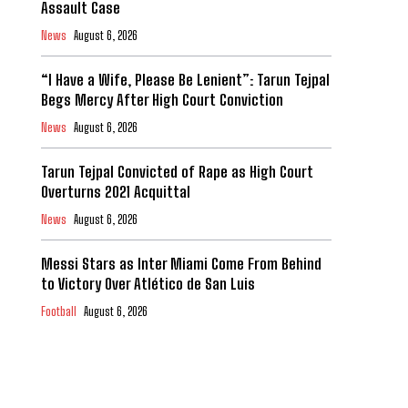
Assault Case
News
August 6, 2026
“I Have a Wife, Please Be Lenient”: Tarun Tejpal
Begs Mercy After High Court Conviction
News
August 6, 2026
Tarun Tejpal Convicted of Rape as High Court
Overturns 2021 Acquittal
News
August 6, 2026
Messi Stars as Inter Miami Come From Behind
to Victory Over Atlético de San Luis
Football
August 6, 2026