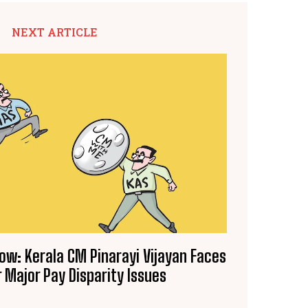
NEXT ARTICLE
Row: Kerala CM Pinarayi Vijayan Faces
 Major Pay Disparity Issues