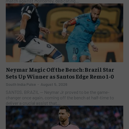
match against Monterrey, dedicating...
Neymar Magic Off the Bench: Brazil Star
Sets Up Winner as Santos Edge Remo 1-0
South India Pulse
-
August 5, 2026
SANTOS, BRAZIL — Neymar Jr proved to be the game-
changer once again, coming off the bench at half-time to
deliver a crucial assist that...