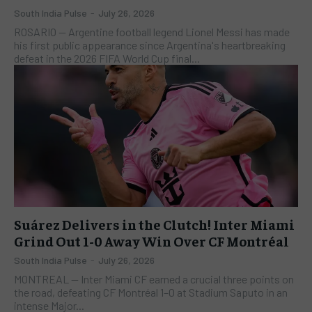
South India Pulse
-
July 26, 2026
ROSARIO — Argentine football legend Lionel Messi has made
his first public appearance since Argentina's heartbreaking
defeat in the 2026 FIFA World Cup final...
Suárez Delivers in the Clutch! Inter Miami
Grind Out 1-0 Away Win Over CF Montréal
South India Pulse
-
July 26, 2026
​MONTREAL — Inter Miami CF earned a crucial three points on
the road, defeating CF Montréal 1–0 at Stadium Saputo in an
intense Major...