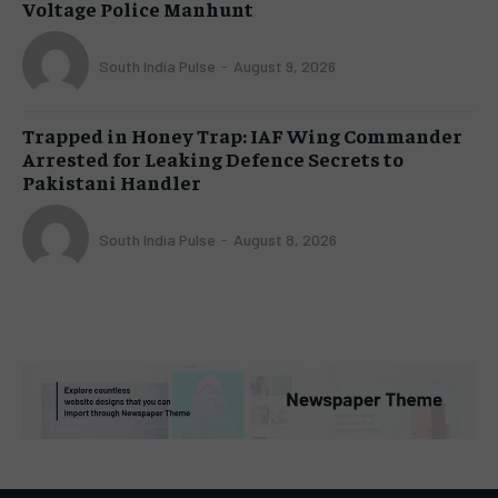
Voltage Police Manhunt
South India Pulse
-
August 9, 2026
Trapped in Honey Trap: IAF Wing Commander
Arrested for Leaking Defence Secrets to
Pakistani Handler
South India Pulse
-
August 8, 2026