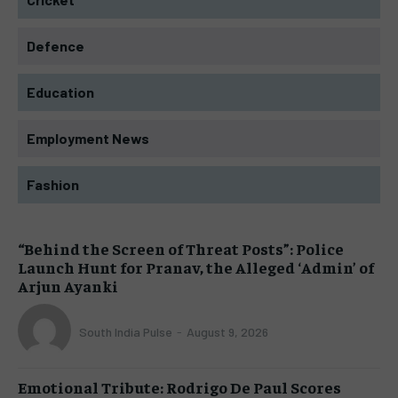
Defence
Education
Employment News
Fashion
“Behind the Screen of Threat Posts”: Police
Launch Hunt for Pranav, the Alleged ‘Admin’ of
Arjun Ayanki
South India Pulse
-
August 9, 2026
Emotional Tribute: Rodrigo De Paul Scores