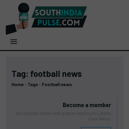
Tag:
football news
Home
Tags
Football news
Become a member
Get the best offers and updates relating to Liberty
Case News.