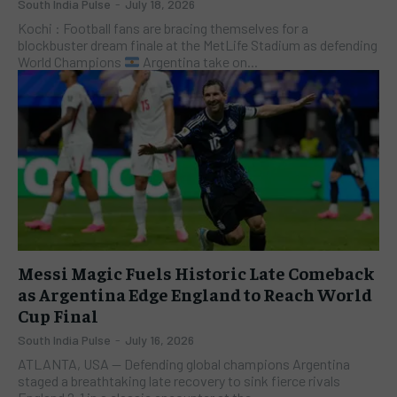
South India Pulse
-
July 18, 2026
Kochi : Football fans are bracing themselves for a
blockbuster dream finale at the MetLife Stadium as defending
World Champions
Argentina take on...
Messi Magic Fuels Historic Late Comeback
as Argentina Edge England to Reach World
Cup Final
South India Pulse
-
July 16, 2026
ATLANTA, USA — Defending global champions Argentina
staged a breathtaking late recovery to sink fierce rivals