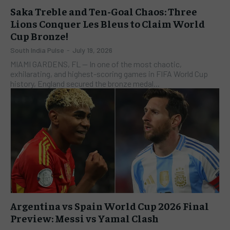
Saka Treble and Ten-Goal Chaos: Three
Lions Conquer Les Bleus to Claim World
Cup Bronze!
South India Pulse
-
July 19, 2026
MIAMI GARDENS, FL — In one of the most chaotic,
exhilarating, and highest-scoring games in FIFA World Cup
history, England secured the bronze medal...
Argentina vs Spain World Cup 2026 Final
Preview: Messi vs Yamal Clash