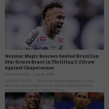
Neymar Magic Rescues Santos! Brazilian
Star Scores Brace in Thrilling 2-2 Draw
Against Chapecoense
South India Pulse
-
July 26, 2026
SANTOS, BRAZIL — Superstar forward Neymar put on a
dominant performance at the Urbano Caldeira Stadium,
scoring both goals for Santos FC in a...