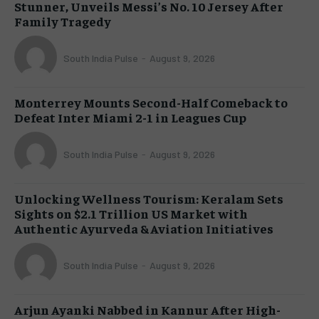
Stunner, Unveils Messi’s No. 10 Jersey After
Family Tragedy
South India Pulse
-
August 9, 2026
Monterrey Mounts Second-Half Comeback to
Defeat Inter Miami 2-1 in Leagues Cup
South India Pulse
-
August 9, 2026
Unlocking Wellness Tourism: Keralam Sets
Sights on $2.1 Trillion US Market with
Authentic Ayurveda & Aviation Initiatives
South India Pulse
-
August 9, 2026
Arjun Ayanki Nabbed in Kannur After High-