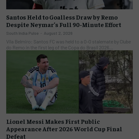
Santos Held to Goalless Draw by Remo
Despite Neymar’s Full 90-Minute Effort
South India Pulse
-
August 2, 2026
Vila Belmiro: Santos FC was held to a 0-0 stalemate by Clube
do Remo in the first leg of the Copa do Brasil 2026...
Lionel Messi Makes First Public
Appearance After 2026 World Cup Final
Defeat