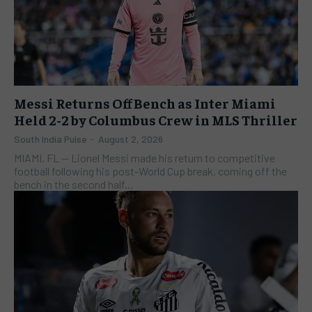
Messi Returns Off Bench as Inter Miami
Held 2-2 by Columbus Crew in MLS Thriller
South India Pulse
-
August 2, 2026
​MIAMI, FL — Lionel Messi made his return to competitive
football following his post-World Cup break, coming off the
bench in the second half...