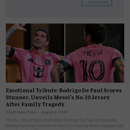
﹢ SUBSCRIBE
Emotional Tribute: Rodrigo De Paul Scores
Stunner, Unveils Messi’s No. 10 Jersey
After Family Tragedy
South India Pulse
-
August 9, 2026
Miami : Inter Miami midfielder Rodrigo De Paul produced a
deeply moving moment on the pitch during their Leagues Cup