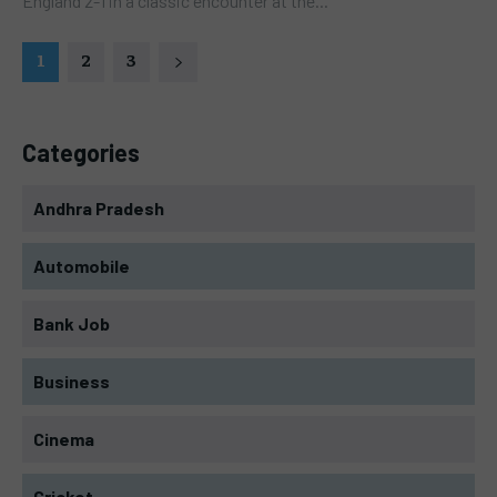
England 2-1 in a classic encounter at the...
1
2
3
Categories
Andhra Pradesh
Automobile
Bank Job
Business
Cinema
Cricket