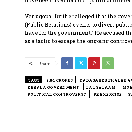
have been used for such political interes
​Venugopal further alleged that the go
(Public Relations) events to divert publ
have for the government.” He accused the
as a tactic to escape the ongoing contro
Share
TAGS
2.84 CRORES
DADASAHEB PHALKE 
KERALA GOVERNMENT
LAL SALAAM
MO
POLITICAL CONTROVERSY
PR EXERCISE
S