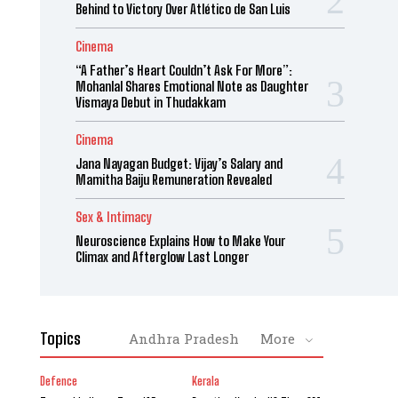
Behind to Victory Over Atlético de San Luis
Cinema
“A Father’s Heart Couldn’t Ask For More”:
Mohanlal Shares Emotional Note as Daughter
Vismaya Debut in Thudakkam
Cinema
Jana Nayagan Budget: Vijay’s Salary and
Mamitha Baiju Remuneration Revealed
Sex & Intimacy
Neuroscience Explains How to Make Your
Climax and Afterglow Last Longer
Topics
Andhra Pradesh
More
Defence
Kerala