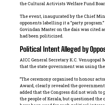
the Cultural Activists Welfare Fund Boar
​The event, inaugurated by the Chief Mi
opponents labelling it a “party program.”
Govindan Master on the dais was cited a
had been politicized.
​Political Intent Alleged by Oppo
​AICC General Secretary K.C. Venugopal M
that the state government was using the 
​”The ceremony organised to honour act
Award, clearly revealed the government’s
added that the Congress did not wish to p
the people of Kerala, but questioned the 