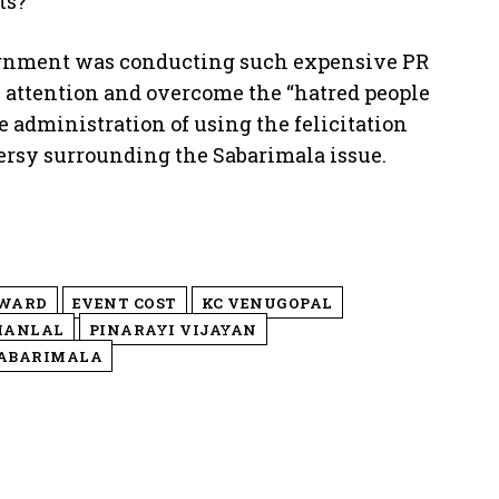
ts?”
vernment was conducting such expensive PR
ic attention and overcome the “hatred people
 administration of using the felicitation
versy surrounding the Sabarimala issue.
AWARD
EVENT COST
KC VENUGOPAL
HANLAL
PINARAYI VIJAYAN
ABARIMALA