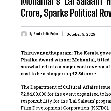
Mohanlal’s ‘Lal Salaam’ H
Crore, Sparks Political Ro
By
South India Pulse
October 5, 2025
Thiruvananthapuram: The Kerala govern
Phalke Award winner Mohanlal, titled ‘
snowballed into a major controversy afte
cost to be a staggering ₹2.84 crore.
​The Department of Cultural Affairs issu
₹2,84,00,000 for the event organised to h
responsibility for the ‘Lal Salaam’ progr
Film Development Corporation (KSFDC), 