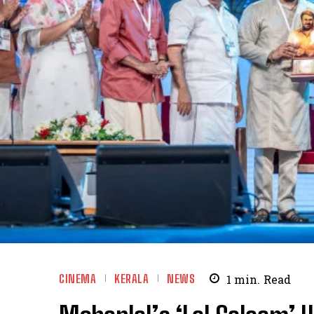
CINEMA
KERALA
NEWS
1
min.
Read