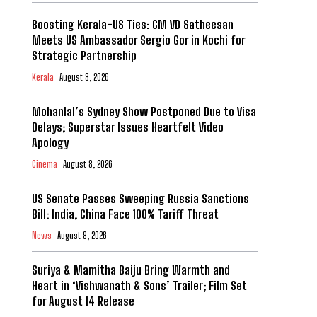
Boosting Kerala-US Ties: CM VD Satheesan
Meets US Ambassador Sergio Gor in Kochi for
Strategic Partnership
Kerala
August 8, 2026
Mohanlal’s Sydney Show Postponed Due to Visa
Delays; Superstar Issues Heartfelt Video
Apology
Cinema
August 8, 2026
US Senate Passes Sweeping Russia Sanctions
Bill: India, China Face 100% Tariff Threat
News
August 8, 2026
Suriya & Mamitha Baiju Bring Warmth and
Heart in ‘Vishwanath & Sons’ Trailer; Film Set
for August 14 Release