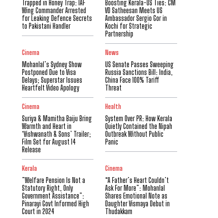
Trapped in Honey Trap: IAF
Boosting Kerala-US Ties: CM
Wing Commander Arrested
VD Satheesan Meets US
for Leaking Defence Secrets
Ambassador Sergio Gor in
to Pakistani Handler
Kochi for Strategic
Partnership
Cinema
News
Mohanlal’s Sydney Show
US Senate Passes Sweeping
Postponed Due to Visa
Russia Sanctions Bill: India,
Delays; Superstar Issues
China Face 100% Tariff
Heartfelt Video Apology
Threat
Cinema
Health
Suriya & Mamitha Baiju Bring
System Over PR: How Kerala
Warmth and Heart in
Quietly Contained the Nipah
‘Vishwanath & Sons’ Trailer;
Outbreak Without Public
Film Set for August 14
Panic
Release
Kerala
Cinema
​”Welfare Pension Is Not a
“A Father’s Heart Couldn’t
Statutory Right, Only
Ask For More”: Mohanlal
Government Assistance”:
Shares Emotional Note as
Pinarayi Govt Informed High
Daughter Vismaya Debut in
Court in 2024
Thudakkam