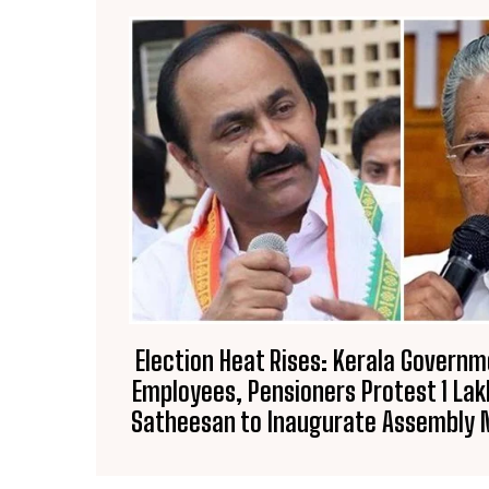
Election Heat Rises: Kerala Governm
Employees, Pensioners Protest ₹1 Lak
Satheesan to Inaugurate Assembly 