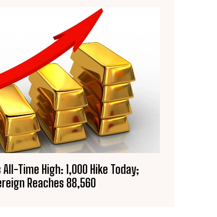
 All-Time High: ₹1,000 Hike Today;
reign Reaches ₹88,560