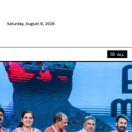
Saturday, August 8, 2026
ALL