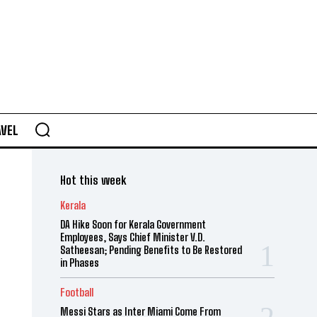
AVEL
Hot this week
Kerala
DA Hike Soon for Kerala Government
Employees, Says Chief Minister V.D.
Satheesan; Pending Benefits to Be Restored
in Phases
Football
Messi Stars as Inter Miami Come From