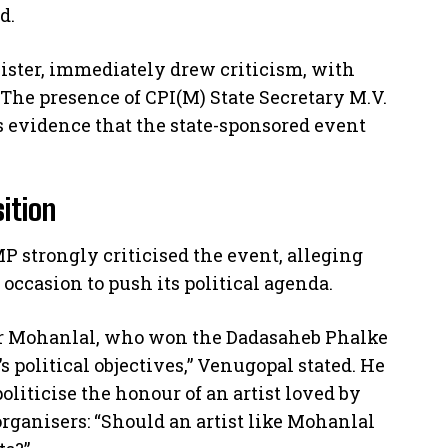
d.
nister, immediately drew criticism, with
 The presence of CPI(M) State Secretary M.V.
s evidence that the state-sponsored event
sition
P strongly criticised the event, alleging
occasion to push its political agenda.
or Mohanlal, who won the Dadasaheb Phalke
 political objectives,” Venugopal stated. He
oliticise the honour of an artist loved by
organisers: “Should an artist like Mohanlal