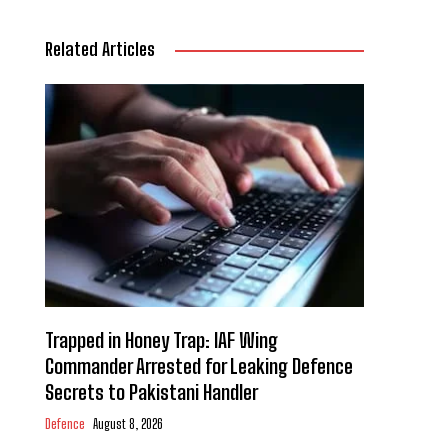
Related Articles
Trapped in Honey Trap: IAF Wing
Commander Arrested for Leaking Defence
Secrets to Pakistani Handler
Defence
August 8, 2026