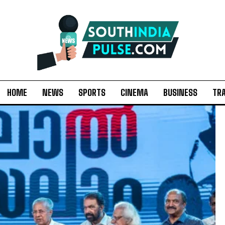
HOME
NEWS
SPORTS
CINEMA
BUSINESS
TR