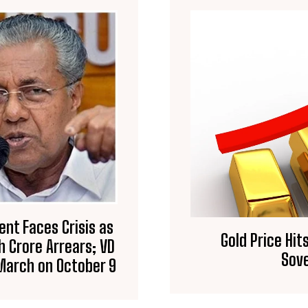
ent Faces Crisis as
Gold Price Hits
h Crore Arrears; VD
Sove
March on October 9