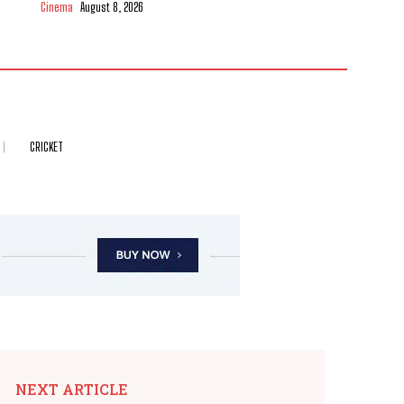
Cinema
August 8, 2026
CRICKET
NEXT ARTICLE