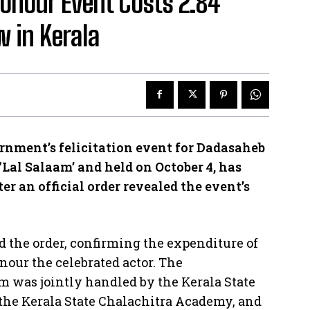
onour Event Costs ₹2.84
w in Kerala
ment’s felicitation event for Dadasaheb
Lal Salaam’ and held on October 4, has
r an official order revealed the event’s
ed the order, confirming the expenditure of
onour the celebrated actor. The
am was jointly handled by the Kerala State
the Kerala State Chalachitra Academy, and