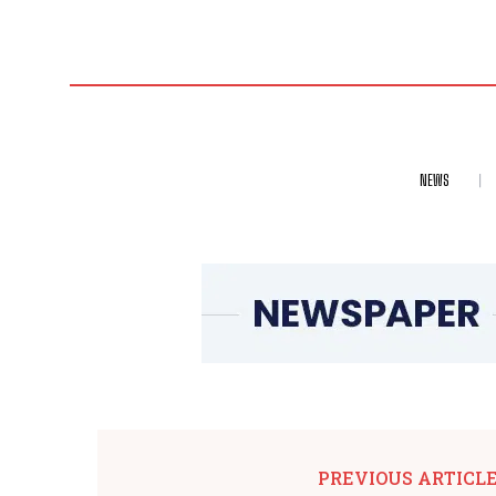
NEWS
PREVIOUS ARTICL