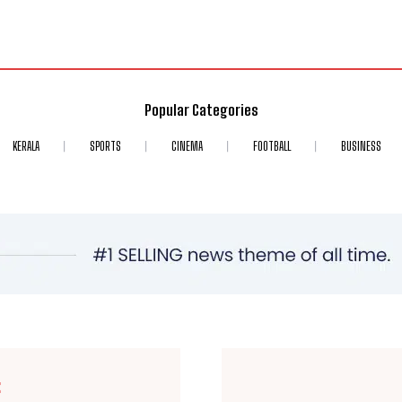
Popular Categories
KERALA
SPORTS
CINEMA
FOOTBALL
BUSINESS
E