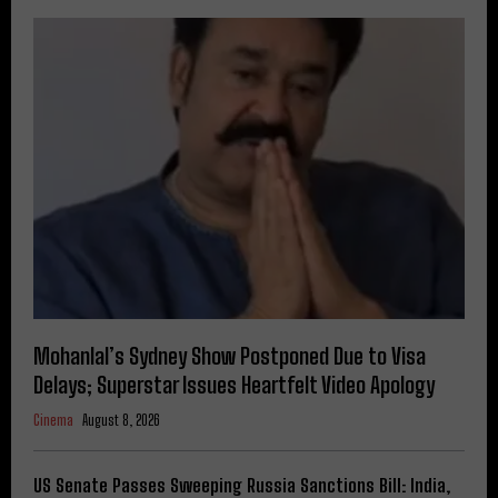
Mohanlal’s Sydney Show Postponed Due to Visa
Delays; Superstar Issues Heartfelt Video Apology
Cinema
August 8, 2026
US Senate Passes Sweeping Russia Sanctions Bill: India,