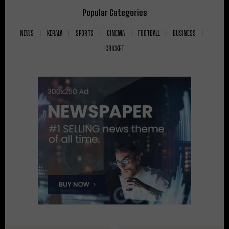
Popular Categories
NEWS
KERALA
SPORTS
CINEMA
FOOTBALL
BUSINESS
CRICKET