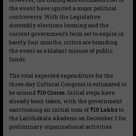
the event have ignited a major political
controversy. With the Legislative
Assembly elections looming and the
current government’s term set to expire in
barely four months, critics are branding
the event as a blatant misuse of public
funds.
​The total expected expenditure for the
three-day Cultural Congress is estimated to
be around
₹10 Crores
. Initial steps have
already been taken, with the government
sanctioning an initial sum of
₹10 Lakhs
to
the Lalithakala Akademi on December 2 for
preliminary organizational activities.