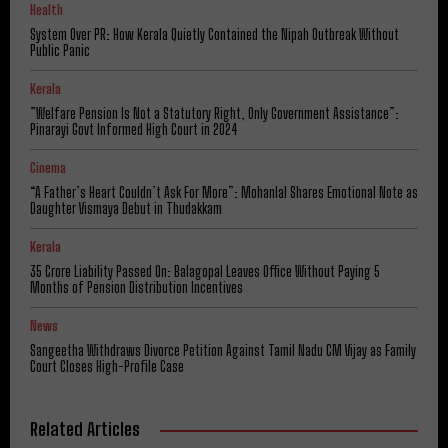
Health
System Over PR: How Kerala Quietly Contained the Nipah Outbreak Without
Public Panic
Kerala
​”Welfare Pension Is Not a Statutory Right, Only Government Assistance”:
Pinarayi Govt Informed High Court in 2024
Cinema
“A Father’s Heart Couldn’t Ask For More”: Mohanlal Shares Emotional Note as
Daughter Vismaya Debut in Thudakkam
Kerala
₹35 Crore Liability Passed On: Balagopal Leaves Office Without Paying 5
Months of Pension Distribution Incentives
News
Sangeetha Withdraws Divorce Petition Against Tamil Nadu CM Vijay as Family
Court Closes High-Profile Case
Related Articles