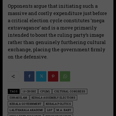
​Opponents argue that initiating such a
massive and costly expenditure just before
a critical election cycle constitutes ‘mega
extravagance’ and is a move primarily
intended to boost the ruling party’s image
rather than genuinely furthering cultural
exchange, placing the government firmly
on the defensive.
TAGS
10 CRORE
CPI(M)
CULTURAL CONGRESS
ERNAKULAM
KERALA ASSEMBLY ELECTIONS
KERALA GOVERNMENT
KERALA POLITICS
LALITHAKALA AKADEMI
LDF
M.A. BABY