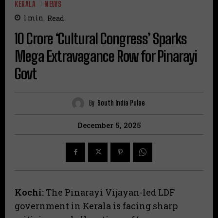
KERALA
NEWS
1
min.
Read
₹10 Crore ‘Cultural Congress’ Sparks
Mega Extravagance Row for Pinarayi
Govt
By
South India Pulse
December 5, 2025
Kochi:
The Pinarayi Vijayan-led LDF
government in Kerala is facing sharp