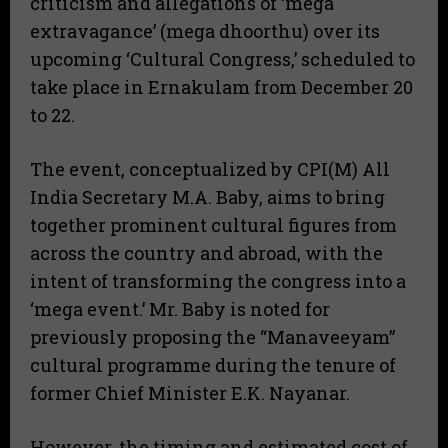
criticism and allegations of ‘mega
extravagance’ (mega dhoorthu) over its
upcoming ‘Cultural Congress,’ scheduled to
take place in Ernakulam from December 20
to 22.
​The event, conceptualized by CPI(M) All
India Secretary M.A. Baby, aims to bring
together prominent cultural figures from
across the country and abroad, with the
intent of transforming the congress into a
‘mega event.’ Mr. Baby is noted for
previously proposing the “Manaveeyam”
cultural programme during the tenure of
former Chief Minister E.K. Nayanar.
​However, the timing and estimated cost of