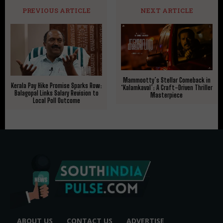
PREVIOUS ARTICLE
NEXT ARTICLE
Mammootty’s Stellar Comeback in
Kerala Pay Hike Promise Sparks Row:
‘Kalamkaval’: A Craft-Driven Thriller
Balagopal Links Salary Revision to
Masterpiece
Local Poll Outcome
ABOUT US
CONTACT US
ADVERTISE