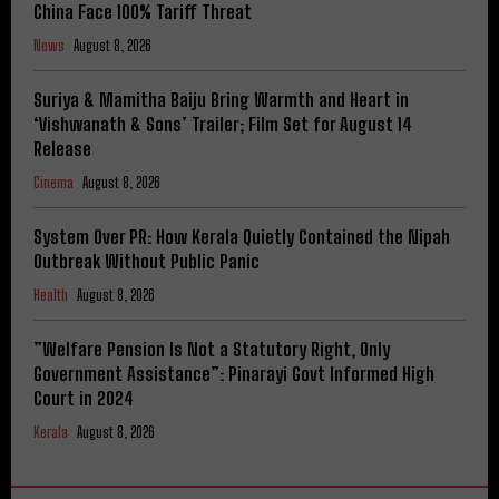
China Face 100% Tariff Threat
News
August 8, 2026
Suriya & Mamitha Baiju Bring Warmth and Heart in
‘Vishwanath & Sons’ Trailer; Film Set for August 14
Release
Cinema
August 8, 2026
System Over PR: How Kerala Quietly Contained the Nipah
Outbreak Without Public Panic
Health
August 8, 2026
​”Welfare Pension Is Not a Statutory Right, Only
Government Assistance”: Pinarayi Govt Informed High
Court in 2024
Kerala
August 8, 2026