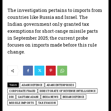
The investigation pertains to imports from
countries like Russia and Israel. The
Indian government only granted tax
exemptions for short-range missile parts
in September 2025; the current probe
focuses on imports made before this rule
change.
TAGS
ADANI DEFENCE
ADANI ENTERPRISES
CORPORATE FRAUD
DIRECTORATE OF REVENUE INTELLIGENCE
DRI
GAUTAM ADANI
INDIA NEWS
INDIAN DEFENCE
MISSILE IMPORTS
TAX EVASION