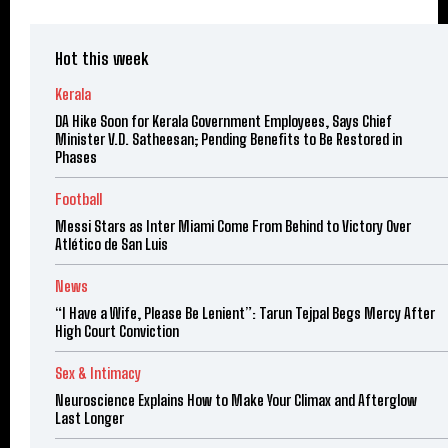
Hot this week
Kerala
DA Hike Soon for Kerala Government Employees, Says Chief
Minister V.D. Satheesan; Pending Benefits to Be Restored in
Phases
Football
Messi Stars as Inter Miami Come From Behind to Victory Over
Atlético de San Luis
News
“I Have a Wife, Please Be Lenient”: Tarun Tejpal Begs Mercy After
High Court Conviction
Sex & Intimacy
Neuroscience Explains How to Make Your Climax and Afterglow
Last Longer