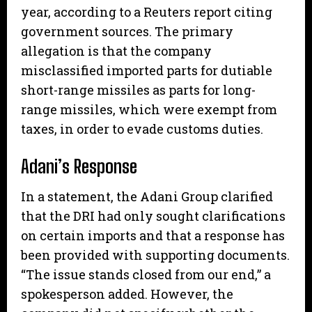
year, according to a Reuters report citing
government sources. The primary
allegation is that the company
misclassified imported parts for dutiable
short-range missiles as parts for long-
range missiles, which were exempt from
taxes, in order to evade customs duties.
Adani’s Response
In a statement, the Adani Group clarified
that the DRI had only sought clarifications
on certain imports and that a response has
been provided with supporting documents.
“The issue stands closed from our end,” a
spokesperson added. However, the