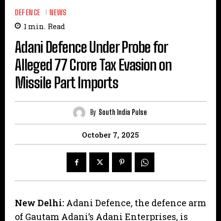
DEFENCE
NEWS
1
min.
Read
Adani Defence Under Probe for
Alleged ₹77 Crore Tax Evasion on
Missile Part Imports
By
South India Pulse
October 7, 2025
New Delhi:
Adani Defence, the defence arm
of Gautam Adani’s Adani Enterprises, is