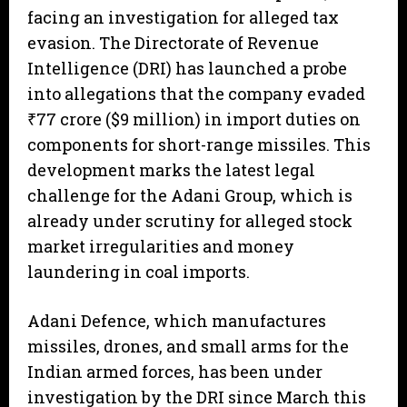
facing an investigation for alleged tax
evasion. The Directorate of Revenue
Intelligence (DRI) has launched a probe
into allegations that the company evaded
₹77 crore ($9 million) in import duties on
components for short-range missiles. This
development marks the latest legal
challenge for the Adani Group, which is
already under scrutiny for alleged stock
market irregularities and money
laundering in coal imports.
Adani Defence, which manufactures
missiles, drones, and small arms for the
Indian armed forces, has been under
investigation by the DRI since March this