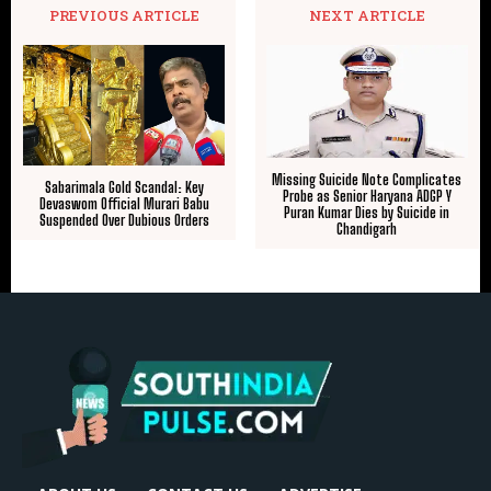
PREVIOUS ARTICLE
NEXT ARTICLE
Missing Suicide Note Complicates
Sabarimala Gold Scandal: Key
Probe as Senior Haryana ADGP Y
Devaswom Official Murari Babu
Puran Kumar Dies by Suicide in
Suspended Over Dubious Orders
Chandigarh