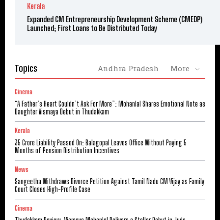
Kerala
Expanded CM Entrepreneurship Development Scheme (CMEDP)
Launched; First Loans to Be Distributed Today
Topics
Andhra Pradesh
More
Cinema
“A Father’s Heart Couldn’t Ask For More”: Mohanlal Shares Emotional Note as
Daughter Vismaya Debut in Thudakkam
Kerala
₹35 Crore Liability Passed On: Balagopal Leaves Office Without Paying 5
Months of Pension Distribution Incentives
News
Sangeetha Withdraws Divorce Petition Against Tamil Nadu CM Vijay as Family
Court Closes High-Profile Case
Cinema