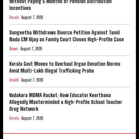
Without Paying 5 Months of Pension Distribution
Incentives
Kerala
August 7, 2026
Sangeetha Withdraws Divorce Petition Against Tamil
Nadu CM Vijay as Family Court Closes High-Profile Case
News
August 7, 2026
Kerala Govt Moves to Overhaul Organ Donation Norms
Amid Multi-Lakh Illegal Trafficking Probe
Health
August 7, 2026
Vadakara MDMA Racket: How Educator Keerthana
Allegedly Masterminded a High-Profile School Teacher
Drug Network
Kerala
August 7, 2026