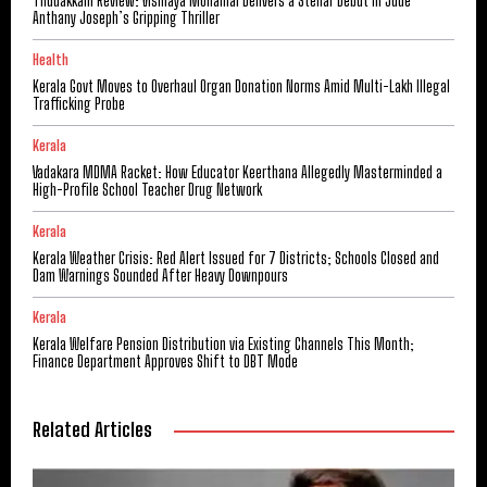
Thudakkam Review: Vismaya Mohanlal Delivers a Stellar Debut in Jude
Anthany Joseph’s Gripping Thriller
Health
Kerala Govt Moves to Overhaul Organ Donation Norms Amid Multi-Lakh Illegal
Trafficking Probe
Kerala
Vadakara MDMA Racket: How Educator Keerthana Allegedly Masterminded a
High-Profile School Teacher Drug Network
Kerala
Kerala Weather Crisis: Red Alert Issued for 7 Districts; Schools Closed and
Dam Warnings Sounded After Heavy Downpours
Kerala
Kerala Welfare Pension Distribution via Existing Channels This Month;
Finance Department Approves Shift to DBT Mode
Related Articles