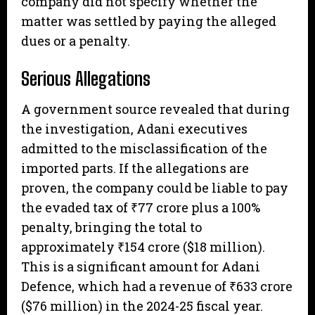
company did not specify whether the
matter was settled by paying the alleged
dues or a penalty.
Serious Allegations
A government source revealed that during
the investigation, Adani executives
admitted to the misclassification of the
imported parts. If the allegations are
proven, the company could be liable to pay
the evaded tax of ₹77 crore plus a 100%
penalty, bringing the total to
approximately ₹154 crore ($18 million).
This is a significant amount for Adani
Defence, which had a revenue of ₹633 crore
($76 million) in the 2024-25 fiscal year.