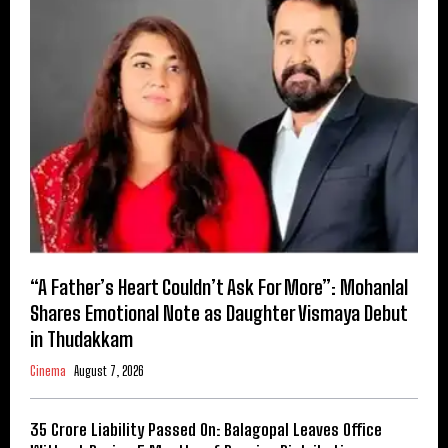
“A Father’s Heart Couldn’t Ask For More”: Mohanlal
Shares Emotional Note as Daughter Vismaya Debut
in Thudakkam
Cinema
August 7, 2026
₹35 Crore Liability Passed On: Balagopal Leaves Office