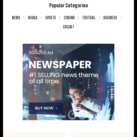
Popular Categories
NEWS
KERALA
SPORTS
CINEMA
FOOTBALL
BUSINESS
CRICKET