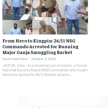
From Hero to Kingpin: 26/11 NSG
Commando Arrested for Running
Major Ganja Smuggling Racket
South India Pulse
-
October 3, 2025
JAIPUR, India – In a shocking turn of events, a former
National Security Guard (NSG) commando who fought
terrorists during the 26/11 Mumbai attacks...