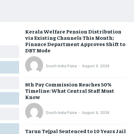
Kerala Welfare Pension Distribution
via Existing Channels This Month;
Finance Department Approves Shift to
DBT Mode
South India Pulse
-
August 6, 2026
8th Pay Commission Reaches 50%
Timeline: What Central Staff Must
Know
South India Pulse
-
August 6, 2026
Tarun Tejpal Sentenced to 10 Years Jail