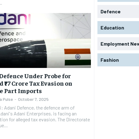
..
Defence
Education
Employment Ne
Fashion
Defence Under Probe for
d ₹77 Crore Tax Evasion on
e Part Imports
a Pulse
-
October 7, 2025
: Adani Defence, the defence arm of
ani's Adani Enterprises, is facing an
tion for alleged tax evasion. The Directorate
e...