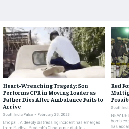
Heart-Wrenching Tragedy: Son
Red Fo
Performs CPR in Moving Loader as
Multip
Father Dies After Ambulance Fails to
Possib
Arrive
South Indi
South India Pulse
-
February 28, 2026
​NEW DELH
bomb exp
Bhopal : A deeply distressing incident has emerged
has escal
from Madhya Pradesh’s Chhatarpur district,