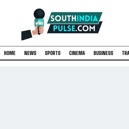
HOME
NEWS
SPORTS
CINEMA
BUSINESS
TR