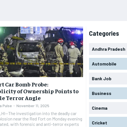
Categories
Andhra Pradesh
Automobile
Bank Job
rt Car Bomb Probe:
licity of Ownership Points to
Business
le Terror Angle
a Pulse
-
November 11, 2025
Cinema
I—The investigation into the deadly car
losion near the Red Fort on Monday evening
Cricket
ated, with forensic and anti-terror experts