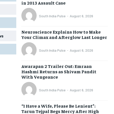
in 2013 Assault Case
South India Pulse
-
August 6, 2026
Neuroscience Explains How to Make
ws
Your Climax and Afterglow Last Longer
South India Pulse
-
August 6, 2026
Awarapan 2 Trailer Out: Emraan
Hashmi Returns as Shivam Pandit
With Vengeance
South India Pulse
-
August 6, 2026
“I Have a Wife, Please Be Lenient”:
Tarun Tejpal Begs Mercy After High