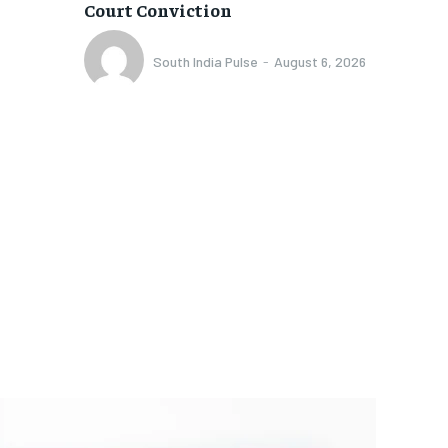
Court Conviction
South India Pulse
-
August 6, 2026