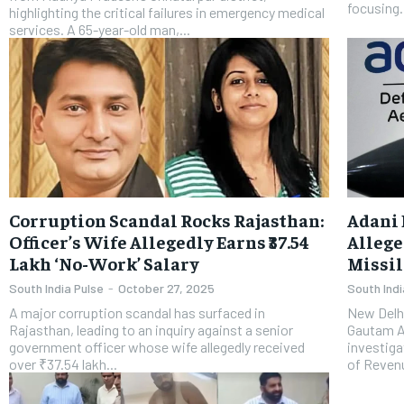
focusing.
highlighting the critical failures in emergency medical
services. A 65-year-old man,...
Corruption Scandal Rocks Rajasthan:
Adani 
Officer’s Wife Allegedly Earns ₹37.54
Allege
Lakh ‘No-Work’ Salary
Missil
South India Pulse
-
October 27, 2025
South Indi
A major corruption scandal has surfaced in
New Delhi
Rajasthan, leading to an inquiry against a senior
Gautam Ad
government officer whose wife allegedly received
investiga
over ₹37.54 lakh...
of Revenu