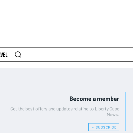
AVEL
Become a member
Get the best offers and updates relating to Liberty Case
News.
﹢ SUBSCRIBE