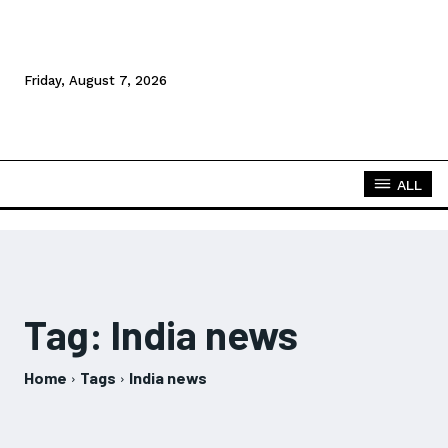
Friday, August 7, 2026
ALL
Tag:
India news
Home
Tags
India news