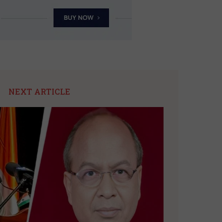
NEXT ARTICLE