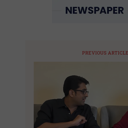
PREVIOUS ARTICL