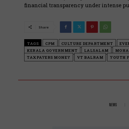
financial transparency under intense pub
Share
TAGS
CPM
CULTURE DEPARTMENT
EVE
KERALA GOVERNMENT
LALSALAM
MOHA
TAXPAYERS MONEY
VT BALRAM
YOUTH 
NEWS