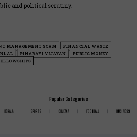
lic and political scrutiny.
NT MANAGEMENT SCAM
FINANCIAL WASTE
NLAL
PINARAYI VIJAYAN
PUBLIC MONEY
FELLOWSHIPS
Popular Categories
KERALA
SPORTS
CINEMA
FOOTBALL
BUSINESS