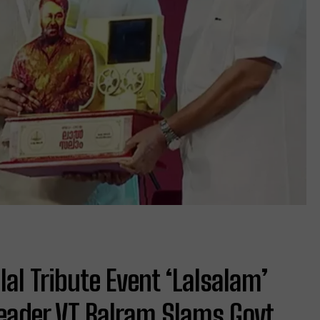
l Tribute Event ‘Lalsalam’
Leader VT Balram Slams Govt