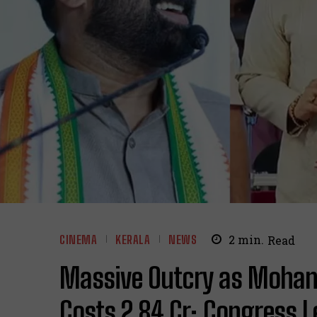
CINEMA
KERALA
NEWS
2
min.
Read
Massive Outcry as Mohanla
Costs ₹2.84 Cr; Congress 