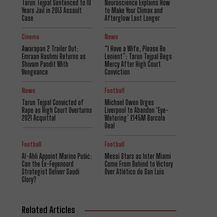
Tarun Tejpal Sentenced to 10
Neuroscience Explains How
Years Jail in 2013 Assault
to Make Your Climax and
Case
Afterglow Last Longer
Cinema
News
Awarapan 2 Trailer Out:
“I Have a Wife, Please Be
Emraan Hashmi Returns as
Lenient”: Tarun Tejpal Begs
Shivam Pandit With
Mercy After High Court
Vengeance
Conviction
News
Football
Tarun Tejpal Convicted of
Michael Owen Urges
Rape as High Court Overturns
Liverpool to Abandon ‘Eye-
2021 Acquittal
Watering’ £145M Barcola
Deal
Football
Football
Al-Ahli Appoint Marino Pušić:
Messi Stars as Inter Miami
Can the Ex-Feyenoord
Come From Behind to Victory
Strategist Deliver Saudi
Over Atlético de San Luis
Glory?
Related Articles