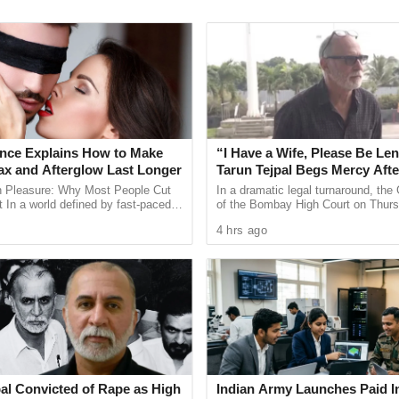
arked for providing
fellowships to young
rore expenditure, the Congress leader offered
nce Explains How to Make
“I Have a Wife, Please Be Len
roughly equivalent to the
annual plan
ax and Afterglow Last Longer
Tarun Tejpal Begs Mercy Afte
Court Conviction
t to a medium-sized Panchayat.
n Pleasure: Why Most People Cut
In a dramatic legal turnaround, th
 In a world defined by fast-paced
of the Bombay High Court on Thurs
d constant digital notifications,
6, 2026, convicted former Tehelka ed
 could have provided housing assistance
4 hrs ago
eriences are ...
chief Tarun Tejpal for ...
for the Culture Department’s budget to be
r using the comparisons to illustrate the
al Convicted of Rape as High
Indian Army Launches Paid I
 been capped at approximately
₹50 lakh
, the