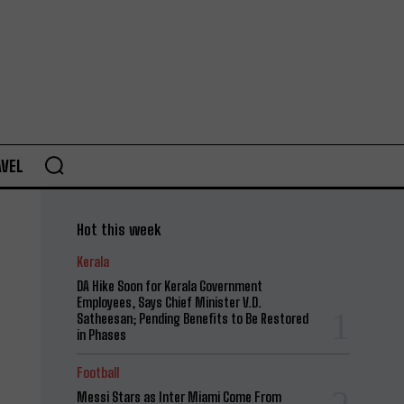
AVEL
Hot this week
Kerala
DA Hike Soon for Kerala Government
Employees, Says Chief Minister V.D.
Satheesan; Pending Benefits to Be Restored
in Phases
Football
Messi Stars as Inter Miami Come From