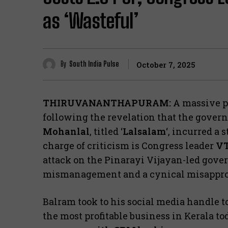
as ‘Wasteful’
By
South India Pulse
October 7, 2025
THIRUVANANTHAPURAM:
A massive po
following the revelation that the gover
Mohanlal
, titled ‘
Lalsalam
‘, incurred a 
charge of criticism is Congress leader
VT
attack on the Pinarayi Vijayan-led gove
mismanagement and a cynical misappropr
​Balram took to his social media handle t
the most profitable business in Kerala to