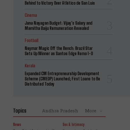
Behind to Victory Over Atlético de San Luis
Cinema
Jana Nayagan Budget: Vijay’s Salary and
Mamitha Baiju Remuneration Revealed
Football
Neymar Magic Off the Bench: Brazil Star
Sets Up Winner as Santos Edge Remo 1-0
Kerala
Expanded CM Entrepreneurship Development
Scheme (CMEDP) Launched; First Loans to Be
Distributed Today
Topics
Andhra Pradesh
More
News
Sex & Intimacy