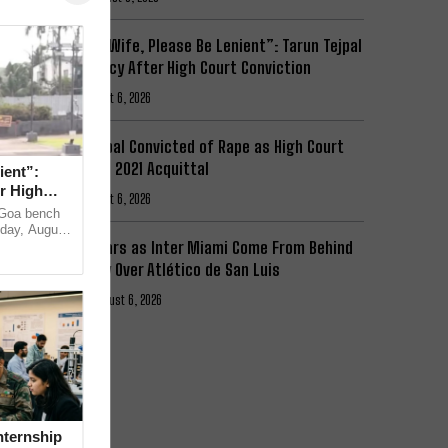
“I Have a Wife, Please Be Lenient”: Tarun Tejpal
Begs Mercy After High Court Conviction
News
August 6, 2026
Tarun Tejpal Convicted of Rape as High Court
Overturns 2021 Acquittal
ient”:
r High
News
August 6, 2026
e Goa bench
day, August
Messi Stars as Inter Miami Come From Behind
itor-in-
to Victory Over Atlético de San Luis
Football
August 6, 2026
nternship