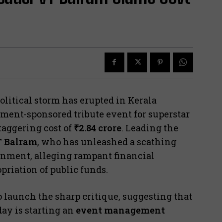
litical storm has erupted in Kerala
nment-sponsored tribute event for superstar
staggering cost of
₹2.84 crore
. Leading the
 Balram
, who has unleashed a scathing
rnment, alleging rampant financial
iation of public funds.
o launch the sharp critique, suggesting that
day is starting an
event management