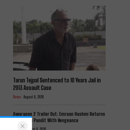
Tarun Tejpal Sentenced to 10 Years Jail in
2013 Assault Case
News
August 6, 2026
Awarapan 2 Trailer Out: Emraan Hashmi Returns
as Shivam Pandit With Vengeance
×
Cinema
August 6, 2026