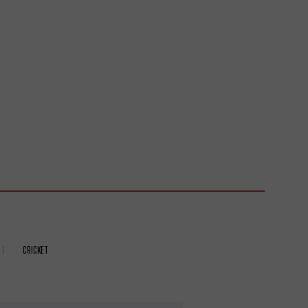
CRICKET