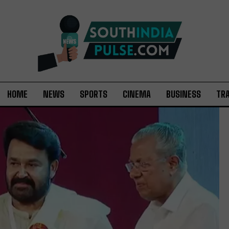
HOME
NEWS
SPORTS
CINEMA
BUSINESS
TR