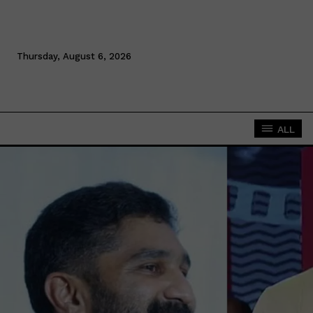
Thursday, August 6, 2026
ALL