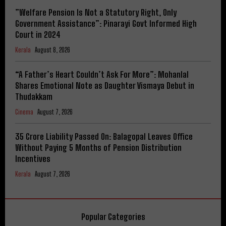
​”Welfare Pension Is Not a Statutory Right, Only
Government Assistance”: Pinarayi Govt Informed High
Court in 2024
Kerala
August 8, 2026
“A Father’s Heart Couldn’t Ask For More”: Mohanlal
Shares Emotional Note as Daughter Vismaya Debut in
Thudakkam
Cinema
August 7, 2026
₹35 Crore Liability Passed On: Balagopal Leaves Office
Without Paying 5 Months of Pension Distribution
Incentives
Kerala
August 7, 2026
Popular Categories