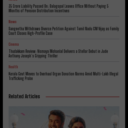
₹35 Crore Liability Passed On: Balagopal Leaves Office Without Paying 5
Months of Pension Distribution Incentives
News
Sangeetha Withdraws Divorce Petition Against Tamil Nadu CM Vijay as Family
Court Closes High-Profile Case
Cinema
Thudakkam Review: Vismaya Mohanlal Delivers a Stellar Debut in Jude
Anthany Joseph’s Gripping Thriller
Health
Kerala Govt Moves to Overhaul Organ Donation Norms Amid Multi-Lakh Illegal
Trafficking Probe
Related Articles