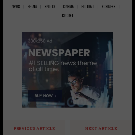
NEWS
KERALA
SPORTS
CINEMA
FOOTBALL
BUSINESS
CRICKET
PREVIOUS ARTICLE
NEXT ARTICLE