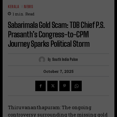
KERALA
NEWS
1
min.
Read
Sabarimala Gold Scam: TDB Chief P.S.
Prasanth’s Congress-to-CPM
Journey Sparks Political Storm
By
South India Pulse
October 7, 2025
Thiruvananthapuram: The ongoing
controversy surrounding the missing gold