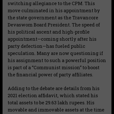
switching allegiance to the CPM. This
move culminated in his appointment by
the state government as the Travancore
Devaswom Board President. The speed of
his political ascent and high-profile
appointment—coming shortly after his
party defection—has fueled public
speculation. Many are now questioning if
his assignment to such a powerful position
is part of a “Communist mission” to boost
the financial power of party affiliates.
Adding to the debate are details from his
2021 election affidavit, which stated his
total assets to be 29.63 lakh rupees. His
movable and immovable assets at the time