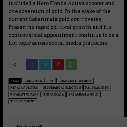
included a Hero Honda Activa scooter and
one sovereign of gold. In the wake of the
current Sabarimala gold controversy,
Prasanth’s rapid political growth and his
controversial appointment continue to be a
hot topic across social media platforms.
TAGS
CONGRESS
CPM
GOLD CONTROVERSY
KERALA POLITICS
NEDUMANGAD ELECTION
P.S. PRASANTH
PINARAYI VIJAYAN
SABARIMALA
SABARIMALA GOLD
TDB PRESIDENT