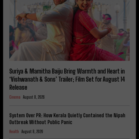
Suriya & Mamitha Baiju Bring Warmth and Heart in
‘Vishwanath & Sons’ Trailer; Film Set for August 14
Release
Cinema
August 8, 2026
System Over PR: How Kerala Quietly Contained the Nipah
Outbreak Without Public Panic
Health
August 8, 2026