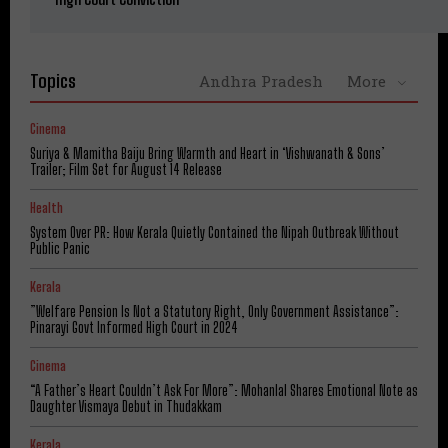
Topics
Andhra Pradesh
More
Cinema
Suriya & Mamitha Baiju Bring Warmth and Heart in ‘Vishwanath & Sons’
Trailer; Film Set for August 14 Release
Health
System Over PR: How Kerala Quietly Contained the Nipah Outbreak Without
Public Panic
Kerala
​”Welfare Pension Is Not a Statutory Right, Only Government Assistance”:
Pinarayi Govt Informed High Court in 2024
Cinema
“A Father’s Heart Couldn’t Ask For More”: Mohanlal Shares Emotional Note as
Daughter Vismaya Debut in Thudakkam
Kerala