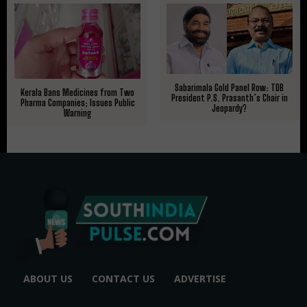
Sabarimala Gold Panel Row: TDB
Kerala Bans Medicines from Two
President P.S. Prasanth’s Chair in
Pharma Companies; Issues Public
Jeopardy?
Warning
ABOUT US
CONTACT US
ADVERTISE