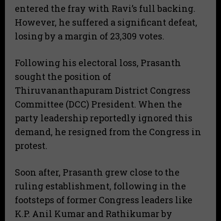
entered the fray with Ravi’s full backing.
However, he suffered a significant defeat,
losing by a margin of 23,309 votes.
Following his electoral loss, Prasanth
sought the position of
Thiruvananthapuram District Congress
Committee (DCC) President. When the
party leadership reportedly ignored this
demand, he resigned from the Congress in
protest.
Soon after, Prasanth grew close to the
ruling establishment, following in the
footsteps of former Congress leaders like
K.P. Anil Kumar and Rathikumar by