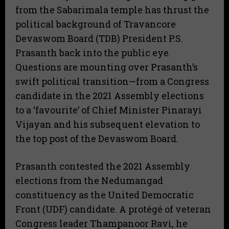
from the Sabarimala temple has thrust the
political background of Travancore
Devaswom Board (TDB) President P.S.
Prasanth back into the public eye.
Questions are mounting over Prasanth’s
swift political transition—from a Congress
candidate in the 2021 Assembly elections
to a ‘favourite’ of Chief Minister Pinarayi
Vijayan and his subsequent elevation to
the top post of the Devaswom Board.
Prasanth contested the 2021 Assembly
elections from the Nedumangad
constituency as the United Democratic
Front (UDF) candidate. A protégé of veteran
Congress leader Thampanoor Ravi, he